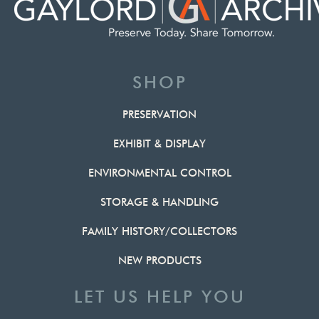
SHOP
PRESERVATION
EXHIBIT & DISPLAY
ENVIRONMENTAL CONTROL
STORAGE & HANDLING
FAMILY HISTORY/COLLECTORS
NEW PRODUCTS
LET US HELP YOU