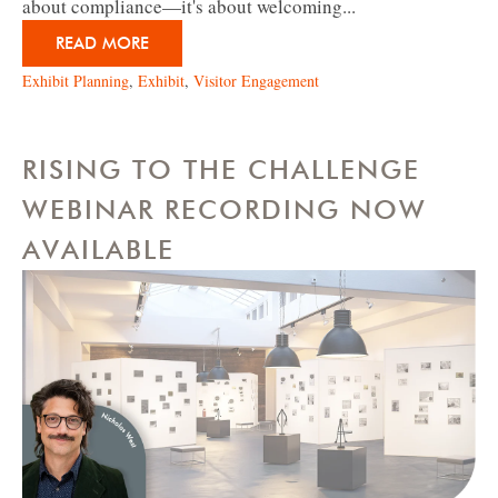
about compliance—it's about welcoming...
READ MORE
Exhibit Planning
,
Exhibit
,
Visitor Engagement
RISING TO THE CHALLENGE
WEBINAR RECORDING NOW
AVAILABLE