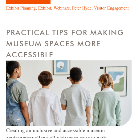
Exhibit Planning
,
Exhibit
,
Webinars
,
Peter Hyde
,
Visitor Engagement
PRACTICAL TIPS FOR MAKING
MUSEUM SPACES MORE
ACCESSIBLE
Creating an inclusive and accessible museum
environment allows all visitors to engage with...