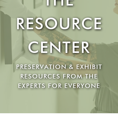
RESOURCE
CENTER
PRESERVATION & EXHIBIT
RESOURCES FROM THE
EXPERTS FOR EVERYONE