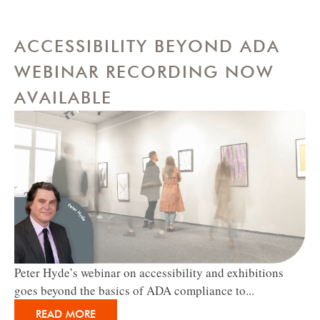
ACCESSIBILITY BEYOND ADA
WEBINAR RECORDING NOW
AVAILABLE
Peter Hyde’s webinar on accessibility and exhibitions
goes beyond the basics of ADA compliance to...
READ MORE