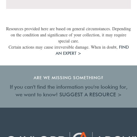
Resources provided here are based on general circumstances. Depending
on the condition and significance of your collection, it may require
special care.
Certain actions may cause irreversible damage. When in doubt,
FIND
AN EXPERT >
ARE WE MISSING SOMETHING?
If you can't find the information you're looking for,
we want to know!
SUGGEST A RESOURCE >