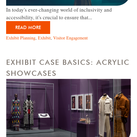
In today's ever-changing world of inclusivity and
accessibility, it's crucial to ensure that...
READ MORE
Exhibit Planning
,
Exhibit
,
Visitor Engagement
EXHIBIT CASE BASICS: ACRYLIC
SHOWCASES