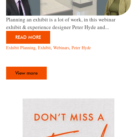
Planning an exhibit is a lot of work, in this webinar
exhibit & experience designer Peter Hyde and...
READ MORE
Exhibit Planning
,
Exhibit
,
Webinars
,
Peter Hyde
View more