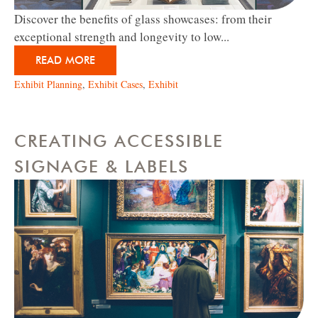
Discover the benefits of glass showcases: from their
exceptional strength and longevity to low...
READ MORE
Exhibit Planning
,
Exhibit Cases
,
Exhibit
CREATING ACCESSIBLE
SIGNAGE & LABELS