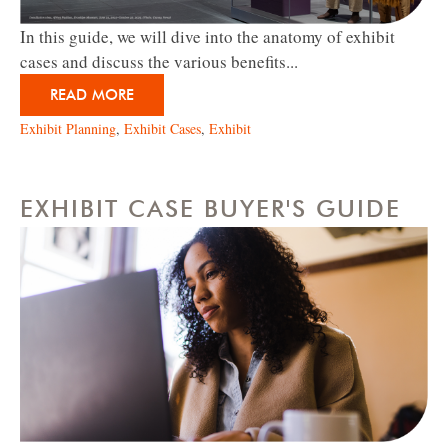
In this guide, we will dive into the anatomy of exhibit
cases and discuss the various benefits...
READ MORE
Exhibit Planning
,
Exhibit Cases
,
Exhibit
EXHIBIT CASE BUYER'S GUIDE