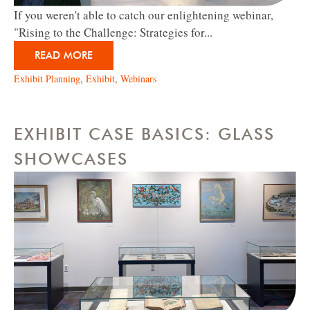
If you weren't able to catch our enlightening webinar,
"Rising to the Challenge: Strategies for...
READ MORE
Exhibit Planning
,
Exhibit
,
Webinars
EXHIBIT CASE BASICS: GLASS
SHOWCASES