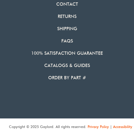
CONTACT
RETURNS
SHIPPING
FAQS
100% SATISFACTION GUARANTEE
CATALOGS & GUIDES
ORDER BY PART #
Copyright © 2025 Gaylord. All rights reserved.
Privacy Policy
|
Accessibility