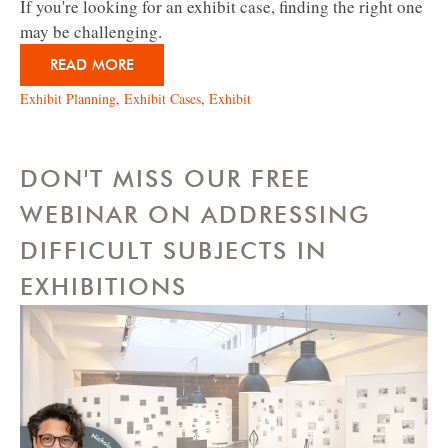
If you're looking for an exhibit case, finding the right one
may be challenging.
READ MORE
Exhibit Planning
,
Exhibit Cases
,
Exhibit
DON'T MISS OUR FREE
WEBINAR ON ADDRESSING
DIFFICULT SUBJECTS IN
EXHIBITIONS