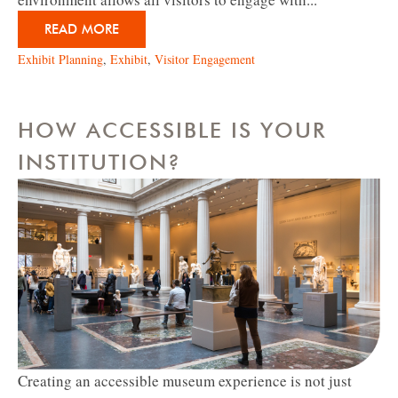
READ MORE
Exhibit Planning
,
Exhibit
,
Visitor Engagement
HOW ACCESSIBLE IS YOUR
INSTITUTION?
Creating an accessible museum experience is not just