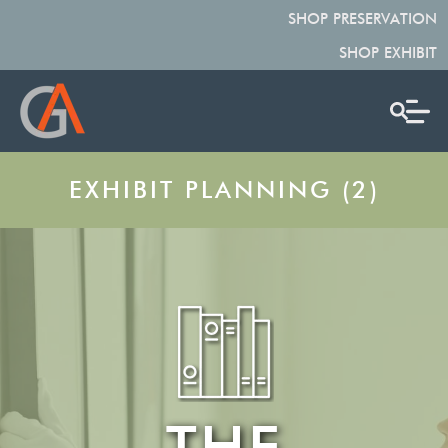
SHOP PRESERVATION
SHOP EXHIBIT
EXHIBIT PLANNING (2)
THE