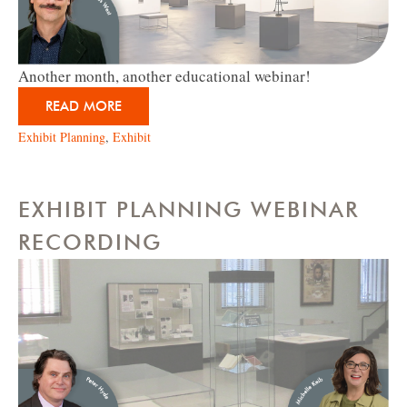
Another month, another educational webinar!
READ MORE
Exhibit Planning
,
Exhibit
EXHIBIT PLANNING WEBINAR
RECORDING