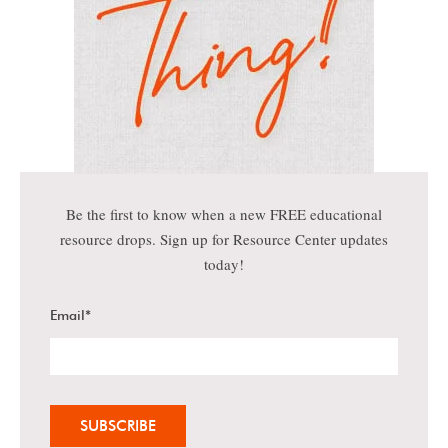
Be the first to know when a new FREE educational
resource drops. Sign up for Resource Center updates
today!
Email
*