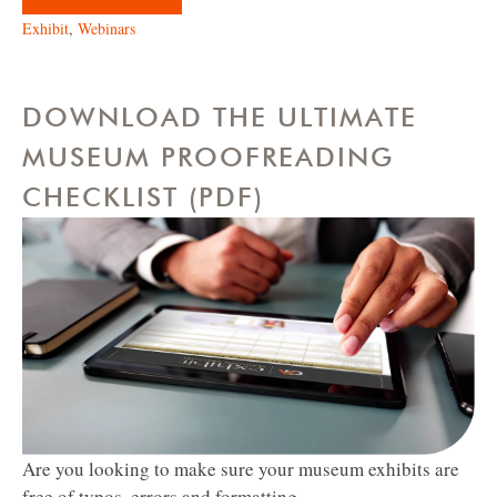
Exhibit
,
Webinars
DOWNLOAD THE ULTIMATE
MUSEUM PROOFREADING
CHECKLIST (PDF)
Are you looking to make sure your museum exhibits are
free of typos, errors and formatting...