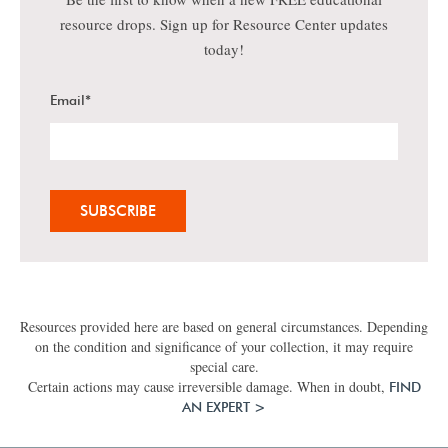
resource drops. Sign up for Resource Center updates
today!
Email
*
Resources provided here are based on general circumstances. Depending
on the condition and significance of your collection, it may require
special care.
Certain actions may cause irreversible damage. When in doubt,
FIND
AN EXPERT >