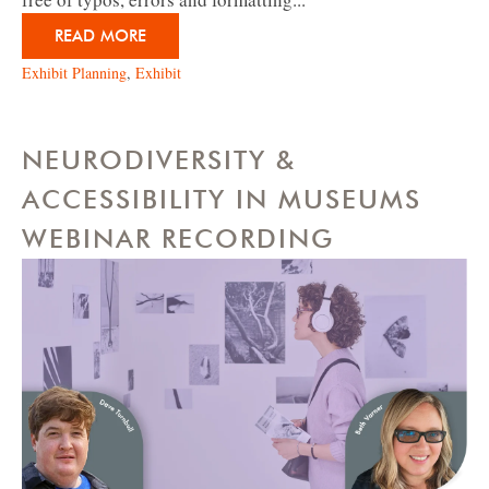
READ MORE
Exhibit Planning
,
Exhibit
NEURODIVERSITY &
ACCESSIBILITY IN MUSEUMS
WEBINAR RECORDING