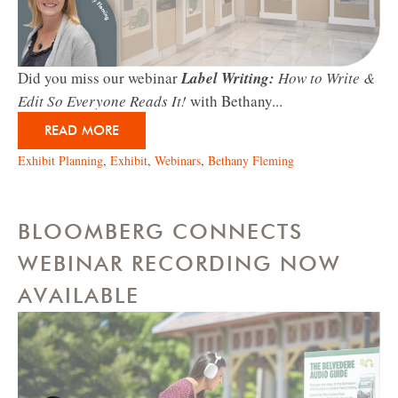
Did you miss our webinar
Label Writing:
How to Write &
Edit So Everyone Reads It!
with Bethany...
READ MORE
Exhibit Planning
,
Exhibit
,
Webinars
,
Bethany Fleming
BLOOMBERG CONNECTS
WEBINAR RECORDING NOW
AVAILABLE