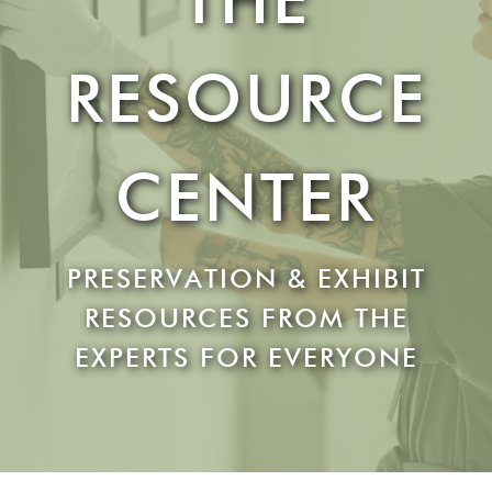
RESOURCE
CENTER
PRESERVATION & EXHIBIT
RESOURCES FROM THE
EXPERTS FOR EVERYONE