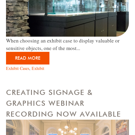
When choosing an exhibit case to display valuable or
sensitive objects, one of the most...
READ MORE
Exhibit Cases
,
Exhibit
CREATING SIGNAGE &
GRAPHICS WEBINAR
RECORDING NOW AVAILABLE