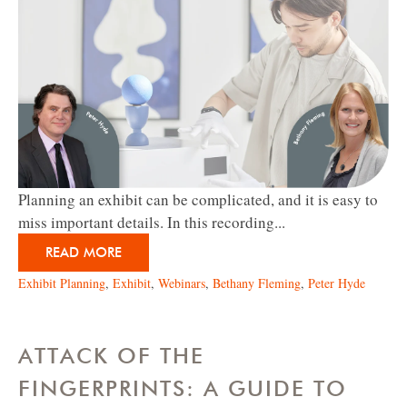
Planning an exhibit can be complicated, and it is easy to
miss important details. In this recording...
READ MORE
Exhibit Planning
,
Exhibit
,
Webinars
,
Bethany Fleming
,
Peter Hyde
ATTACK OF THE
FINGERPRINTS: A GUIDE TO