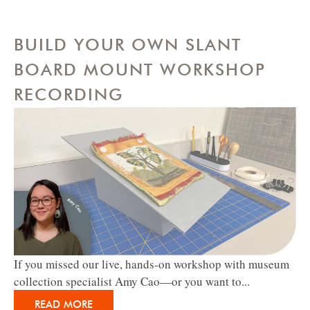
BUILD YOUR OWN SLANT
BOARD MOUNT WORKSHOP
RECORDING
If you missed our live, hands-on workshop with museum
collection specialist Amy Cao—or you want to...
READ MORE