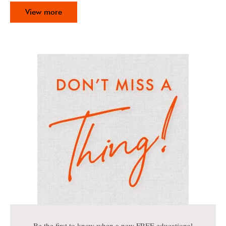
View more
Be the first to know when a new FREE educational