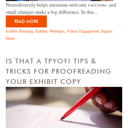
Neurodiversity helps museums welcome
everyone
, and
small changes make a big difference. In this...
READ MORE
Exhibit Planning
,
Exhibit
,
Webinars
,
Visitor Engagement
,
Square
Holes
IS THAT A TPYO?! TIPS &
TRICKS FOR PROOFREADING
YOUR EXHIBIT COPY