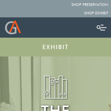
SHOP PRESERVATION
SHOP EXHIBIT
EXHIBIT
THE