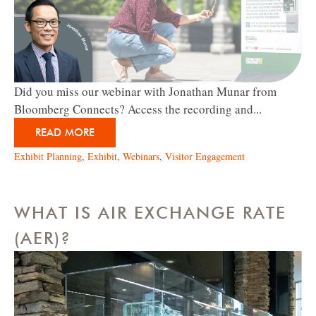
Did you miss our webinar with Jonathan Munar from
Bloomberg Connects? Access the recording and...
READ MORE
Exhibit Planning
,
Exhibit
,
Webinars
,
Visitor Engagement
WHAT IS AIR EXCHANGE RATE
(AER)?