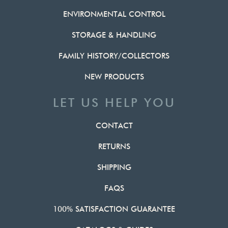
ENVIRONMENTAL CONTROL
STORAGE & HANDLING
FAMILY HISTORY/COLLECTORS
NEW PRODUCTS
LET US HELP YOU
CONTACT
RETURNS
SHIPPING
FAQS
100% SATISFACTION GUARANTEE