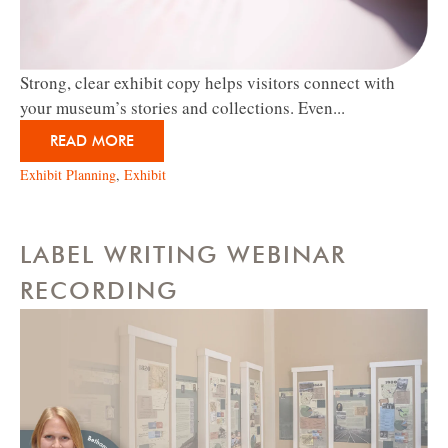
Strong, clear exhibit copy helps visitors connect with
your museum’s stories and collections. Even...
READ MORE
Exhibit Planning
,
Exhibit
LABEL WRITING WEBINAR
RECORDING