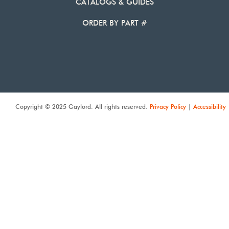
CATALOGS & GUIDES
ORDER BY PART #
Copyright © 2025 Gaylord. All rights reserved.
Privacy Policy
|
Accessibility