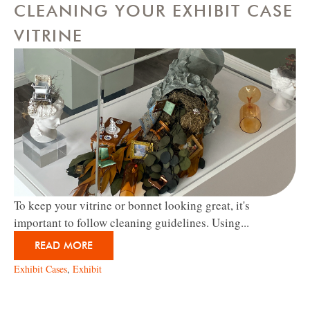
CLEANING YOUR EXHIBIT CASE
VITRINE
To keep your vitrine or bonnet looking great, it's
important to follow cleaning guidelines. Using...
READ MORE
Exhibit Cases
,
Exhibit