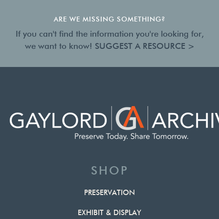
ARE WE MISSING SOMETHING?
If you can't find the information you're looking for,
we want to know!
SUGGEST A RESOURCE >
SHOP
PRESERVATION
EXHIBIT & DISPLAY