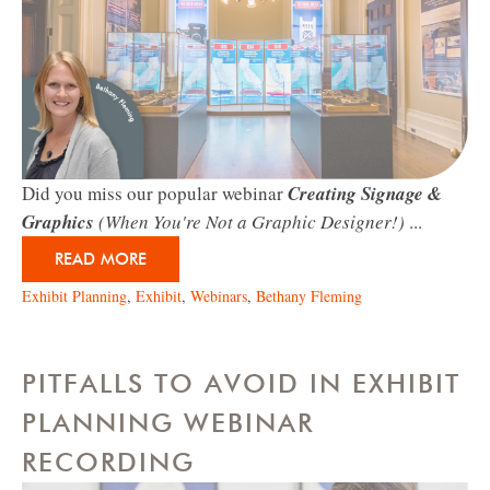
Did you miss our popular webinar
Creating Signage &
Graphics
(When You're Not a Graphic Designer!)
...
READ MORE
Exhibit Planning
,
Exhibit
,
Webinars
,
Bethany Fleming
PITFALLS TO AVOID IN EXHIBIT
PLANNING WEBINAR
RECORDING