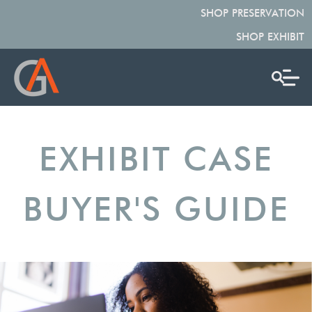
SHOP PRESERVATION
SHOP EXHIBIT
EXHIBIT CASE
BUYER'S GUIDE