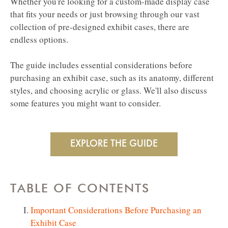
Whether you're looking for a custom-made display case
that fits your needs or just browsing through our vast
collection of pre-designed exhibit cases, there are
endless options.
The guide includes essential considerations before
purchasing an exhibit case, such as its anatomy, different
styles, and choosing acrylic or glass. We'll also discuss
some features you might want to consider.
TABLE OF CONTENTS
Important Considerations Before Purchasing an
Exhibit Case