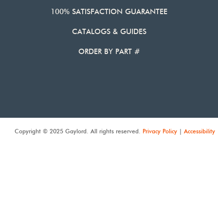
100% SATISFACTION GUARANTEE
CATALOGS & GUIDES
ORDER BY PART #
Copyright © 2025 Gaylord. All rights reserved.
Privacy Policy
|
Accessibility