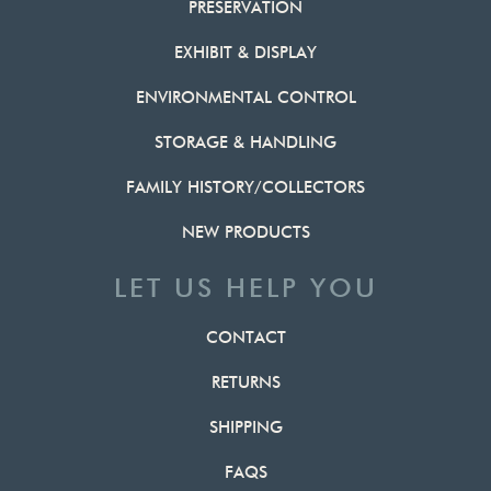
PRESERVATION
EXHIBIT & DISPLAY
ENVIRONMENTAL CONTROL
STORAGE & HANDLING
FAMILY HISTORY/COLLECTORS
NEW PRODUCTS
LET US HELP YOU
CONTACT
RETURNS
SHIPPING
FAQS