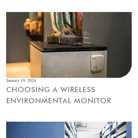
January 19, 2024
CHOOSING A WIRELESS
ENVIRONMENTAL MONITOR