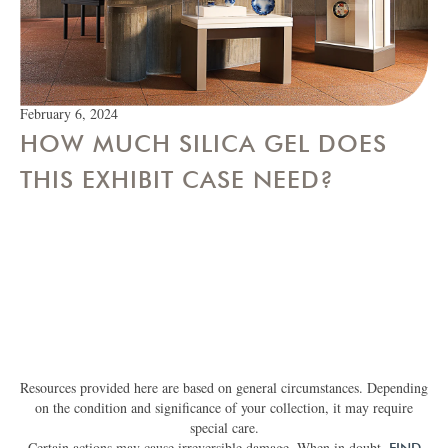
February 6, 2024
HOW MUCH SILICA GEL DOES
THIS EXHIBIT CASE NEED?
Resources provided here are based on general circumstances. Depending
on the condition and significance of your collection, it may require
special care.
Certain actions may cause irreversible damage. When in doubt,
FIND