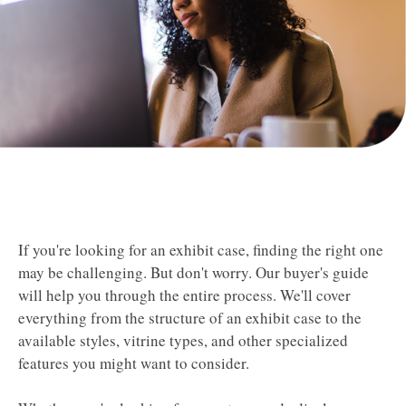
If you're looking for an exhibit case, finding the right one
may be challenging.
But don't worry. Our buyer's guide
will help you through the entire process. We'll cover
everything from the structure of an exhibit case to the
available styles, vitrine types, and other specialized
features you might want to consider.