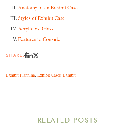
Anatomy of an Exhibit Case
Styles of Exhibit Case
Acrylic vs. Glass
Features to Consider
SHARE:
Exhibit Planning
,
Exhibit Cases
,
Exhibit
RELATED POSTS