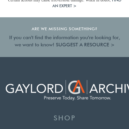
AN EXPERT >
ARE WE MISSING SOMETHING?
If you can't find the information you're looking for,
we want to know!
SUGGEST A RESOURCE >
SHOP