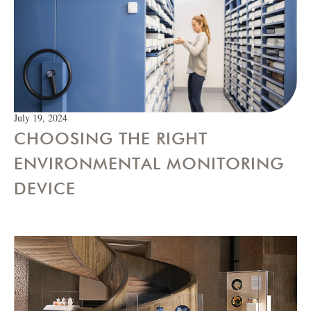
July 19, 2024
CHOOSING THE RIGHT
ENVIRONMENTAL MONITORING
DEVICE