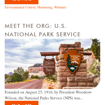
Environmental Control
,
Monitoring
,
Webinars
MEET THE ORG: U.S.
NATIONAL PARK SERVICE
Founded on August 25, 1916, by President Woodrow
Wilson, the National Parks Service (NPS) was...