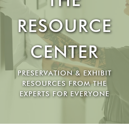
RESOURCE
CENTER
PRESERVATION & EXHIBIT
RESOURCES FROM THE
EXPERTS FOR EVERYONE