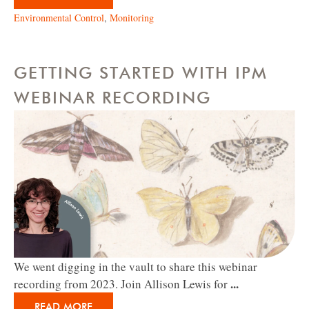
Environmental Control
,
Monitoring
GETTING STARTED WITH IPM
WEBINAR RECORDING
We went digging in the vault to share this webinar
...
recording from 2023. Join Allison Lewis for
READ MORE