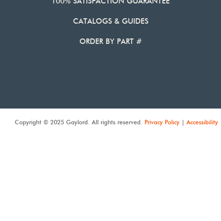
100% SATISFACTION GUARANTEE
CATALOGS & GUIDES
ORDER BY PART #
Copyright © 2025 Gaylord. All rights reserved.
Privacy Policy
|
Accessibility