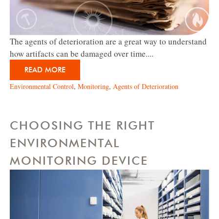
The agents of deterioration are a great way to understand
how artifacts can be damaged over time....
READ MORE
Environmental Control
,
Monitoring
,
Agents of Deterioration
CHOOSING THE RIGHT
ENVIRONMENTAL
MONITORING DEVICE