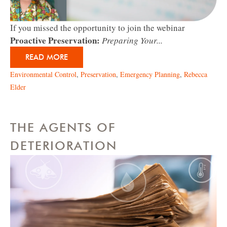
If you missed the opportunity to join the webinar
Proactive Preservation:
Preparing Your...
READ MORE
Environmental Control
,
Preservation
,
Emergency Planning
,
Rebecca
Elder
THE AGENTS OF
DETERIORATION