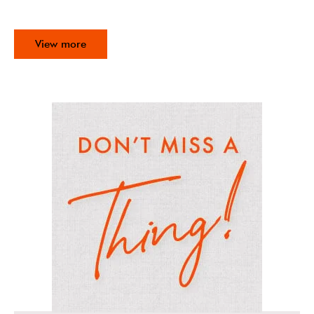
View more