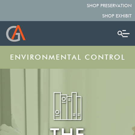
SHOP PRESERVATION
SHOP EXHIBIT
ENVIRONMENTAL CONTROL
THE