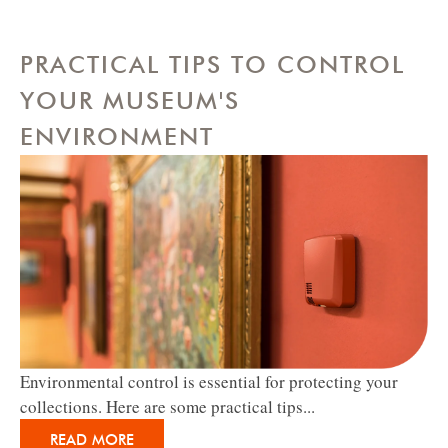
PRACTICAL TIPS TO CONTROL
YOUR MUSEUM'S
ENVIRONMENT
Environmental control is essential for protecting your
collections. Here are some practical tips...
READ MORE