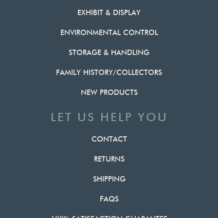
EXHIBIT & DISPLAY
ENVIRONMENTAL CONTROL
STORAGE & HANDLING
FAMILY HISTORY/COLLECTORS
NEW PRODUCTS
LET US HELP YOU
CONTACT
RETURNS
SHIPPING
FAQS