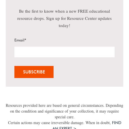
Be the first to know when a new FREE educational
resource drops. Sign up for Resource Center updates
today!
Email
*
Resources provided here are based on general circumstances. Depending
on the condition and significance of your collection, it may require
special care.
Certain actions may cause irreversible damage. When in doubt,
FIND
AN EXPERT >