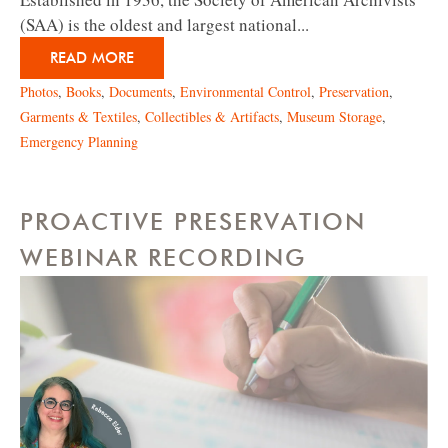
(SAA) is the oldest and largest national...
READ MORE
Photos
,
Books
,
Documents
,
Environmental Control
,
Preservation
,
Garments & Textiles
,
Collectibles & Artifacts
,
Museum Storage
,
Emergency Planning
PROACTIVE PRESERVATION
WEBINAR RECORDING