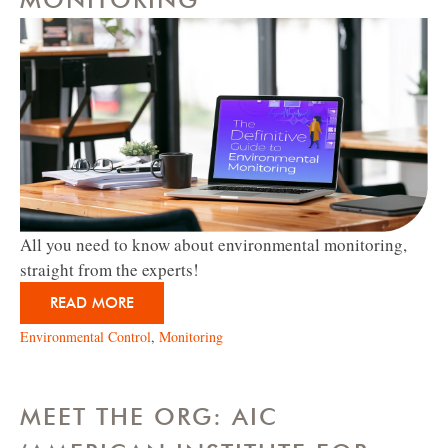
All you need to know about environmental monitoring,
straight from the experts!
READ MORE
Environmental Control
,
Monitoring
MEET THE ORG: AIC