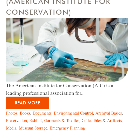
(AMERICAN INSTITUTE FOR
CONSERVATION)
The American Institute for Conservation (AIC) is a
leading professional association for...
READ MORE
Photos
,
Books
,
Documents
,
Environmental Control
,
Archival Basics
,
Preservation
,
Exhibit
,
Garments & Textiles
,
Collectibles & Artifacts
,
Media
,
Museum Storage
,
Emergency Planning