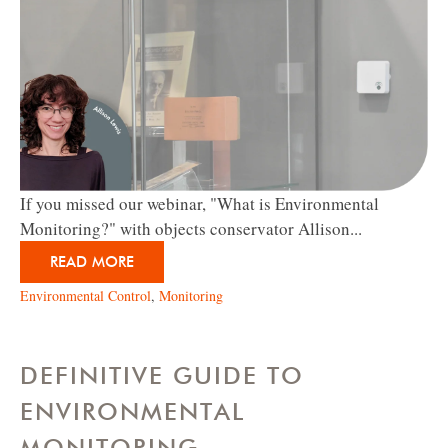
If you missed our webinar, "What is Environmental
Monitoring?" with objects conservator Allison...
READ MORE
Environmental Control
,
Monitoring
DEFINITIVE GUIDE TO
ENVIRONMENTAL
MONITORING