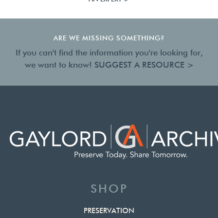
ARE WE MISSING SOMETHING?
If you can't find the information you're looking for,
we want to know!
SUGGEST A RESOURCE >
SHOP
PRESERVATION