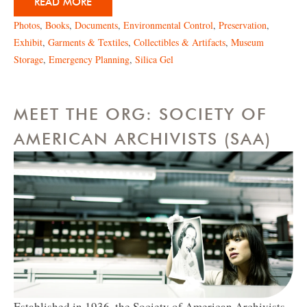
READ MORE
Photos
,
Books
,
Documents
,
Environmental Control
,
Preservation
,
Exhibit
,
Garments & Textiles
,
Collectibles & Artifacts
,
Museum
Storage
,
Emergency Planning
,
Silica Gel
MEET THE ORG: SOCIETY OF
AMERICAN ARCHIVISTS (SAA)
Established in 1936, the Society of American Archivists