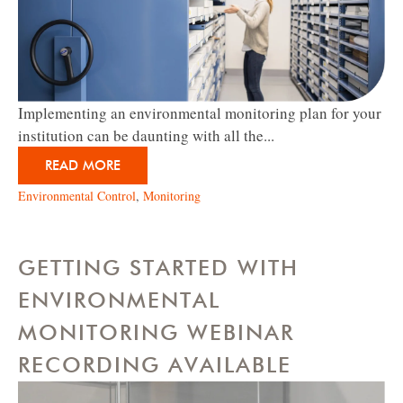
Implementing an environmental monitoring plan for your
institution can be daunting with all the...
READ MORE
Environmental Control
,
Monitoring
GETTING STARTED WITH
ENVIRONMENTAL
MONITORING WEBINAR
RECORDING AVAILABLE