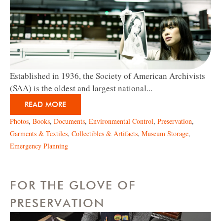
Established in 1936, the Society of American Archivists
(SAA) is the oldest and largest national...
READ MORE
Photos
,
Books
,
Documents
,
Environmental Control
,
Preservation
,
Garments & Textiles
,
Collectibles & Artifacts
,
Museum Storage
,
Emergency Planning
FOR THE GLOVE OF
PRESERVATION