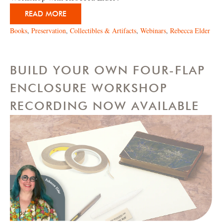
READ MORE
Books
,
Preservation
,
Collectibles & Artifacts
,
Webinars
,
Rebecca Elder
BUILD YOUR OWN FOUR-FLAP
ENCLOSURE WORKSHOP
RECORDING NOW AVAILABLE