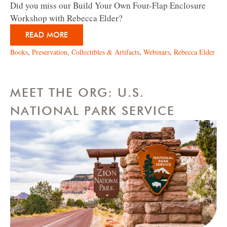
Did you miss our Build Your Own Four-Flap Enclosure
Workshop with Rebecca Elder?
READ MORE
Books
,
Preservation
,
Collectibles & Artifacts
,
Webinars
,
Rebecca Elder
MEET THE ORG: U.S.
NATIONAL PARK SERVICE