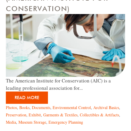
CONSERVATION)
The American Institute for Conservation (AIC) is a
leading professional association for...
READ MORE
Photos
,
Books
,
Documents
,
Environmental Control
,
Archival Basics
,
Preservation
,
Exhibit
,
Garments & Textiles
,
Collectibles & Artifacts
,
Media
,
Museum Storage
,
Emergency Planning