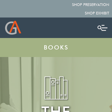
SHOP PRESERVATION
SHOP EXHIBIT
BOOKS
THE