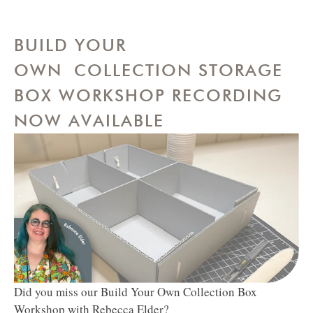
BUILD YOUR
OWN COLLECTION STORAGE
BOX WORKSHOP RECORDING
NOW AVAILABLE
Did you miss our Build Your Own Collection Box
Workshop with Rebecca Elder?