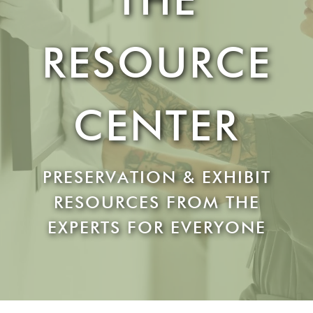
RESOURCE
CENTER
PRESERVATION & EXHIBIT
RESOURCES FROM THE
EXPERTS FOR EVERYONE