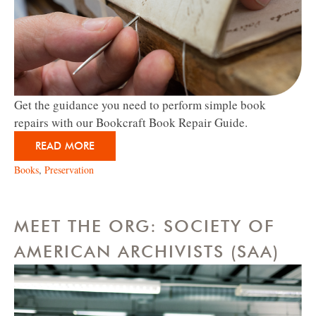
Get the guidance you need to perform simple book
repairs with our Bookcraft Book Repair Guide.
READ MORE
Books
,
Preservation
MEET THE ORG: SOCIETY OF
AMERICAN ARCHIVISTS (SAA)