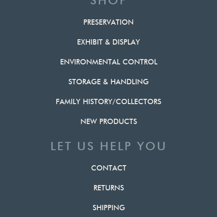
SHOP
PRESERVATION
EXHIBIT & DISPLAY
ENVIRONMENTAL CONTROL
STORAGE & HANDLING
FAMILY HISTORY/COLLECTORS
NEW PRODUCTS
LET US HELP YOU
CONTACT
RETURNS
SHIPPING