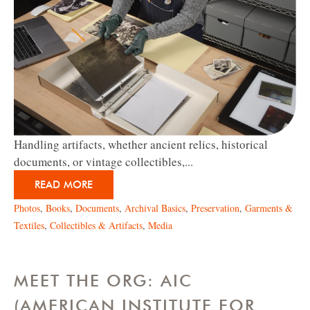
Handling artifacts, whether
ancient relics, historical
documents, or vintage collectibles,...
READ MORE
Photos
,
Books
,
Documents
,
Archival Basics
,
Preservation
,
Garments &
Textiles
,
Collectibles & Artifacts
,
Media
MEET THE ORG: AIC
(AMERICAN INSTITUTE FOR