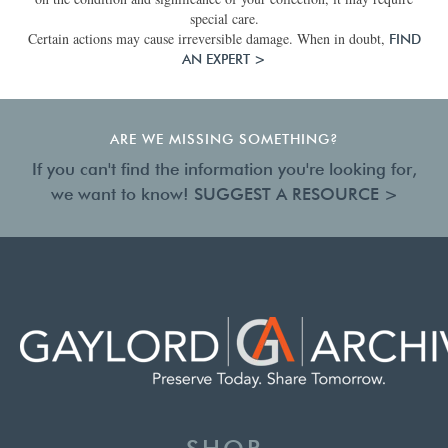
special care.
Certain actions may cause irreversible damage. When in doubt,
FIND
AN EXPERT >
ARE WE MISSING SOMETHING?
If you can't find the information you're looking for,
we want to know!
SUGGEST A RESOURCE >