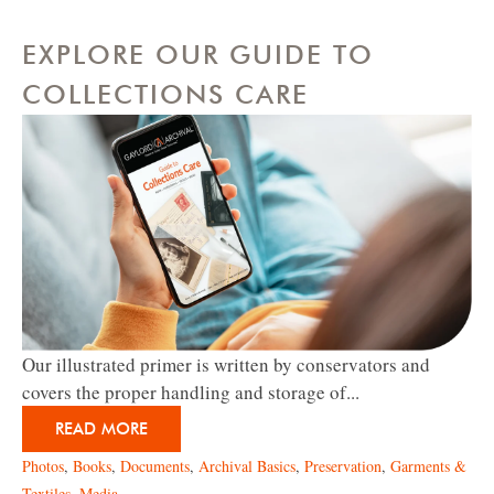
EXPLORE OUR GUIDE TO
COLLECTIONS CARE
Our illustrated primer is written by conservators and
covers the proper handling and storage of...
READ MORE
Photos
,
Books
,
Documents
,
Archival Basics
,
Preservation
,
Garments &
Textiles
,
Media