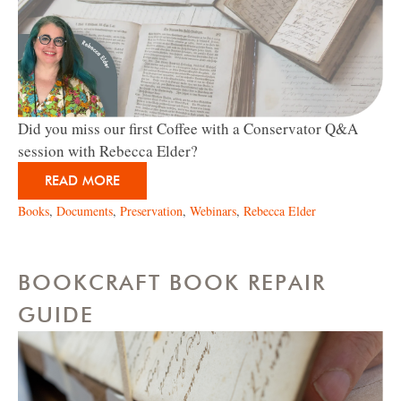
Did you miss our first Coffee with a Conservator Q&A
session with Rebecca Elder?
READ MORE
Books
,
Documents
,
Preservation
,
Webinars
,
Rebecca Elder
BOOKCRAFT BOOK REPAIR
GUIDE