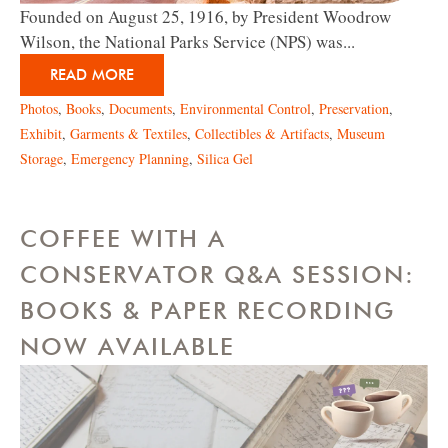
Founded on August 25, 1916, by President Woodrow
Wilson, the National Parks Service (NPS) was...
READ MORE
Photos
,
Books
,
Documents
,
Environmental Control
,
Preservation
,
Exhibit
,
Garments & Textiles
,
Collectibles & Artifacts
,
Museum
Storage
,
Emergency Planning
,
Silica Gel
COFFEE WITH A
CONSERVATOR Q&A SESSION:
BOOKS & PAPER RECORDING
NOW AVAILABLE