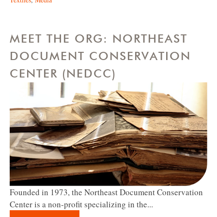
MEET THE ORG: NORTHEAST
DOCUMENT CONSERVATION
CENTER (NEDCC)
Founded in 1973, the Northeast Document Conservation
Center is a non-profit specializing in the...