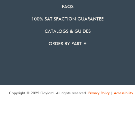
FAQS
100% SATISFACTION GUARANTEE
CATALOGS & GUIDES
ORDER BY PART #
Copyright © 2025 Gaylord. All rights reserved.
Privacy Policy
|
Accessibility