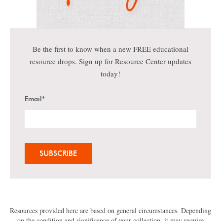
Be the first to know when a new FREE educational
resource drops. Sign up for Resource Center updates
today!
Email
*
Resources provided here are based on general circumstances. Depending
on the condition and significance of your collection, it may require