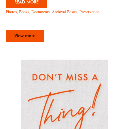
READ MORE
Photos
,
Books
,
Documents
,
Archival Basics
,
Preservation
View more