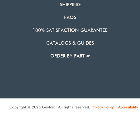
SHIPPING
FAQS
100% SATISFACTION GUARANTEE
CATALOGS & GUIDES
ORDER BY PART #
Copyright © 2025 Gaylord. All rights reserved.
Privacy Policy
|
Accessibility