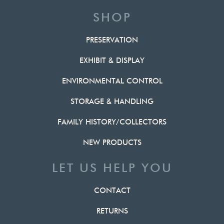
SHOP
PRESERVATION
EXHIBIT & DISPLAY
ENVIRONMENTAL CONTROL
STORAGE & HANDLING
FAMILY HISTORY/COLLECTORS
NEW PRODUCTS
LET US HELP YOU
CONTACT
RETURNS