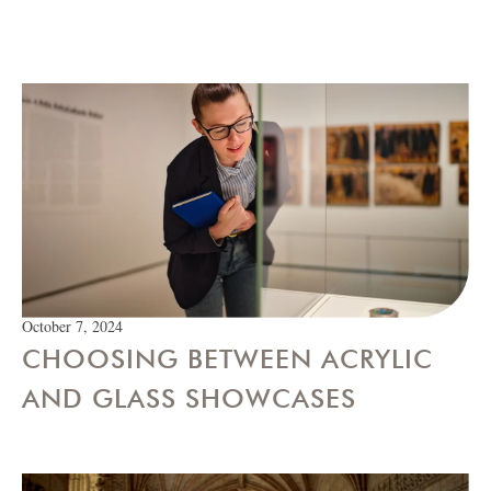
October 7, 2024
CHOOSING BETWEEN ACRYLIC
AND GLASS SHOWCASES