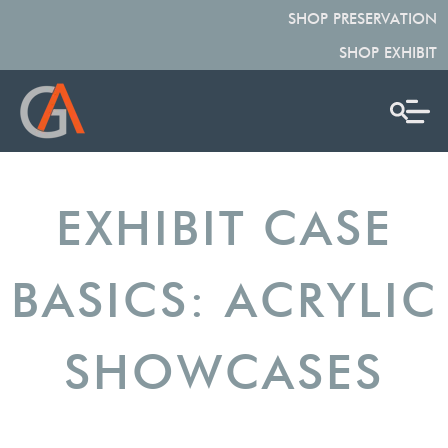
SHOP PRESERVATION
SHOP EXHIBIT
EXHIBIT CASE
BASICS: ACRYLIC
SHOWCASES