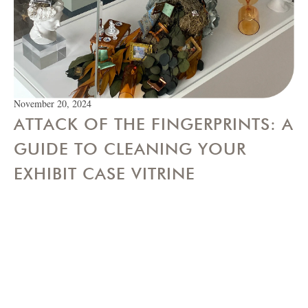
November 20, 2024
ATTACK OF THE FINGERPRINTS: A
GUIDE TO CLEANING YOUR
EXHIBIT CASE VITRINE