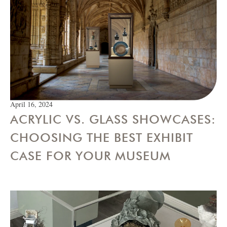
April 16, 2024
ACRYLIC VS. GLASS SHOWCASES:
CHOOSING THE BEST EXHIBIT
CASE FOR YOUR MUSEUM