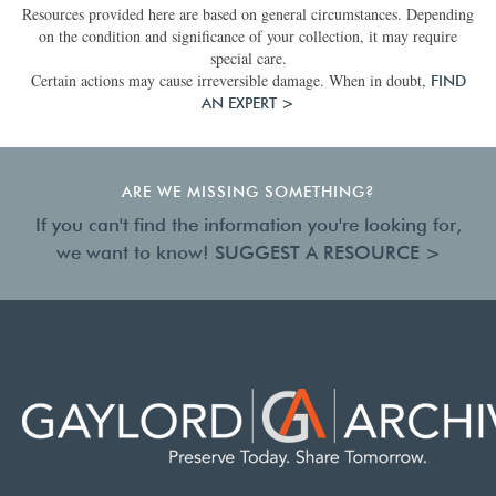
Resources provided here are based on general circumstances. Depending
on the condition and significance of your collection, it may require
special care.
Certain actions may cause irreversible damage. When in doubt,
FIND
AN EXPERT >
ARE WE MISSING SOMETHING?
If you can't find the information you're looking for,
we want to know!
SUGGEST A RESOURCE >