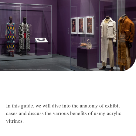
In this guide, we will dive into the anatomy of exhibit
cases and discuss the various benefits of using acrylic
vitrines.