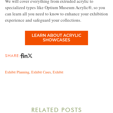
We will cover everything from extruded acrylic to
specialized types like Optium Museum Acrylic®, so you
can learn all you need to know to enhance your exhibition
experience and safeguard your collections.
SHARE:
Exhibit Planning
,
Exhibit Cases
,
Exhibit
RELATED POSTS