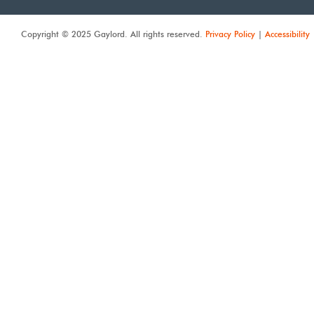
Copyright © 2025 Gaylord. All rights reserved.
Privacy Policy
|
Accessibility