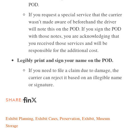
POD.
If you request a special service that the carrier
wasn’t made aware of beforehand the driver
will note this on the POD. If you sign the POD
with those notes, you are acknowledging that
you received those services and will be
responsible for the additional cost.
Legibly print and sign your name on the POD.
If you need to file a claim due to damage, the
carrier can reject it based on an illegible name
or signature.
SHARE:
Exhibit Planning
,
Exhibit Cases
,
Preservation
,
Exhibit
,
Museum
Storage