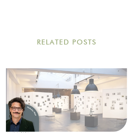
RELATED POSTS