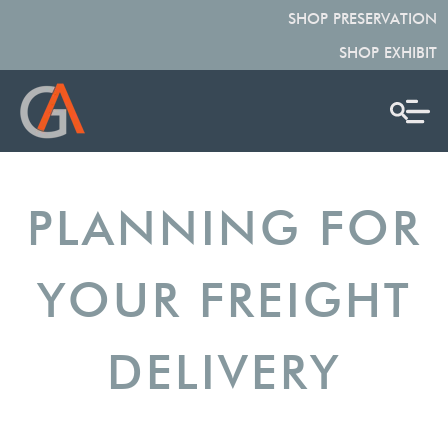
SHOP PRESERVATION
SHOP EXHIBIT
PLANNING FOR
YOUR FREIGHT
DELIVERY