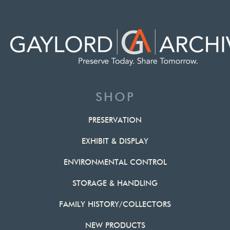
SHOP
PRESERVATION
EXHIBIT & DISPLAY
ENVIRONMENTAL CONTROL
STORAGE & HANDLING
FAMILY HISTORY/COLLECTORS
NEW PRODUCTS