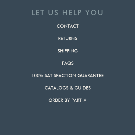
LET US HELP YOU
CONTACT
RETURNS
SHIPPING
FAQS
100% SATISFACTION GUARANTEE
CATALOGS & GUIDES
ORDER BY PART #