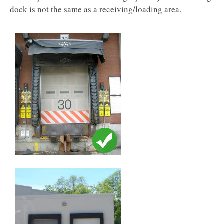
dock is not the same as a receiving/loading area.​​​​