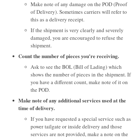
Make note of any damage on the POD (Proof
of Delivery). Sometimes carriers will refer to
this as a delivery receipt.
​​​​​​​If the shipment is very clearly and severely
damaged, you are encouraged to refuse the
shipment.
Count the number of pieces you're receiving.
Ask to see the BOL (Bill of Lading) which
shows the number of pieces in the shipment. If
you have a different count, make note of it on
the POD.
Make note of any additional services used at the
time of delivery.
If you have requested a special service such as
power tailgate or inside delivery and those
services are not provided, make a note on the