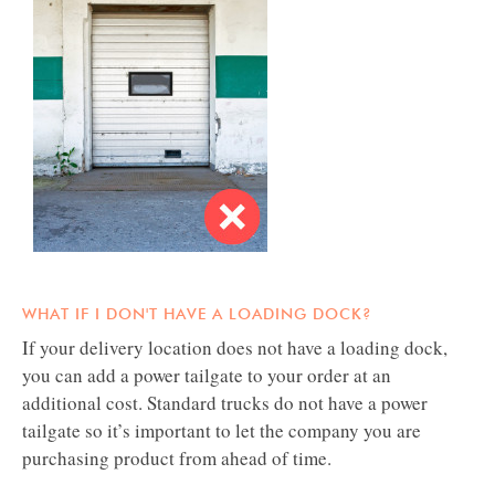
​​​​​​​WHAT IF I DON'T HAVE A LOADING DOCK?​​​​​​​
If your delivery location does not have a loading dock,
you can add a power tailgate to your order at an
additional cost. Standard trucks do not have a power
tailgate so it’s important to let the company you are
purchasing product from ahead of time.