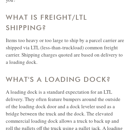
WHAT IS FREIGHT/LTL
SHIPPING?
​​​​​​​Items too heavy or too large to ship by a parcel carrier are
shipped via LTL (less-than-truckload) common freight
carrier. Shipping charges quoted are based on delivery to
a loading dock.
WHAT'S A LOADING DOCK?
​​​​​​​A loading dock is a standard expectation for an LTL
delivery. They often feature bumpers around the outside
of the loading dock door and a dock leveler used as a
bridge between the truck and the dock. The elevated
commercial loading dock allows a truck to back up and
roll the pallets off the truck using a pallet jack. A loading