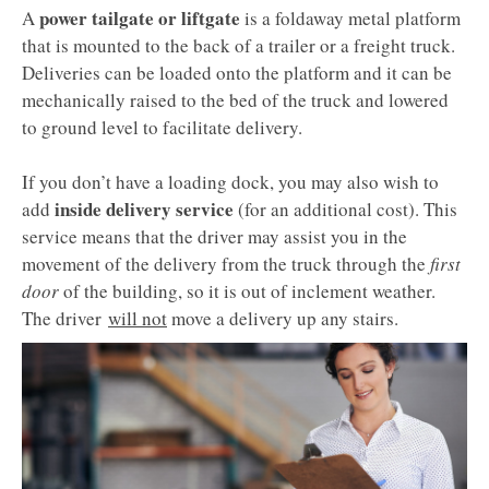
power tailgate or liftgate
A
is a foldaway metal platform
that is mounted to the back of a trailer or a freight truck.
Deliveries can be loaded onto the platform and it can be
mechanically raised to the bed of the truck and lowered
to ground level to facilitate delivery.
​​​​​​​​​​​If you don’t have a loading dock, you may also wish to
inside delivery service
add
(for an additional cost). This
service means that the driver may assist you in the
movement of the delivery from the truck through the
first
door
of the building, so it is out of inclement weather.
The driver
will not
move a delivery up any stairs. ​​​​​​​​​​​​