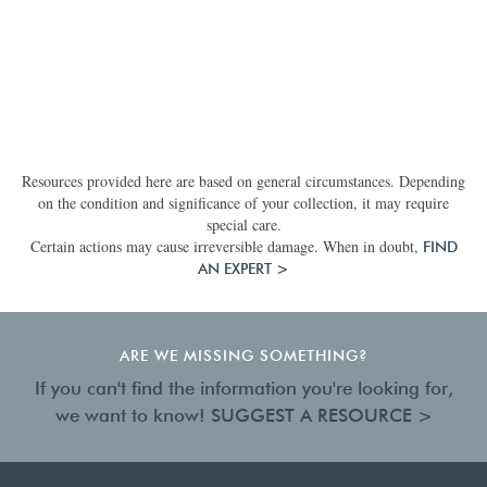
Resources provided here are based on general circumstances. Depending
on the condition and significance of your collection, it may require
special care.
Certain actions may cause irreversible damage. When in doubt,
FIND
AN EXPERT >
ARE WE MISSING SOMETHING?
If you can't find the information you're looking for,
we want to know!
SUGGEST A RESOURCE >