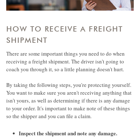
HOW TO RECEIVE A FREIGHT
SHIPMENT
There are some important things you need to do when
receiving a freight shipment. The driver isn't going to
coach you through it, so a little planning doesn't hurt.
By taking the following steps, you're protecting yourself.
You want to make sure you aren't receiving anything that
isn't yours, as well as determining if there is any damage
to your order. It's important to make note of these things
so the shipper and you can file a claim. ​​​​​​​
Inspect the shipment and note any damage.