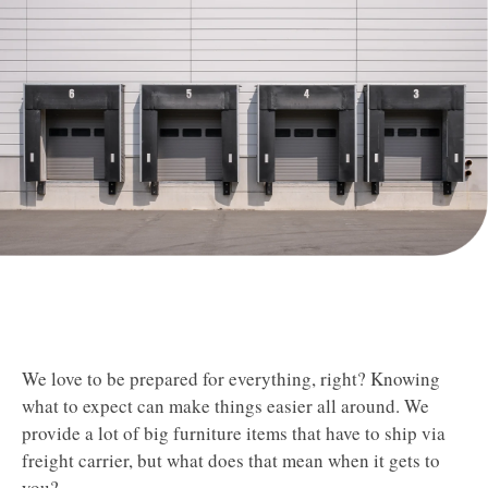
​​​​​​We love to be prepared for everything, right? Knowing
what to expect can make things easier all around. We
provide a lot of big furniture items that have to ship via
freight carrier, but what does that mean when it gets to
you?