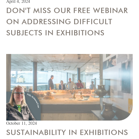
April 4, 2024
DON'T MISS OUR FREE WEBINAR
ON ADDRESSING DIFFICULT
SUBJECTS IN EXHIBITIONS
October 11, 2024
SUSTAINABILITY IN EXHIBITIONS