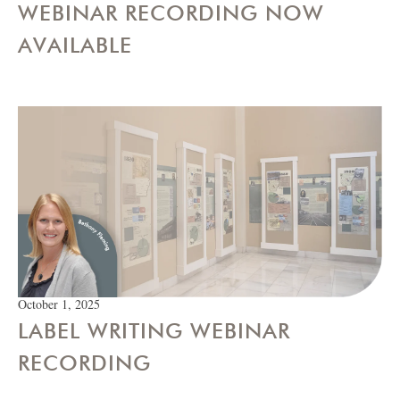
WEBINAR RECORDING NOW
AVAILABLE
October 1, 2025
LABEL WRITING WEBINAR
RECORDING