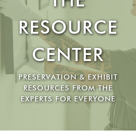
RESOURCE
CENTER
PRESERVATION & EXHIBIT
RESOURCES FROM THE
EXPERTS FOR EVERYONE