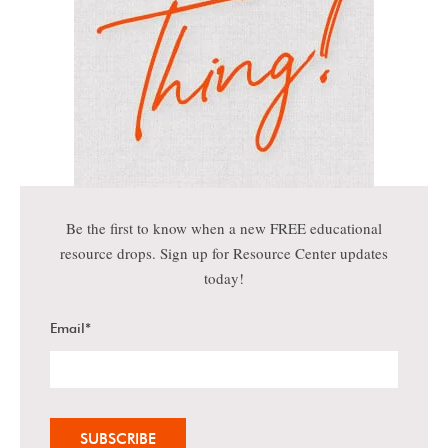
Be the first to know when a new FREE educational
resource drops. Sign up for Resource Center updates
today!
Email
*