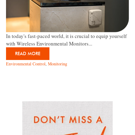
In today's fast-paced world, it is crucial to equip yourself
with Wireless Environmental Monitors...
READ MORE
Environmental Control
,
Monitoring