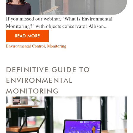
If you missed our webinar, "What is Environmental
Monitoring?" with objects conservator Allison...
READ MORE
Environmental Control
,
Monitoring
DEFINITIVE GUIDE TO
ENVIRONMENTAL
MONITORING