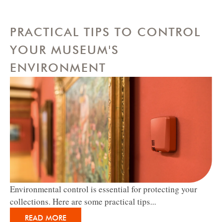
PRACTICAL TIPS TO CONTROL
YOUR MUSEUM'S
ENVIRONMENT
Environmental control is essential for protecting your
collections. Here are some practical tips...
READ MORE