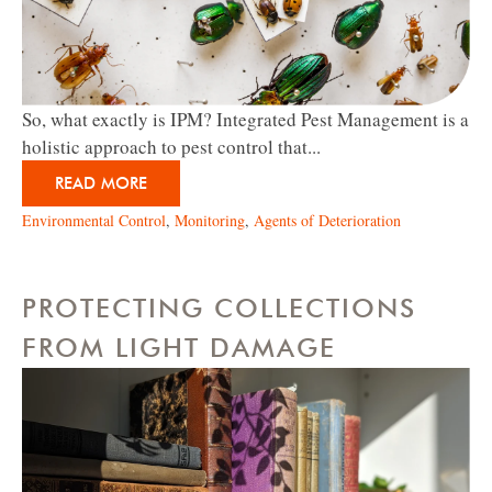
So, what exactly is IPM? Integrated Pest Management is a
holistic approach to pest control that...
READ MORE
Environmental Control
,
Monitoring
,
Agents of Deterioration
PROTECTING COLLECTIONS
FROM LIGHT DAMAGE