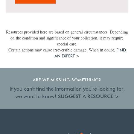
Resources provided here are based on general circumstances. Depending
on the condition and significance of your collection, it may require
special care.
Certain actions may cause irreversible damage. When in doubt,
FIND
AN EXPERT >
ARE WE MISSING SOMETHING?
If you can't find the information you're looking for,
we want to know!
SUGGEST A RESOURCE >