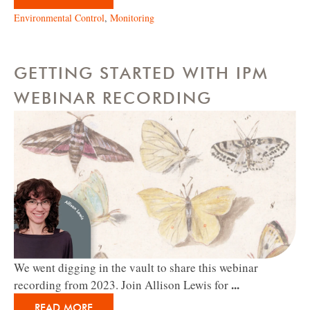
Environmental Control
,
Monitoring
GETTING STARTED WITH IPM
WEBINAR RECORDING
We went digging in the vault to share this webinar
...
recording from 2023. Join Allison Lewis for
READ MORE