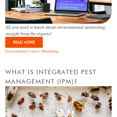
All you need to know about environmental monitoring,
straight from the experts!
READ MORE
Environmental Control
,
Monitoring
WHAT IS INTEGRATED PEST
MANAGEMENT (IPM)?