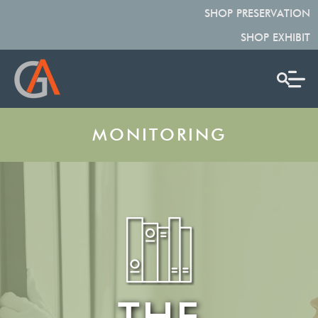
SHOP PRESERVATION
SHOP EXHIBIT
MONITORING
THE