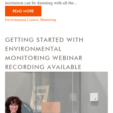
institution can be daunting with all the...
READ MORE
Environmental Control
,
Monitoring
GETTING STARTED WITH
ENVIRONMENTAL
MONITORING WEBINAR
RECORDING AVAILABLE