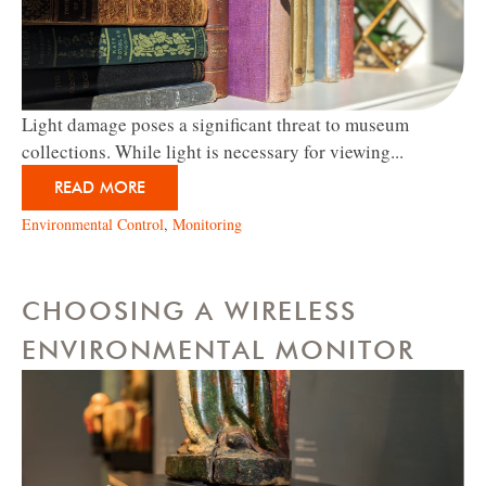
Light damage poses a significant threat to museum
collections. While light is necessary for viewing...
READ MORE
Environmental Control
,
Monitoring
CHOOSING A WIRELESS
ENVIRONMENTAL MONITOR