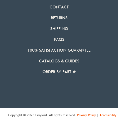
CONTACT
RETURNS
SHIPPING
FAQS
100% SATISFACTION GUARANTEE
CATALOGS & GUIDES
ORDER BY PART #
Copyright © 2025 Gaylord. All rights reserved.
Privacy Policy
|
Accessibility