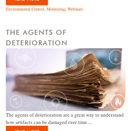
Environmental Control
,
Monitoring
,
Webinars
THE AGENTS OF
DETERIORATION
The agents of deterioration are a great way to understand
how artifacts can be damaged over time....