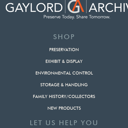
SHOP
PRESERVATION
EXHIBIT & DISPLAY
ENVIRONMENTAL CONTROL
STORAGE & HANDLING
FAMILY HISTORY/COLLECTORS
NEW PRODUCTS
LET US HELP YOU