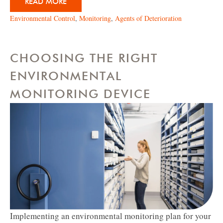
READ MORE
Environmental Control
,
Monitoring
,
Agents of Deterioration
CHOOSING THE RIGHT
ENVIRONMENTAL
MONITORING DEVICE
Implementing an environmental monitoring plan for your