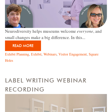
Neurodiversity helps museums welcome
everyone
, and
small changes make a big difference. In this...
READ MORE
Exhibit Planning
,
Exhibit
,
Webinars
,
Visitor Engagement
,
Square
Holes
LABEL WRITING WEBINAR
RECORDING