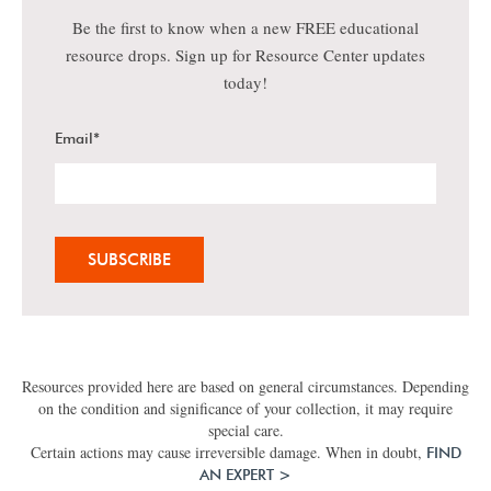
Be the first to know when a new FREE educational
resource drops. Sign up for Resource Center updates
today!
Email
*
Resources provided here are based on general circumstances. Depending
on the condition and significance of your collection, it may require
special care.
Certain actions may cause irreversible damage. When in doubt,
FIND
AN EXPERT >