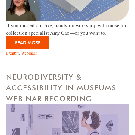
If you missed our live, hands-on workshop with museum
collection specialist Amy Cao—or you want to...
READ MORE
Exhibit
,
Webinars
NEURODIVERSITY &
ACCESSIBILITY IN MUSEUMS
WEBINAR RECORDING