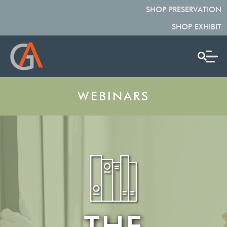
SHOP PRESERVATION
SHOP EXHIBIT
WEBINARS
THE