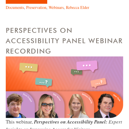
Documents
,
Preservation
,
Webinars
,
Rebecca Elder
PERSPECTIVES ON
ACCESSIBILITY PANEL WEBINAR
RECORDING
This webinar,
Perspectives on Accessibility Panel:
Expert