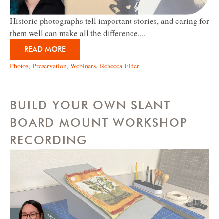
Historic photographs tell important stories, and caring for
them well can make all the difference....
READ MORE
Photos
,
Preservation
,
Webinars
,
Rebecca Elder
BUILD YOUR OWN SLANT
BOARD MOUNT WORKSHOP
RECORDING