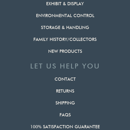
EXHIBIT & DISPLAY
ENVIRONMENTAL CONTROL
STORAGE & HANDLING
FAMILY HISTORY/COLLECTORS
NEW PRODUCTS
LET US HELP YOU
CONTACT
RETURNS
SHIPPING
FAQS
100% SATISFACTION GUARANTEE