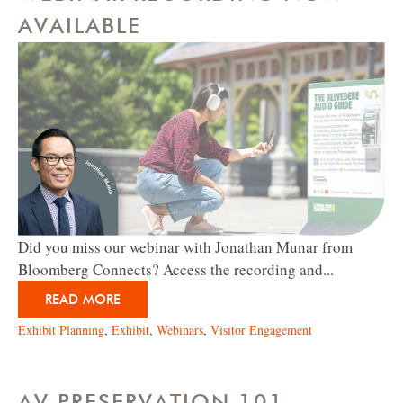
AVAILABLE
Did you miss our webinar with Jonathan Munar from
Bloomberg Connects? Access the recording and...
READ MORE
Exhibit Planning
,
Exhibit
,
Webinars
,
Visitor Engagement
AV PRESERVATION 101