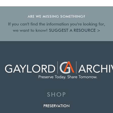
ARE WE MISSING SOMETHING?
If you can't find the information you're looking for,
we want to know!
SUGGEST A RESOURCE >
SHOP
PRESERVATION