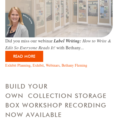
Did you miss our webinar
Label Writing:
How to Write &
Edit So Everyone Reads It!
with Bethany...
READ MORE
Exhibit Planning
,
Exhibit
,
Webinars
,
Bethany Fleming
BUILD YOUR
OWN COLLECTION STORAGE
BOX WORKSHOP RECORDING
NOW AVAILABLE