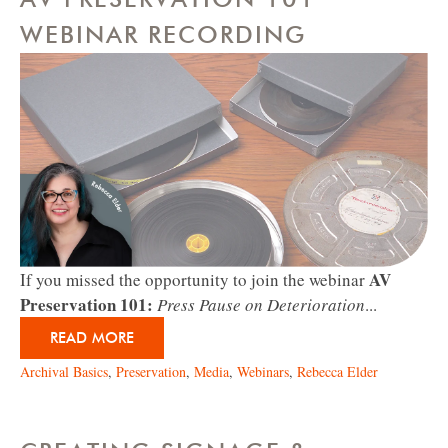
WEBINAR RECORDING
AV
If you missed the opportunity to join the webinar
Preservation 101:
Press Pause on Deterioration
...
READ MORE
Archival Basics
,
Preservation
,
Media
,
Webinars
,
Rebecca Elder