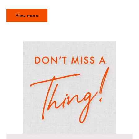
View more