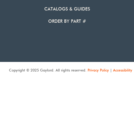
CATALOGS & GUIDES
ORDER BY PART #
Copyright © 2025 Gaylord. All rights reserved.
Privacy Policy
|
Accessibility