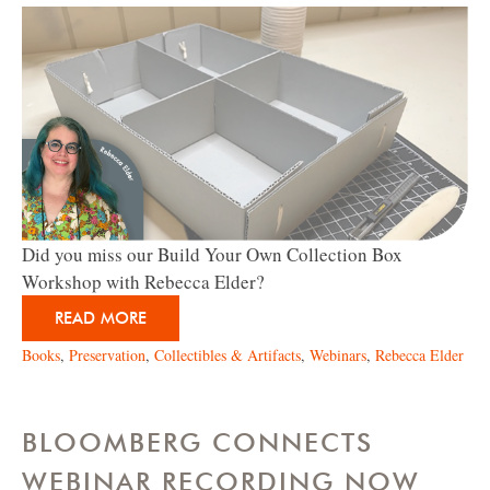
Did you miss our Build Your Own Collection Box
Workshop with Rebecca Elder?
READ MORE
Books
,
Preservation
,
Collectibles & Artifacts
,
Webinars
,
Rebecca Elder
BLOOMBERG CONNECTS
WEBINAR RECORDING NOW