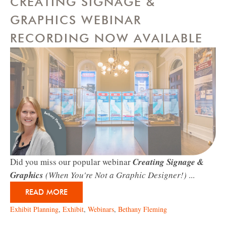
CREATING SIGNAGE &
GRAPHICS WEBINAR
RECORDING NOW AVAILABLE
Did you miss our popular webinar
Creating Signage &
Graphics
(When You're Not a Graphic Designer!)
...
READ MORE
Exhibit Planning
,
Exhibit
,
Webinars
,
Bethany Fleming