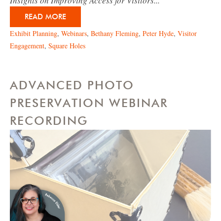
Insights on Improving Access for Visitors...
READ MORE
Exhibit Planning
,
Webinars
,
Bethany Fleming
,
Peter Hyde
,
Visitor
Engagement
,
Square Holes
ADVANCED PHOTO
PRESERVATION WEBINAR
RECORDING