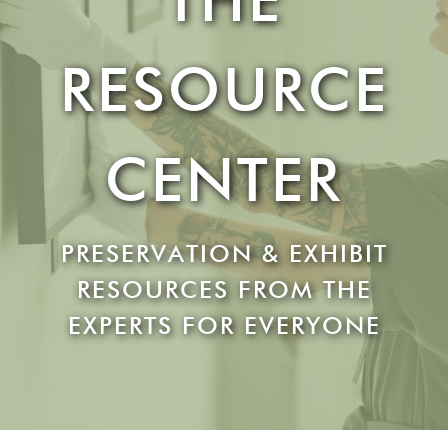
RESOURCE
CENTER
PRESERVATION & EXHIBIT
RESOURCES FROM THE
EXPERTS FOR EVERYONE