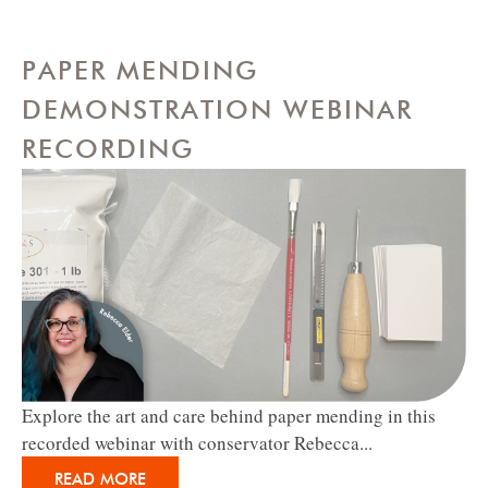
PAPER MENDING
DEMONSTRATION WEBINAR
RECORDING
Explore the art and care behind paper mending in this
recorded webinar with conservator Rebecca...
READ MORE