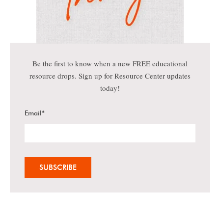
Be the first to know when a new FREE educational
resource drops. Sign up for Resource Center updates
today!
Email
*