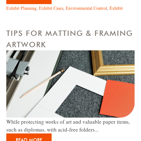
Exhibit Planning
,
Exhibit Cases
,
Environmental Control
,
Exhibit
TIPS FOR MATTING & FRAMING
ARTWORK
While protecting works of art and valuable paper items,
such as diplomas, with acid-free folders...
READ MORE