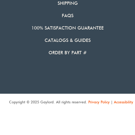
SHIPPING
FAQS
100% SATISFACTION GUARANTEE
CATALOGS & GUIDES
ORDER BY PART #
Copyright © 2025 Gaylord. All rights reserved.
Privacy Policy
|
Accessibility