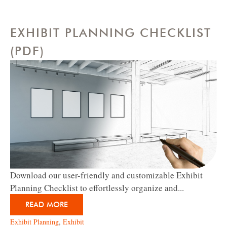
EXHIBIT PLANNING CHECKLIST
(PDF)
Download our user-friendly and customizable Exhibit
Planning Checklist to effortlessly organize and...
READ MORE
Exhibit Planning
,
Exhibit