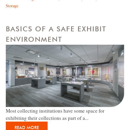
Storage
BASICS OF A SAFE EXHIBIT
ENVIRONMENT
Most collecting institutions have some space for
exhibiting their collections as part of a...
READ MORE