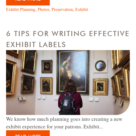
Exhibit Planning
,
Photos
,
Preservation
,
Exhibit
6 TIPS FOR WRITING EFFECTIVE
EXHIBIT LABELS
We know how much planning goes into creating a new
exhibit experience for your patrons. Exhibit...