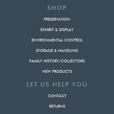
SHOP
PRESERVATION
EXHIBIT & DISPLAY
ENVIRONMENTAL CONTROL
STORAGE & HANDLING
FAMILY HISTORY/COLLECTORS
NEW PRODUCTS
LET US HELP YOU
CONTACT
RETURNS