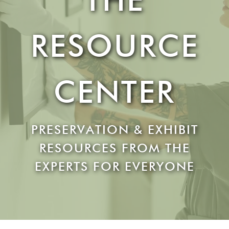
RESOURCE
CENTER
PRESERVATION & EXHIBIT
RESOURCES FROM THE
EXPERTS FOR EVERYONE