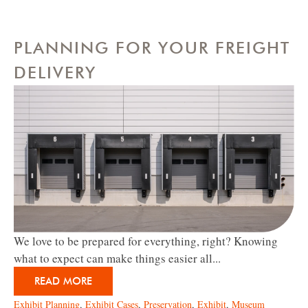
PLANNING FOR YOUR FREIGHT
DELIVERY
We love to be prepared for everything, right? Knowing
what to expect can make things easier all...
READ MORE
Exhibit Planning
,
Exhibit Cases
,
Preservation
,
Exhibit
,
Museum