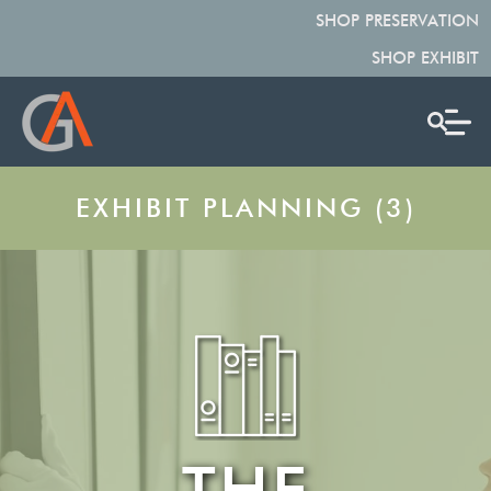
SHOP PRESERVATION
SHOP EXHIBIT
EXHIBIT PLANNING (3)
THE