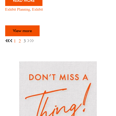
READ MORE
Exhibit Planning
,
Exhibit
View more
1
2
3