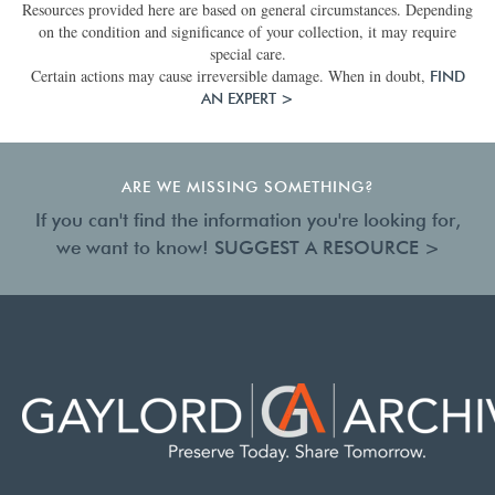
Resources provided here are based on general circumstances. Depending
on the condition and significance of your collection, it may require
special care.
Certain actions may cause irreversible damage. When in doubt,
FIND
AN EXPERT >
ARE WE MISSING SOMETHING?
If you can't find the information you're looking for,
we want to know!
SUGGEST A RESOURCE >