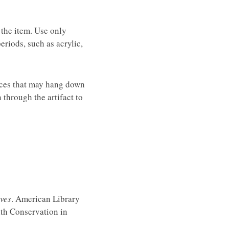
 the item. Use only
eriods, such as acrylic,
ieces that may hang down
 through the artifact to
ves
. American Library
ith Conservation in