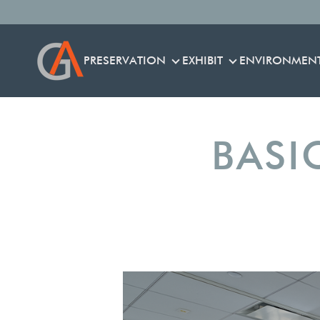
PRESERVATION
EXHIBIT
ENVIRONMEN
PRESERVATION
EXHIBIT
BASI