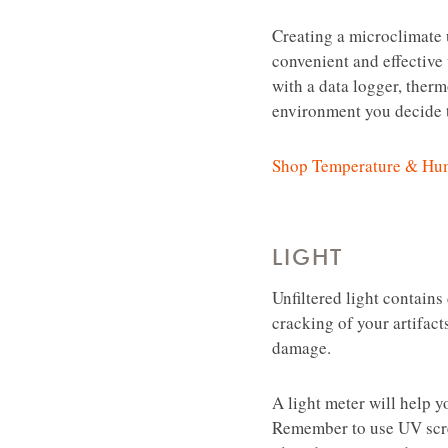
Creating a microclimate u
convenient and effective
with a data logger, therm
environment you decide t
Shop Temperature & Hum
LIGHT
Unfiltered light contains
cracking of your artifacts
damage.
A light meter will help y
Remember to use UV scree