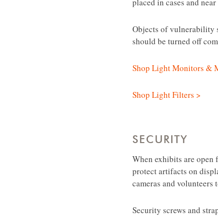
placed in cases and near 
Objects of vulnerability 
should be turned off comp
Shop Light Monitors & 
Shop Light Filters >
SECURITY
When exhibits are open fo
protect artifacts on disp
cameras and volunteers t
Security screws and stra