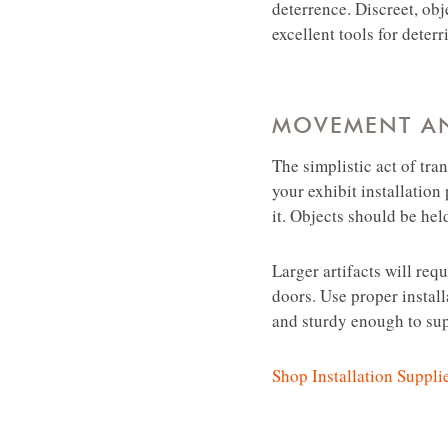
deterrence. Discreet, obj
excellent tools for deter
MOVEMENT A
The simplistic act of tra
your exhibit installatio
it. Objects should be hel
Larger artifacts will req
doors. Use proper instal
and sturdy enough to supp
Shop Installation Suppli