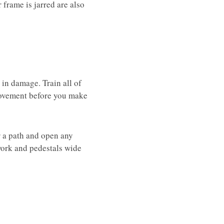
 frame is jarred are also
t in damage. Train all of
 movement before you make
ar a path and open any
work and pedestals wide