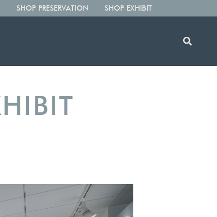
SHOP PRESERVATION
SHOP EXHIBIT
HIBIT