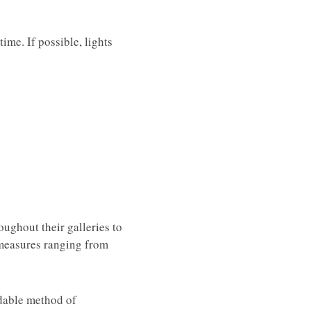
ime. If possible, lights
oughout their galleries to
y measures ranging from
ndable method of