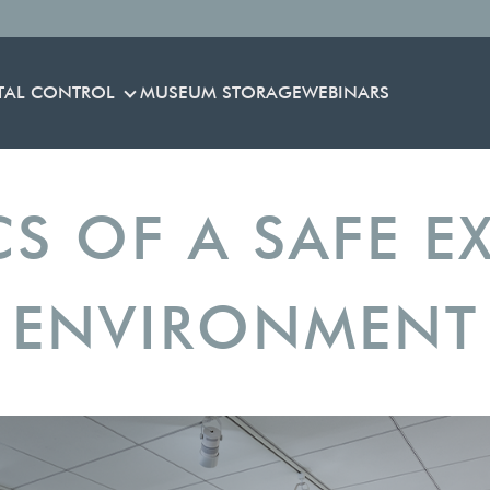
TAL CONTROL
MUSEUM STORAGE
WEBINARS
ENVIRONMENTAL CONTROL
CS OF A SAFE EX
ENVIRONMENT