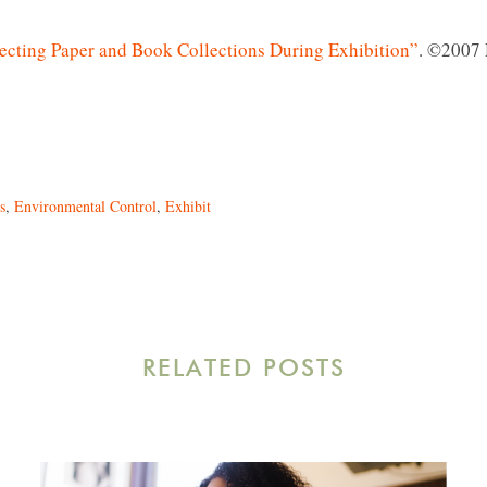
ecting Paper and Book Collections During Exhibition”
. ©2007
s
,
Environmental Control
,
Exhibit
RELATED POSTS