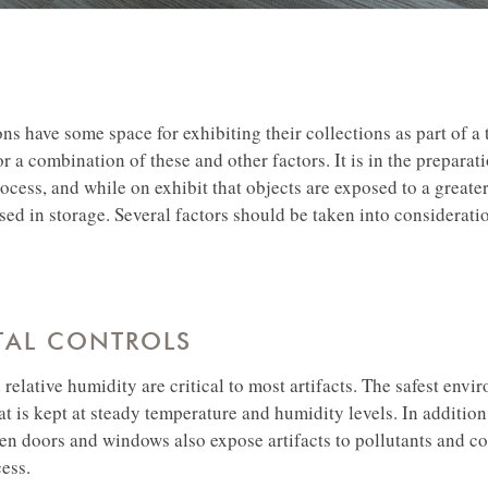
ons have some space for exhibiting their collections as part of a
r a combination of these and other factors. It is in the preparati
rocess, and while on exhibit that objects are exposed to a greate
sed in storage. Several factors should be taken into considerat
AL CONTROLS
relative humidity are critical to most artifacts. The safest envi
hat is kept at steady temperature and humidity levels. In addition
en doors and windows also expose artifacts to pollutants and co
ess.