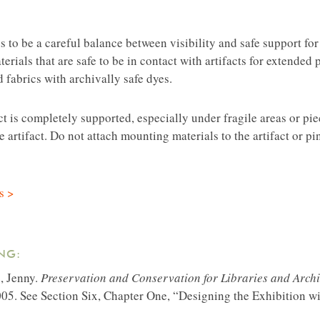
s to be a careful balance between visibility and safe support for
rials that are safe to be in contact with artifacts for extended p
 fabrics with archivally safe dyes.
act is completely supported, especially under fragile areas or p
 artifact. Do not attach mounting materials to the artifact or pin
s >
NG:
e, Jenny.
Preservation and Conservation for Libraries and Archi
05. See Section Six, Chapter One, “Designing the Exhibition w