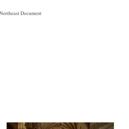
 Northeast Document