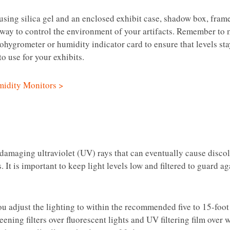
sing silica gel and an enclosed exhibit case, shadow box, frame 
 way to control the environment of your artifacts. Remember to
ohygrometer or humidity indicator card to ensure that levels st
o use for your exhibits.
idity Monitors >
 damaging ultraviolet (UV) rays that can eventually cause disco
. It is important to keep light levels low and filtered to guard a
ou adjust the lighting to within the recommended five to 15-foot
ning filters over fluorescent lights and UV filtering film over 