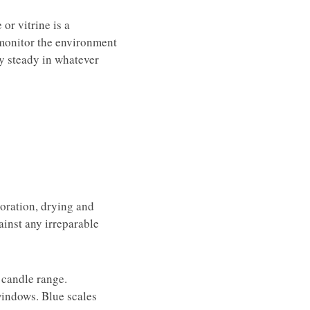
or vitrine is a
 monitor the environment
ay steady in whatever
loration, drying and
gainst any irreparable
 candle range.
windows. Blue scales