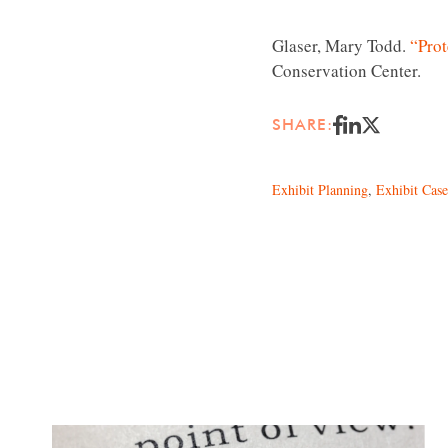
Glaser, Mary Todd.
“Prot
Conservation Center.
SHARE:
Exhibit Planning
,
Exhibit Case