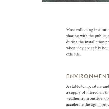
Most collecting instituti
sharing with the public, o
during the installation p
when they are safely hou
exhibits.
ENVIRONMENT
A stable temperature and 
a supply of filtered air t
weather from outside, op
accelerate the aging proc