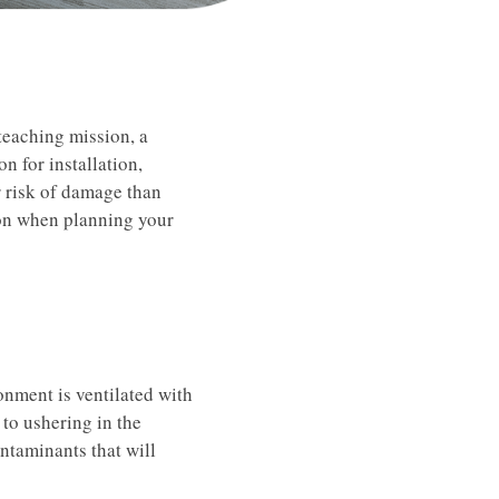
 teaching mission, a
on for installation,
r risk of damage than
ion when planning your
ronment is ventilated with
 to ushering in the
ntaminants that will