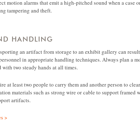
ect motion alarms that emit a high-pitched sound when a case or
ring tampering and theft.
ND HANDLING
nsporting an artifact from storage to an exhibit gallery can resul
n personnel in appropriate handling techniques. Always plan a
d with two steady hands at all times.
uire at least two people to carry them and another person to cle
lation materials such as strong wire or cable to support framed 
ort artifacts.
es >