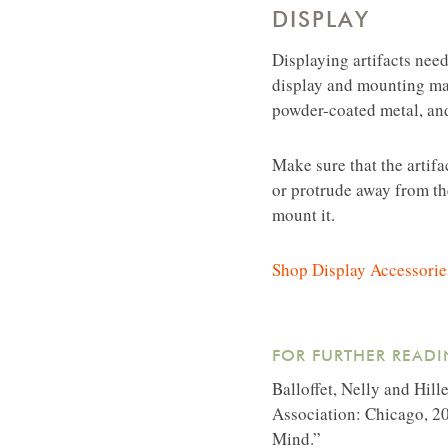
DISPLAY
Displaying artifacts need
display and mounting mate
powder-coated metal, and
Make sure that the artif
or protrude away from the
mount it.
Shop Display Accessorie
FOR FURTHER READI
Balloffet, Nelly and Hill
Association: Chicago, 20
Mind.”