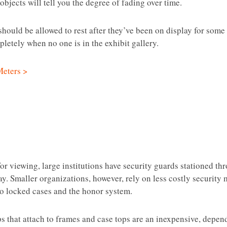
objects will tell you the degree of fading over time.
should be allowed to rest after they’ve been on display for some t
letely when no one is in the exhibit gallery.
Meters >
r viewing, large institutions have security guards stationed thr
lay. Smaller organizations, however, rely on less costly securit
o locked cases and the honor system.
ps that attach to frames and case tops are an inexpensive, depe