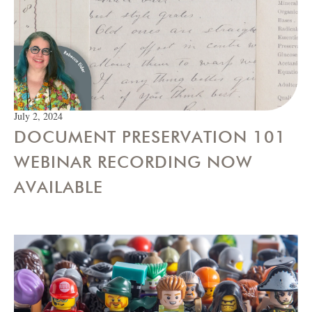
July 2, 2024
DOCUMENT PRESERVATION 101
WEBINAR RECORDING NOW
AVAILABLE