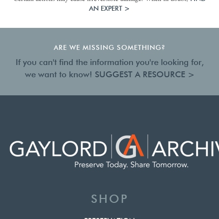
AN EXPERT >
ARE WE MISSING SOMETHING?
If you can't find the information you're looking for,
we want to know!
SUGGEST A RESOURCE >
SHOP