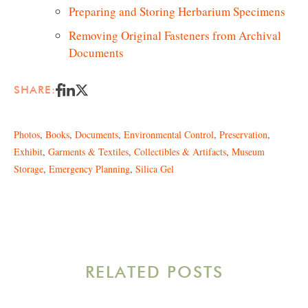
Preparing and Storing Herbarium Specimens
Removing Original Fasteners from Archival
Documents
SHARE:
Photos
,
Books
,
Documents
,
Environmental Control
,
Preservation
,
Exhibit
,
Garments & Textiles
,
Collectibles & Artifacts
,
Museum
Storage
,
Emergency Planning
,
Silica Gel
RELATED POSTS