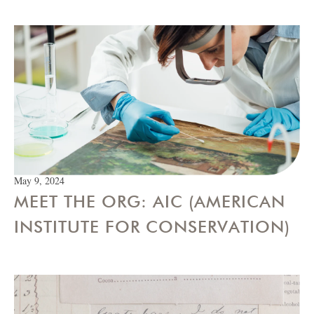
May 9, 2024
MEET THE ORG: AIC (AMERICAN
INSTITUTE FOR CONSERVATION)