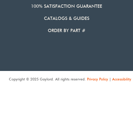
100% SATISFACTION GUARANTEE
CATALOGS & GUIDES
ORDER BY PART #
Copyright © 2025 Gaylord. All rights reserved.
Privacy Policy
|
Accessibility