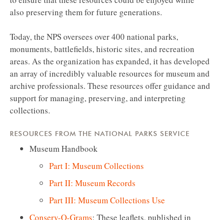
also preserving them for future generations.
Today, the NPS oversees over 400 national parks,
monuments, battlefields, historic sites, and recreation
areas. As the organization has expanded, it has developed
an array of incredibly valuable resources for museum and
archive professionals. These resources offer guidance and
support for managing, preserving, and interpreting
collections.
RESOURCES FROM THE NATIONAL PARKS SERVICE
Museum Handbook
Part I: Museum Collections
Part II: Museum Records
Part III: Museum Collections Use
Conserv-O-Grams
: These leaflets, published in