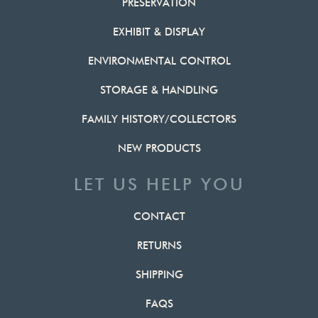
PRESERVATION
EXHIBIT & DISPLAY
ENVIRONMENTAL CONTROL
STORAGE & HANDLING
FAMILY HISTORY/COLLECTORS
NEW PRODUCTS
LET US HELP YOU
CONTACT
RETURNS
SHIPPING
FAQS