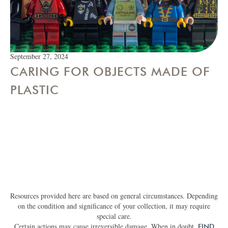
September 27, 2024
CARING FOR OBJECTS MADE OF
PLASTIC
Resources provided here are based on general circumstances. Depending
on the condition and significance of your collection, it may require
special care.
Certain actions may cause irreversible damage. When in doubt,
FIND