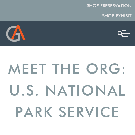
SHOP PRESERVATION
SHOP EXHIBIT
MEET THE ORG:
U.S. NATIONAL
PARK SERVICE