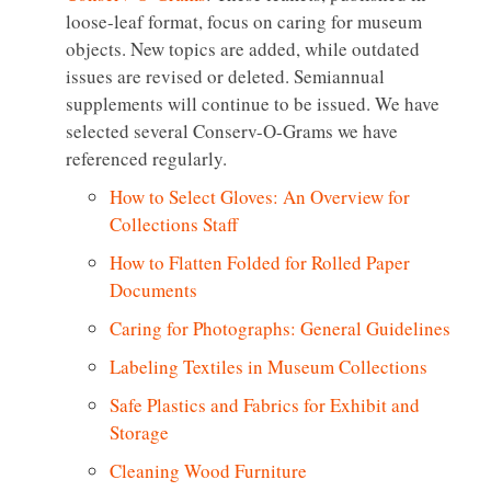
loose-leaf format, focus on caring for museum
objects. New topics are added, while outdated
issues are revised or deleted. Semiannual
supplements will continue to be issued. We have
selected several Conserv-O-Grams we have
referenced regularly.
How to Select Gloves: An Overview for
Collections Staff
How to Flatten Folded for Rolled Paper
Documents
Caring for Photographs: General Guidelines
Labeling Textiles in Museum Collections
Safe Plastics and Fabrics for Exhibit and
Storage
Cleaning Wood Furniture