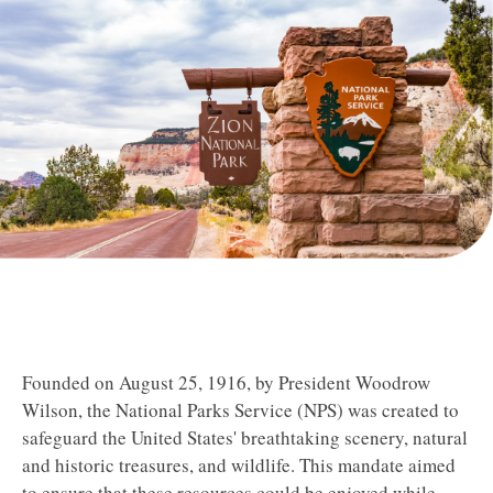
Founded on August 25, 1916, by President Woodrow
Wilson, the National Parks Service (NPS) was created to
safeguard the United States' breathtaking scenery, natural
and historic treasures, and wildlife.
This mandate aimed
to ensure that these resources could be enjoyed while