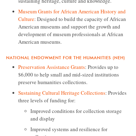
sustaining heritage, culture and knowledge.
Museum Grants for African American History and
Culture
: Designed to build the capacity of African
American museums and support the growth and
development of museum professionals at African
American museums.
NATIONAL ENDOWMENT FOR THE HUMANITIES (NEH)
Preservation Assistance Grants
: Provides up to
$6,000 to help small and mid-sized institutions
preserve humanities collections.
Sustaining Cultural Heritage Collections
: Provides
three levels of funding for:
Improved conditions for collection storage
and display
Improved systems and resilience for