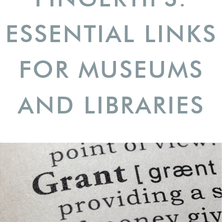
ESSENTIAL LINKS
FOR MUSEUMS
AND LIBRARIES