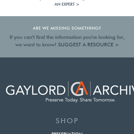
AN EXPERT >
ARE WE MISSING SOMETHING?
If you can't find the information you're looking for,
we want to know!
SUGGEST A RESOURCE >
SHOP