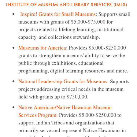
INSTITUTE OF MUSEUM AND LIBRARY SERVICES (IMLS)
Inspire! Grants for Small Museums
: Supports small
museums with grants of $5,000-$75,000 for
projects related to lifelong learning, institutional
capacity, and collections stewardship.
Museums for America
: Provides $5,000-$250,000
grants to strengthen museums' ability to serve the
public through exhibitions, educational
programming, digital learning resources and more.
National Leadership Grants for Museums
: Supports
projects addressing critical needs in the museum
field with grants up to $750,000.
Native American/Native Hawaiian Museum
Services Program:
Provides $5,000-$250,000 to
support Indian Tribes and organizations that
primarily serve and represent Native Hawaiians in