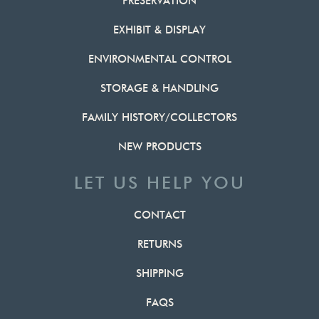
PRESERVATION
EXHIBIT & DISPLAY
ENVIRONMENTAL CONTROL
STORAGE & HANDLING
FAMILY HISTORY/COLLECTORS
NEW PRODUCTS
LET US HELP YOU
CONTACT
RETURNS
SHIPPING
FAQS