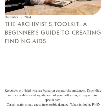
December 17, 2024
THE ARCHIVIST'S TOOLKIT: A
BEGINNER'S GUIDE TO CREATING
FINDING AIDS
Resources provided here are based on general circumstances. Depending
on the condition and significance of your collection, it may require
special care.
Certain actions may cause irreversible damage. When in doubt,
FIND