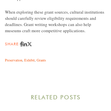
When exploring these grant sources, cultural institutions
should carefully review eligibility requirements and
deadlines. Grant writing workshops can also help
museums craft more competitive applications.
SHARE:
Preservation
,
Exhibit
,
Grants
RELATED POSTS