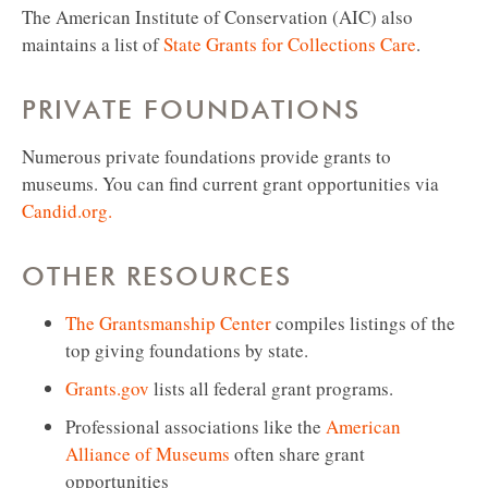
The American Institute of Conservation (AIC) also
maintains a list of
State Grants for Collections Care
.
PRIVATE FOUNDATIONS
Numerous private foundations provide grants to
museums. You can find current grant opportunities via
Candid.org.
OTHER RESOURCES
The Grantsmanship Center
compiles listings of the
top giving foundations by state.
Grants.gov
lists all federal grant programs.
Professional associations like the
American
Alliance of Museums
often share grant
opportunities