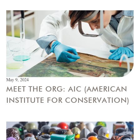
May 9, 2024
MEET THE ORG: AIC (AMERICAN
INSTITUTE FOR CONSERVATION)