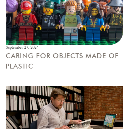
September 27, 2024
CARING FOR OBJECTS MADE OF
PLASTIC