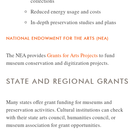
collections
Reduced energy usage and costs
In-depth preservation studies and plans
NATIONAL ENDOWMENT FOR THE ARTS (NEA)
The NEA provides
Grants for Arts Projects
to fund
museum conservation and digitization projects.
STATE AND REGIONAL GRANTS
Many states offer grant funding for museums and
preservation activities. Cultural institutions can check
with their state arts council, humanities council, or
museum association for grant opportunities.