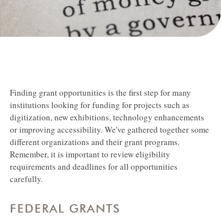
Finding grant opportunities is the first step for many
institutions looking for funding for projects such as
digitization, new exhibitions, technology enhancements
or improving accessibility.
We've gathered together some
different organizations and their grant programs.
Remember, it is important to review eligibility
requirements and deadlines for all opportunities
carefully.
FEDERAL GRANTS