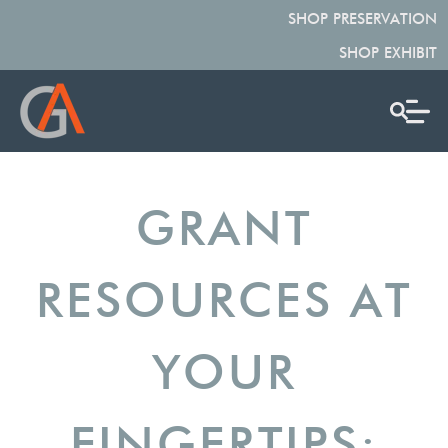
SHOP PRESERVATION
SHOP EXHIBIT
GRANT
RESOURCES AT
YOUR
FINGERTIPS: