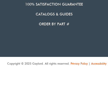
100% SATISFACTION GUARANTEE
CATALOGS & GUIDES
ORDER BY PART #
Copyright © 2025 Gaylord. All rights reserved.
Privacy Policy
|
Accessibility