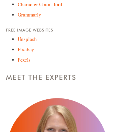
Character Count Tool
Grammarly
FREE IMAGE WEBSITES
Unsplash
Pixabay
Pexels
MEET THE EXPERTS