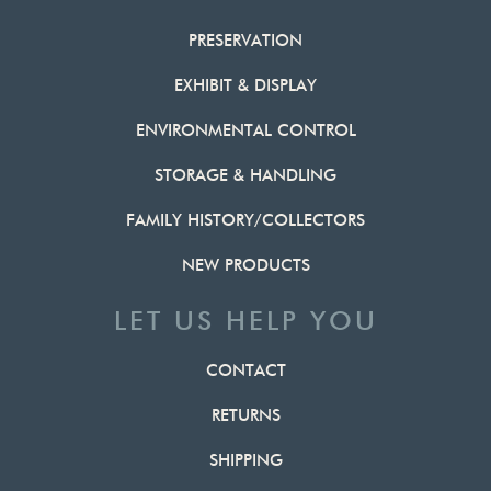
PRESERVATION
EXHIBIT & DISPLAY
ENVIRONMENTAL CONTROL
STORAGE & HANDLING
FAMILY HISTORY/COLLECTORS
NEW PRODUCTS
LET US HELP YOU
CONTACT
RETURNS
SHIPPING