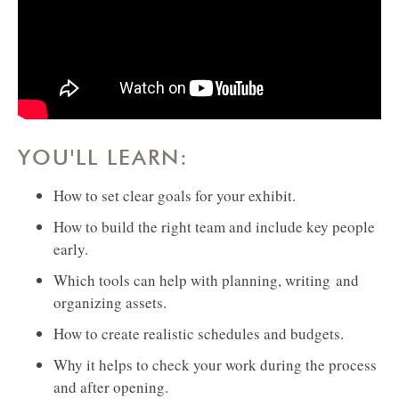
YOU'LL LEARN:
How to set clear goals for your exhibit.
How to build the right team and include key people
early.
Which tools can help with planning, writing and
organizing assets.
How to create realistic schedules and budgets.
Why it helps to check your work during the process
and after opening.