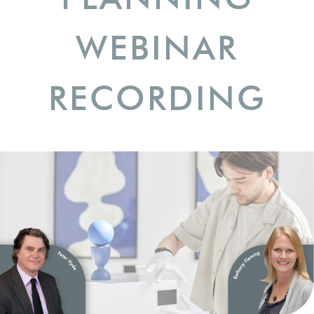
WEBINAR
RECORDING