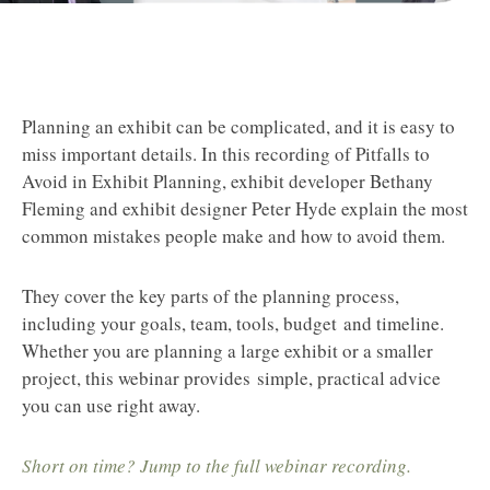
Planning an exhibit can be complicated, and it is easy to
miss important details. In this recording of Pitfalls to
Avoid in Exhibit Planning, exhibit developer Bethany
Fleming and exhibit designer Peter Hyde explain the most
common mistakes people make and how to avoid them.
They cover the key parts of the planning process,
including your goals, team, tools, budget and timeline.
Whether you are planning a large exhibit or a smaller
project, this webinar provides simple, practical advice
you can use right away.
Short on time? Jump to the full webinar recording.