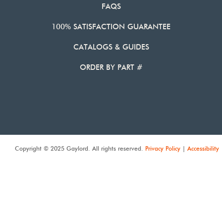
FAQS
100% SATISFACTION GUARANTEE
CATALOGS & GUIDES
ORDER BY PART #
Copyright © 2025 Gaylord. All rights reserved.
Privacy Policy
|
Accessibility