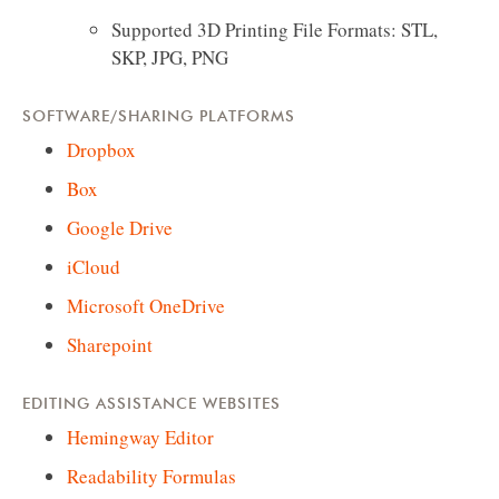
Supported 3D Printing File Formats: STL,
SKP, JPG, PNG
SOFTWARE/SHARING PLATFORMS
Dropbox
Box
Google Drive
iCloud
Microsoft OneDrive
Sharepoint
EDITING ASSISTANCE WEBSITES
Hemingway Editor
Readability Formulas