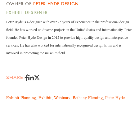
OWNER OF
PETER HYDE DESIGN
EXHIBIT DESIGNER
Peter Hyde is a designer with over 25 years of experience in the professional design
field. He has worked on diverse projects in the United States and internationally. Peter
founded Peter Hyde Design in 2012 to provide high-quality design and interpretive
services. He has also worked for internationally recognized design firms and is
involved in promoting the museum field.
SHARE:
Exhibit Planning
,
Exhibit
,
Webinars
,
Bethany Fleming
,
Peter Hyde