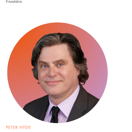
Foundation.
PETER HYDE