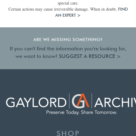
special care.
Certain actions may cause irreversible damage. When in doubt,
FIND
AN EXPERT >
ARE WE MISSING SOMETHING?
If you can't find the information you're looking for,
we want to know!
SUGGEST A RESOURCE >
SHOP