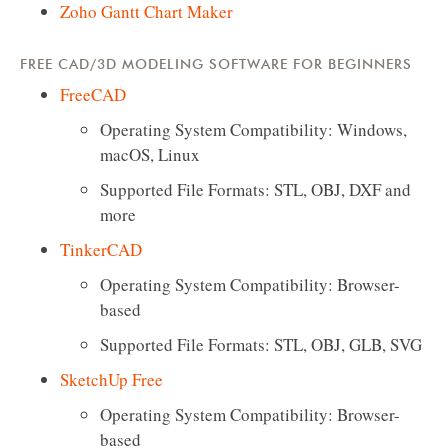
Zoho Gantt Chart Maker
FREE CAD/3D MODELING SOFTWARE FOR BEGINNERS
FreeCAD
Operating System Compatibility: Windows,
macOS, Linux
Supported File Formats: STL, OBJ, DXF and
more
TinkerCAD
Operating System Compatibility: Browser-
based
Supported File Formats: STL, OBJ, GLB, SVG
SketchUp Free
Operating System Compatibility: Browser-
based