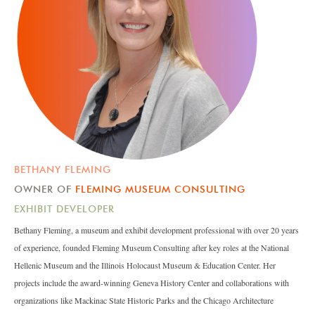
BETHANY FLEMING
OWNER OF
FLEMING MUSEUM CONSULTING
EXHIBIT DEVELOPER
Bethany Fleming, a museum and exhibit development professional with over 20 years
of experience, founded Fleming Museum Consulting after key roles at the National
Hellenic Museum and the Illinois Holocaust Museum & Education Center. Her
projects include the award-winning Geneva History Center and collaborations with
organizations like Mackinac State Historic Parks and the Chicago Architecture