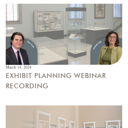
March 14, 2024
EXHIBIT PLANNING WEBINAR
RECORDING