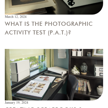
March 12, 2024
WHAT IS THE PHOTOGRAPHIC
ACTIVITY TEST (P.A.T.)?
January 19, 2024