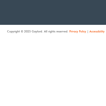
Copyright © 2025 Gaylord. All rights reserved.
Privacy Policy
|
Accessibility