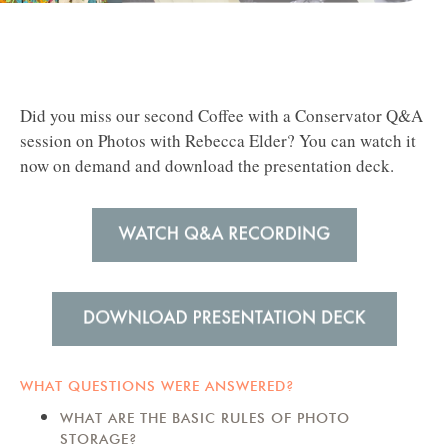
Did you miss our second Coffee with a Conservator Q&A
session on Photos with Rebecca Elder?
You can watch it
now on demand and download the presentation deck.
WHAT QUESTIONS WERE ANSWERED?
WHAT ARE THE BASIC RULES OF PHOTO
STORAGE?