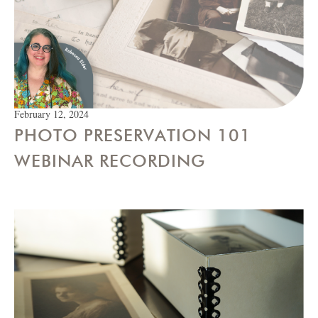
February 12, 2024
PHOTO PRESERVATION 101
WEBINAR RECORDING