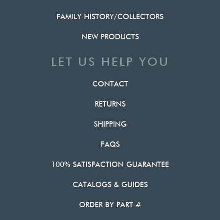
FAMILY HISTORY/COLLECTORS
NEW PRODUCTS
LET US HELP YOU
CONTACT
RETURNS
SHIPPING
FAQS
100% SATISFACTION GUARANTEE
CATALOGS & GUIDES
ORDER BY PART #