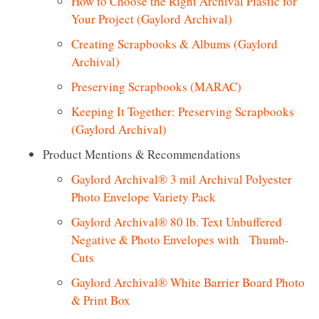
How to Choose the Right Archival Plastic for
Your Project (Gaylord Archival)
Creating Scrapbooks & Albums (Gaylord
Archival)
Preserving Scrapbooks (MARAC)
Keeping It Together: Preserving Scrapbooks
(Gaylord Archival)
Product Mentions & Recommendations
Gaylord Archival® 3 mil Archival Polyester
Photo Envelope Variety Pack
Gaylord Archival® 80 lb. Text Unbuffered
Negative & Photo Envelopes with Thumb-
Cuts
Gaylord Archival® White Barrier Board Photo
& Print Box