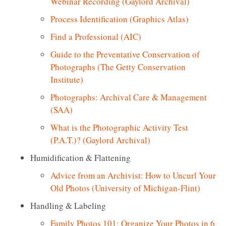
Webinar Recording (Gaylord Archival)
Process Identification (Graphics Atlas)
Find a Professional (AIC)
Guide to the Preventative Conservation of
Photographs (The Getty Conservation
Institute)
Photographs: Archival Care & Management
(SAA)
What is the Photographic Activity Test
(P.A.T.)? (Gaylord Archival)
Humidification & Flattening
Advice from an Archivist: How to Uncurl Your
Old Photos (University of Michigan-Flint)
Handling & Labeling
Family Photos 101: Organize Your Photos in 6