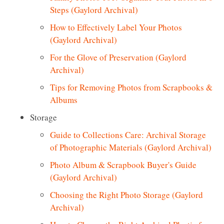
Steps (Gaylord Archival)
How to Effectively Label Your Photos
(Gaylord Archival)
For the Glove of Preservation (Gaylord
Archival)
Tips for
Removing
Photos from Scrapbooks &
Albums
Storage
Guide to Collections Care: Archival Storage
of Photographic Materials (Gaylord Archival)
Photo Album & Scrapbook Buyer's Guide
(Gaylord Archival)
Choosing the Right Photo Storage (Gaylord
Archival)