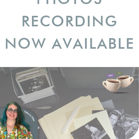
RECORDING
NOW AVAILABLE