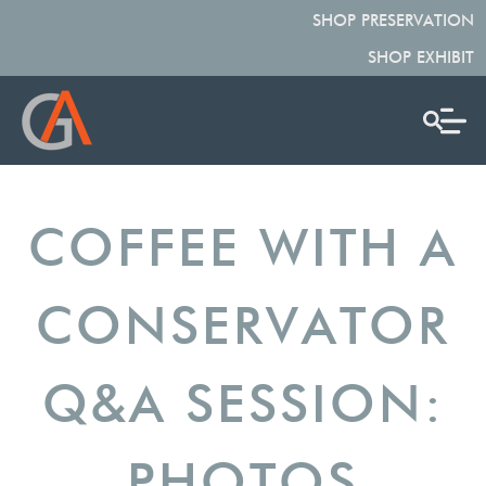
SHOP PRESERVATION
SHOP EXHIBIT
COFFEE WITH A
CONSERVATOR
Q&A SESSION:
PHOTOS