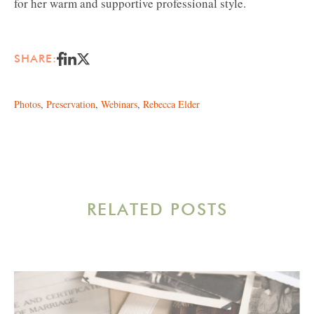
for her warm and supportive professional style.
SHARE:
Photos
,
Preservation
,
Webinars
,
Rebecca Elder
RELATED POSTS