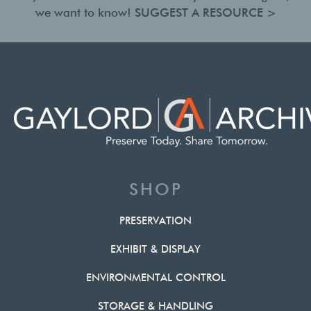
we want to know!
SUGGEST A RESOURCE >
SHOP
PRESERVATION
EXHIBIT & DISPLAY
ENVIRONMENTAL CONTROL
STORAGE & HANDLING