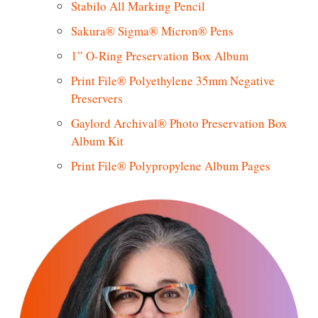
Stabilo All Marking Pencil
Sakura® Sigma® Micron® Pens
1” O-Ring Preservation Box Album
Print File® Polyethylene 35mm Negative
Preservers
Gaylord Archival® Photo Preservation Box
Album Kit
Print File® Polypropylene Album Pages