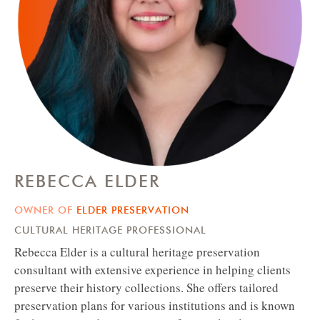
REBECCA ELDER
OWNER OF
ELDER PRESERVATION
CULTURAL HERITAGE PROFESSIONAL
Rebecca Elder is a cultural heritage preservation
consultant with extensive experience in helping clients
preserve their history collections. She offers tailored
preservation plans for various institutions and is known