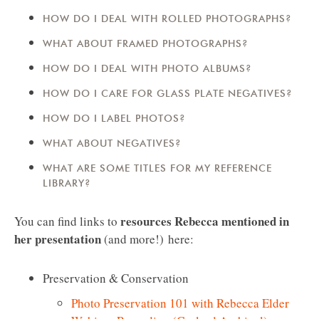
HOW DO I DEAL WITH ROLLED PHOTOGRAPHS?
WHAT ABOUT FRAMED PHOTOGRAPHS?
HOW DO I DEAL WITH PHOTO ALBUMS?
HOW DO I CARE FOR GLASS PLATE NEGATIVES?
HOW DO I LABEL PHOTOS?
WHAT ABOUT NEGATIVES?
WHAT ARE SOME TITLES FOR MY REFERENCE
LIBRARY?
resources Rebecca mentioned in
You can find links to
her presentation
(and more!)
here:
Preservation & Conservation
Photo Preservation 101 with Rebecca Elder