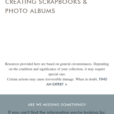
CREATING SCRAPBOOKS &
PHOTO ALBUMS
Resources provided here are based on general circumstances. Depending
on the condition and significance of your collection, it may require
special care.
Certain actions may cause irreversible damage. When in doubt,
FIND
AN EXPERT >
ARE WE MISSING SOMETHING?
If you can't find the information you're looking for,