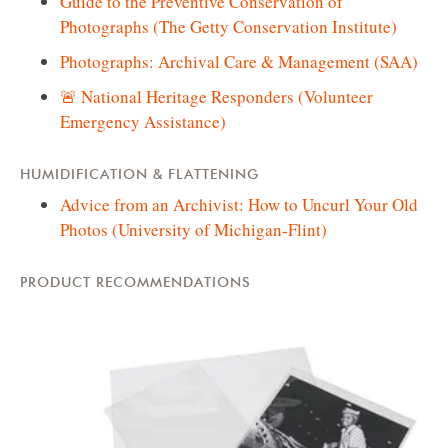
Guide to the Preventive Conservation of
Photographs (The Getty Conservation Institute)
Photographs: Archival Care & Management (SAA)
🚨 National Heritage Responders (Volunteer
Emergency Assistance)
HUMIDIFICATION & FLATTENING
Advice from an Archivist: How to Uncurl Your Old
Photos (University of Michigan-Flint)
PRODUCT RECOMMENDATIONS