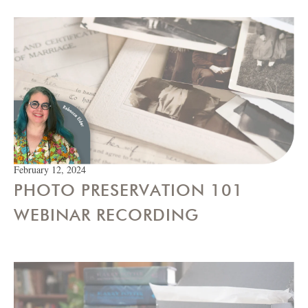
February 12, 2024
PHOTO PRESERVATION 101
WEBINAR RECORDING