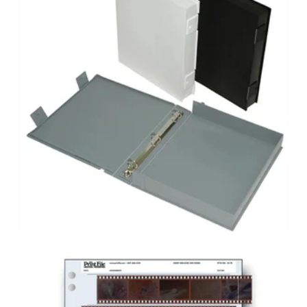
PRESERVATION
BOX ALBUM