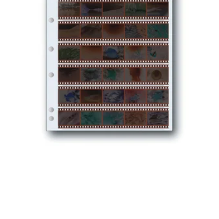
35MM
NEGATIVE
PRESERVERS