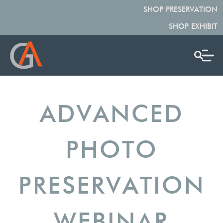
SHOP PRESERVATION
SHOP EXHIBIT
ADVANCED
PHOTO
PRESERVATION
WEBINAR