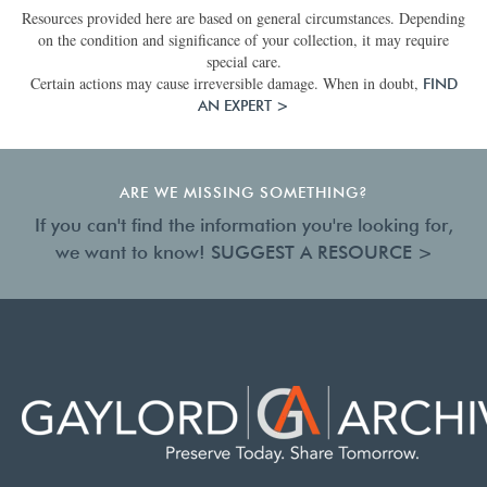
Resources provided here are based on general circumstances. Depending
on the condition and significance of your collection, it may require
special care.
Certain actions may cause irreversible damage. When in doubt,
FIND
AN EXPERT >
ARE WE MISSING SOMETHING?
If you can't find the information you're looking for,
we want to know!
SUGGEST A RESOURCE >