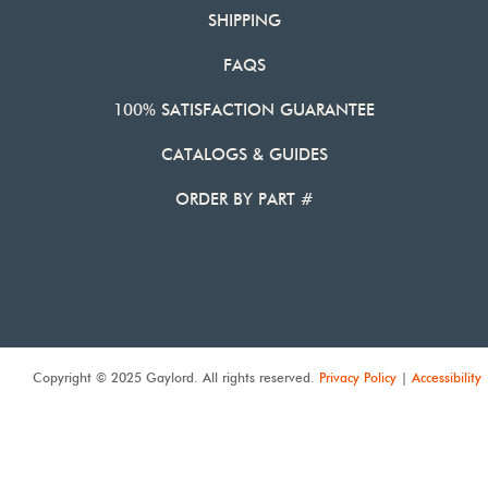
SHIPPING
FAQS
100% SATISFACTION GUARANTEE
CATALOGS & GUIDES
ORDER BY PART #
Copyright © 2025 Gaylord. All rights reserved.
Privacy Policy
|
Accessibility