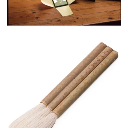
3-SHAFT
BAMBOO
HAKE BRUSH