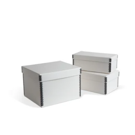
PHOTO & PRINT
BOX