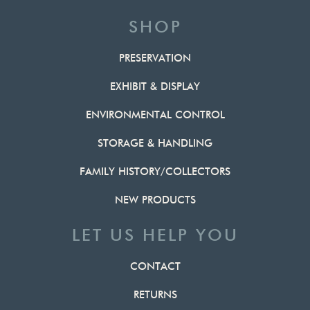
SHOP
PRESERVATION
EXHIBIT & DISPLAY
ENVIRONMENTAL CONTROL
STORAGE & HANDLING
FAMILY HISTORY/COLLECTORS
NEW PRODUCTS
LET US HELP YOU
CONTACT
RETURNS