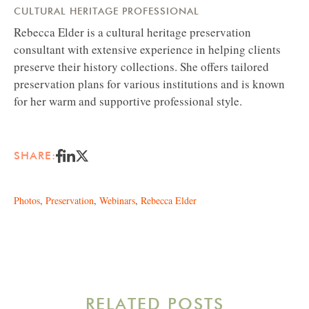
CULTURAL HERITAGE PROFESSIONAL
Rebecca Elder is a cultural heritage preservation
consultant with extensive experience in helping clients
preserve their history collections. She offers tailored
preservation plans for various institutions and is known
for her warm and supportive professional style.
SHARE:
Photos
,
Preservation
,
Webinars
,
Rebecca Elder
RELATED POSTS