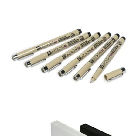
SAKURA® PIGMA®
MICRON® PENS