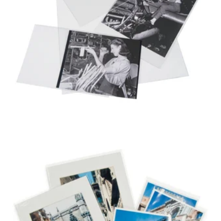
3 MIL ARCHIVAL
POLYESTER
PHOTO ENVELOPE
VARIETY PACK
2 MIL