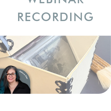
RECORDING