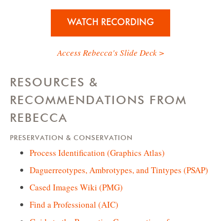
Access Rebecca's Slide Deck >
RESOURCES &
RECOMMENDATIONS FROM
REBECCA
PRESERVATION & CONSERVATION
Process Identification (Graphics Atlas)
Daguerreotypes, Ambrotypes, and Tintypes (PSAP)
Cased Images Wiki (PMG)
Find a Professional (AIC)