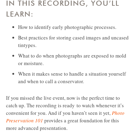
IN THIS RECORDING, YOU’LL
LEARN:
How to identify early photographic processes.
Best practices for storing cased images and uncased
tintypes.
What to do when photographs are exposed to mold
or moisture.
When it makes sense to handle a situation yourself
and when to call a conservator.
If you missed the live event, now is the perfect time to
catch up. The recording is ready to watch whenever it’s
convenient for you. And if you haven’t seen it yet,
Photo
Preservation 101
provides a great foundation for this
more advanced presentation.