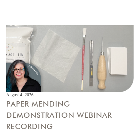
August 4, 2026
PAPER MENDING
DEMONSTRATION WEBINAR
RECORDING