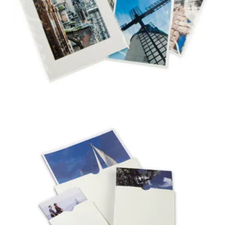
POLYETHYLENE
ENVELOPES
NEGATIVE & PHOTO
ENVELOPES WITH
THUMB-CUTS