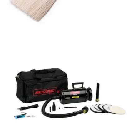
DATAVAC®
MAINTENANCE
VACUUM
WITH HEPA FILTER