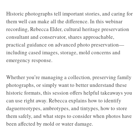
Historic photographs tell important stories, and caring for
them well can make all the difference. In this webinar
recording, Rebecca Elder, cultural heritage preservation
consultant and conservator, shares approachable,
practical guidance on advanced photo preservation—
including cased images, storage, mold concerns and
emergency response.
Whether you’re managing a collection, preserving family
photographs, or simply want to better understand these
historic formats, this session offers helpful takeaways you
can use right away. Rebecca explains how to identify
daguerreotypes, ambrotypes, and tintypes, how to store
them safely, and what steps to consider when photos have
been affected by mold or water damage.