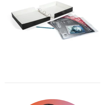
PHOTO
PRESERVATION
BOX ALBUM KIT