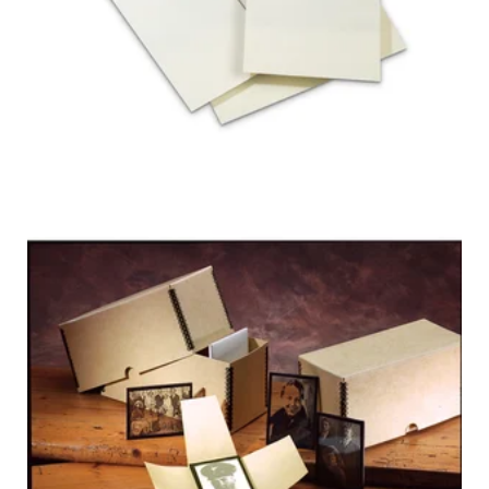
FOUR-FLAP
LANTERN SLIDE
ENCLOSURES