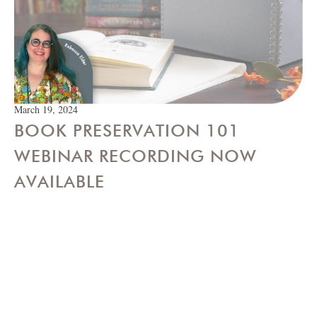
March 19, 2024
BOOK PRESERVATION 101
WEBINAR RECORDING NOW
AVAILABLE