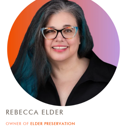
REBECCA ELDER
OWNER OF
ELDER PRESERVATION