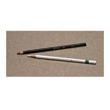
STABILO
ALL MARKING
PENCIL