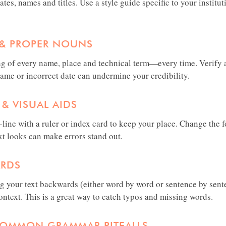
tes, names and titles. Use a style guide specific to your institu
S & PROPER NOUNS
g of every name, place and technical term—every time. Verify a
name or incorrect date can undermine your credibility.
 & VISUAL AIDS
line with a ruler or index card to keep your place. Change the f
xt looks can make errors stand out.
ARDS
ng your text backwards (either word by word or sentence by sent
ntext. This is a great way to catch typos and missing words.
COMMON GRAMMAR PITFALLS