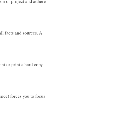
tion or project and adhere
ll facts and sources. A
ont or print a hard copy
ence) forces you to focus