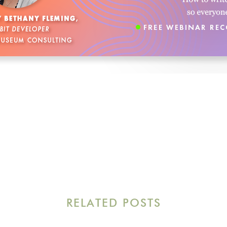
RELATED POSTS