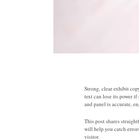
Strong, clear exhibit cop
text can lose its power i
and panel is accurate, e
This post shares straigh
will help you catch erro
visitor.