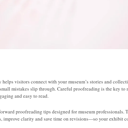
y helps visitors connect with your museum’s stories and collect
f small mistakes slip through. Careful proofreading is the key to
ngaging and easy to read.
tforward proofreading tips designed for museum professionals. T
rs, improve clarity and save time on revisions—so your exhibit c