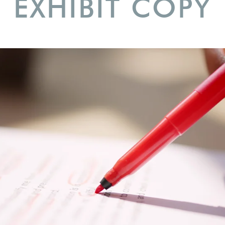
EXHIBIT COPY