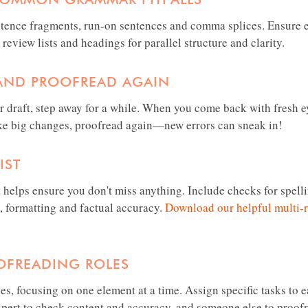
ntence fragments, run-on sentences and comma splices. Ensure 
 review lists and headings for parallel structure and clarity.
 AND PROOFREAD AGAIN
r draft, step away for a while. When you come back with fresh ey
ake big changes, proofread again—new errors can sneak in!
IST
 helps ensure you don't miss anything. Include checks for spell
, formatting and factual accuracy.
Download our helpful multi-
OFREADING ROLES
es, focusing on one element at a time. Assign specific tasks to
xpert to check content and accuracy, and someone else to proofr