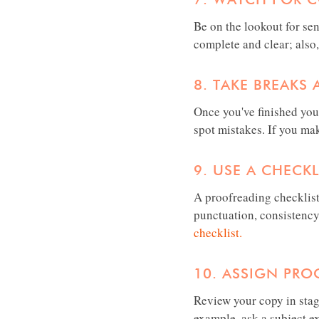
Be on the lookout for se
complete and clear; also,
8. TAKE BREAKS
Once you've finished you
spot mistakes. If you m
9. USE A CHECKL
A proofreading checklist
punctuation, consistency
checklist.
10. ASSIGN PRO
Review your copy in stag
example, ask a subject e