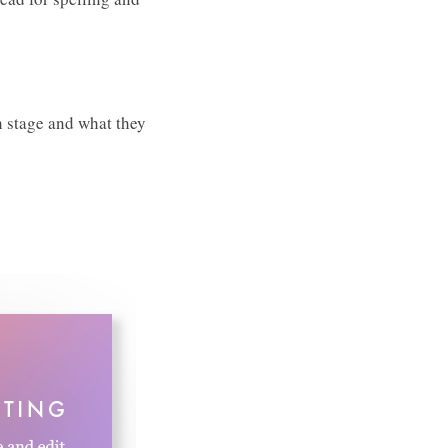
h stage and what they