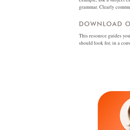
grammar. Clearly communi
DOWNLOAD OU
This resource guides you
should look for, in a con