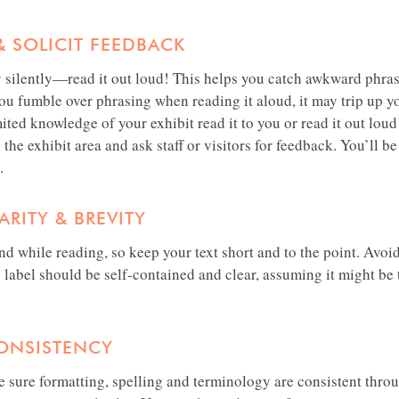
& SOLICIT FEEDBACK
y silently—read it out loud! This helps you catch awkward phras
you fumble over phrasing when reading it aloud, it may trip up yo
ited knowledge of your exhibit read it to you or read it out lou
 the exhibit area and ask staff or visitors for feedback. You’ll b
.
RITY & BREVITY
and while reading, so keep your text short and to the point. Avo
label should be self-contained and clear, assuming it might be t
CONSISTENCY
 sure formatting, spelling and terminology are consistent throu