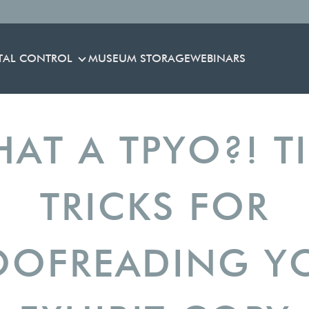
TAL CONTROL
MUSEUM STORAGE
WEBINARS
ENVIRONMENTAL CONTROL
HAT A TPYO?! T
TRICKS FOR
OOFREADING Y