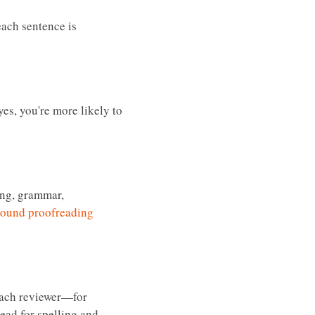
each sentence is
es, you're more likely to
ing, grammar,
round proofreading
 each reviewer—for
ead for spelling and