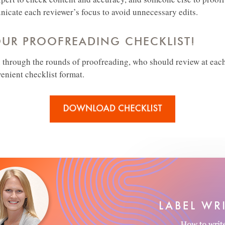
cate each reviewer’s focus to avoid unnecessary edits.
R PROOFREADING CHECKLIST!
 through the rounds of proofreading, who should review at eac
venient checklist format.