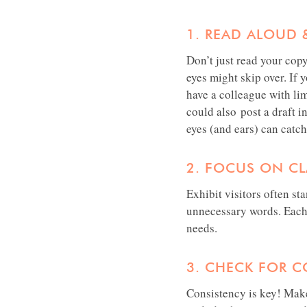
1. READ ALOUD 
Don’t just read your cop
eyes might skip over. If 
have a colleague with lim
could also post a draft in
eyes (and ears) can catch
2. FOCUS ON CLA
Exhibit visitors often st
unnecessary words. Each 
needs.
3. CHECK FOR 
Consistency is key! Make