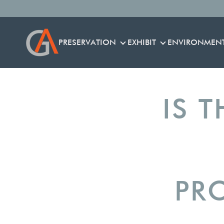
PRESERVATION
EXHIBIT
ENVIRONMEN
PRESERVATION
EXHIBIT
IS T
PR