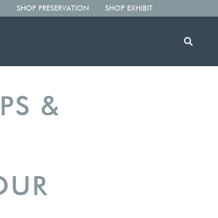
SHOP PRESERVATION
SHOP EXHIBIT
IPS &
OUR