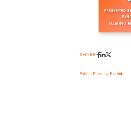
SHARE:
Exhibit Planning
,
Exhibit