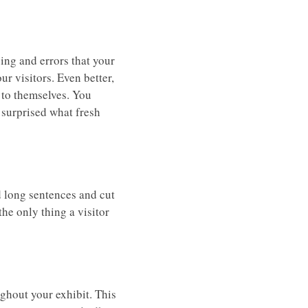
ing and errors that your
ur visitors. Even better,
d to themselves. You
e surprised what fresh
id long sentences and cut
he only thing a visitor
ghout your exhibit. This