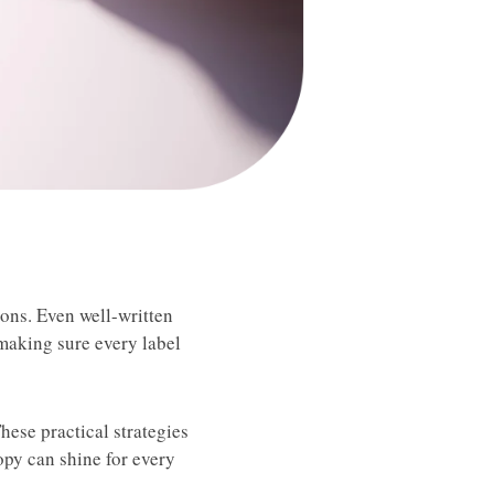
ions. Even well-written
 making sure every label
hese practical strategies
opy can shine for every