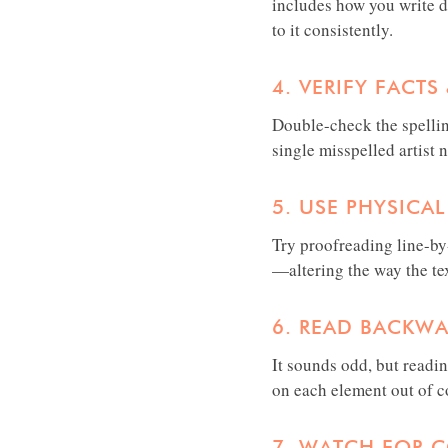
includes how you write da
to it consistently.
4. VERIFY FACT
Double-check the spellin
single misspelled artist 
5. USE PHYSICAL
Try proofreading line-by-
—altering the way the te
6. READ BACKW
It sounds odd, but readi
on each element out of co
7. WATCH FOR 