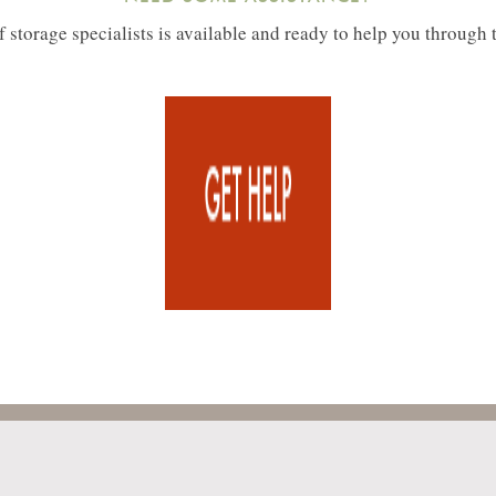
 storage specialists is available and ready to help you through 