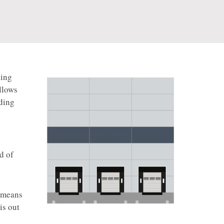
ding
llows
ading
d of
e means
is out