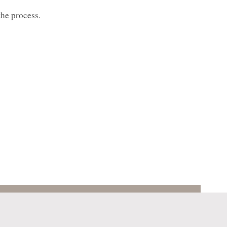
the process.