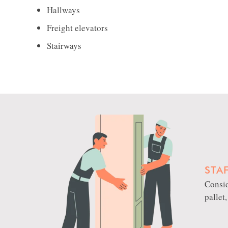
Hallways
Freight elevators
Stairways
STA
Consid
pallet