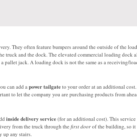
 delivery. They often feature bumpers around the outside of the loa
the truck and the dock. The elevated commercial loading dock a
g a pallet jack. A loading dock is not the same as a receiving/lo
power tailgate
 you can add a
to your order at an additional cost.
portant to let the company you are purchasing products from ahea
inside delivery service
 add
(for an additional cost). This servic
livery from the truck through the
first door
of the building, so it 
y up any stairs.