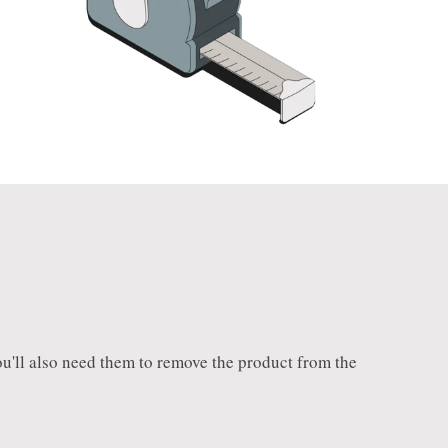
 You'll also need them to remove the product from the