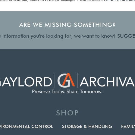
ARE WE MISSING SOMETHING?
the information you're looking for, we want to know!
SUGGE
SHOP
VIRONMENTAL CONTROL
STORAGE & HANDLING
FAMIL