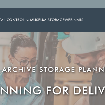
TAL CONTROL
MUSEUM STORAGE
WEBINARS
ENVIRONMENTAL CONTROL
 ARCHIVE STORAGE PLANN
ANNING FOR DELIV