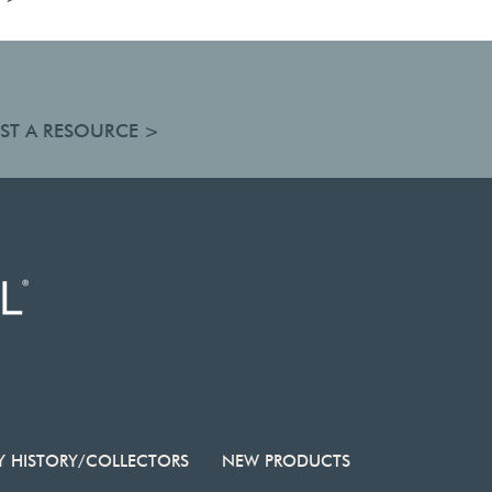
ST A RESOURCE >
Y HISTORY/COLLECTORS
NEW PRODUCTS