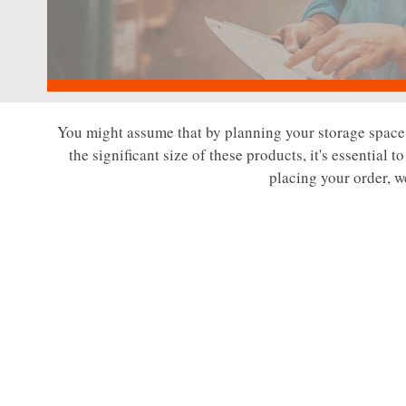
You might assume that by planning your storage space a
the significant size of these products, it's essential 
placing your order, w