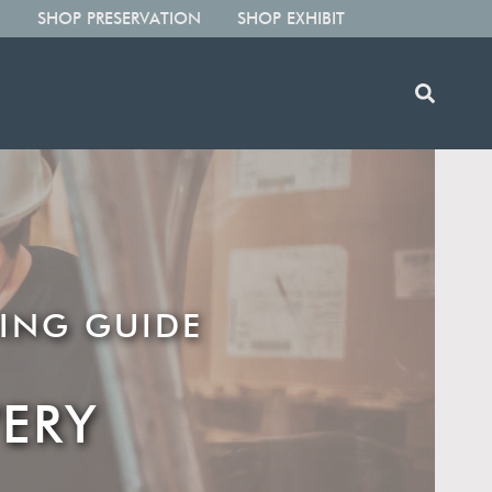
SHOP PRESERVATION
SHOP EXHIBIT
ING GUIDE
ERY