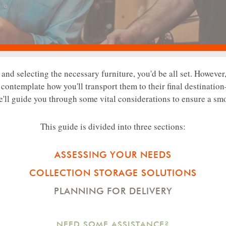
nd selecting the necessary furniture, you'd be all set. However,
to contemplate how you'll transport them to their final destination
e'll guide you through some vital considerations to ensure a sm
This guide is divided into three sections:
ASSESSING YOUR NEEDS
COLLECTION STORAGE SOLUTIONS
PLANNING FOR DELIVERY
NEED SOME ASSISTANCE?