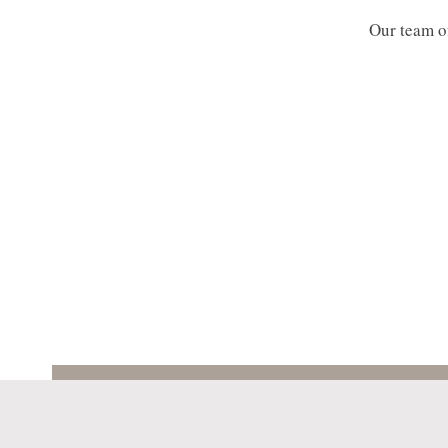
Our team of