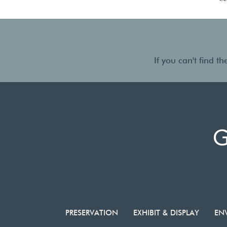
If you can't find 
PRESERVATION
EXHIBIT & DISPLAY
EN