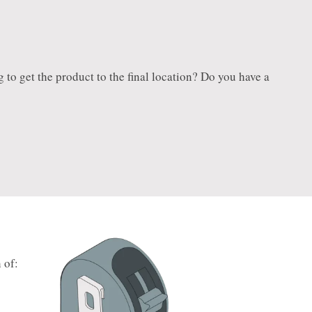
ng to get the product to the final location? Do you have a
 of: