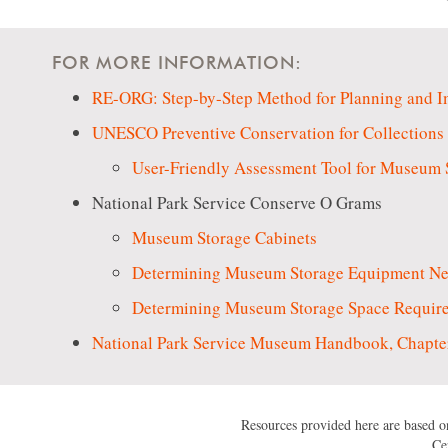
FOR MORE INFORMATION:
RE-ORG: Step-by-Step Method for Planning and Im
UNESCO Preventive Conservation for Collections 
User-Friendly Assessment Tool for Museum 
National Park Service Conserve O Grams
Museum Storage Cabinets
Determining Museum Storage Equipment N
Determining Museum Storage Space Requir
National Park Service Museum Handbook, Chapter
Resources provided here are based on
Ce