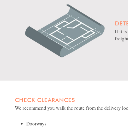
DET
If it 
freigh
CHECK CLEARANCES
We recommend you walk the route from the delivery locat
Doorways