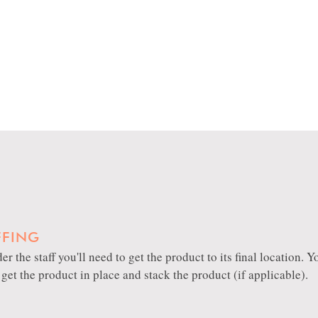
FFING
er the staff you'll need to get the product to its final location.
, get the product in place and stack the product (if applicable).