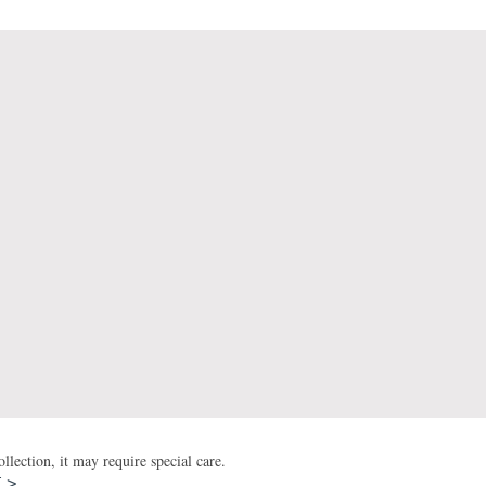
lection, it may require special care.
T >