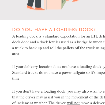
DO YOU HAVE A LOADING DOCK?
​​​​​​​A loading dock is a standard expectation for an LTL
dock door and a dock leveler used as a bridge between 
a truck to back up and roll the pallets off the truck usin
area.​​​​
If your delivery location does not have a loading dock,
Standard trucks do not have a power tailgate so it’s im
time.
​​​​​​​​​​​If you don’t have a loading dock, you may also wish to
that the driver may assist you in the movement of the de
of inclement weather. The driver
will not
move a deliver