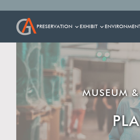
PRESERVATION
EXHIBIT
ENVIRONMEN
PRESERVATION
EXHIBIT
MUSEUM &
PL