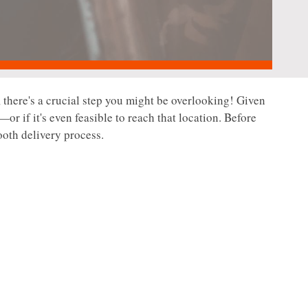
 there's a crucial step you might be overlooking! Given
—or if it's even feasible to reach that location. Before
ooth delivery process.