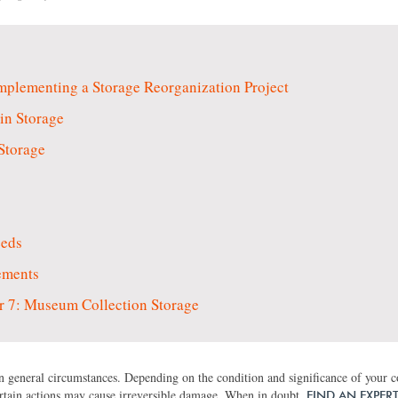
plementing a Storage Reorganization Project
in Storage
Storage
eeds
ements
 7: Museum Collection Storage
 general circumstances. Depending on the condition and significance of your col
rtain actions may cause irreversible damage. When in doubt,
FIND AN EXPER