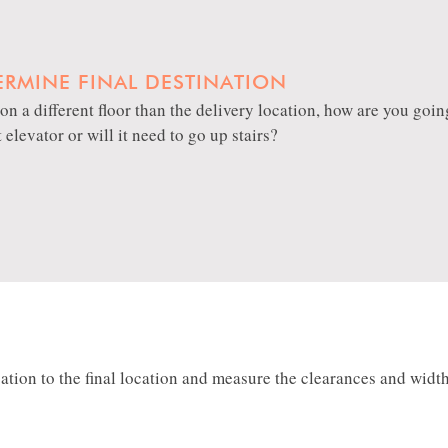
ERMINE FINAL DESTINATION
is on a different floor than the delivery location, how are you goi
t elevator or will it need to go up stairs?
ion to the final location and measure the clearances and width