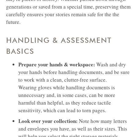
generations or saved from a special time, preserving them
carefully ensures your stories remain safe for the the
future.
HANDLING & ASSESSMENT
BASICS
Prepare your hands & workspace:
Wash and dry
your hands before handling documents, and be sure
to work with a clean, clutter-free surface.
Wearing gloves while handling documents is
unnecessary and, in some cases, can be more
harmful than helpful, as they reduce tactile
sensitivity, which can lead to torn pages.
Look over your collection:
Note how many letters
and envelopes you have, as well as their sizes. This
will help you select the right storage materials.