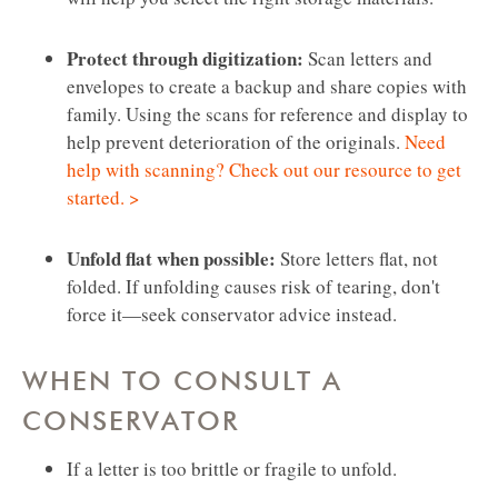
Protect through digitization:
Scan letters and
envelopes to create a backup and share copies with
family. Using the scans for reference and display to
help prevent deterioration of the originals.
Need
help with scanning? Check out our resource to get
started. >
Unfold flat when possible:
Store letters flat, not
folded. If unfolding causes risk of tearing, don't
force it—seek conservator advice instead.
WHEN TO CONSULT A
CONSERVATOR
If a letter is too brittle or fragile to unfold.