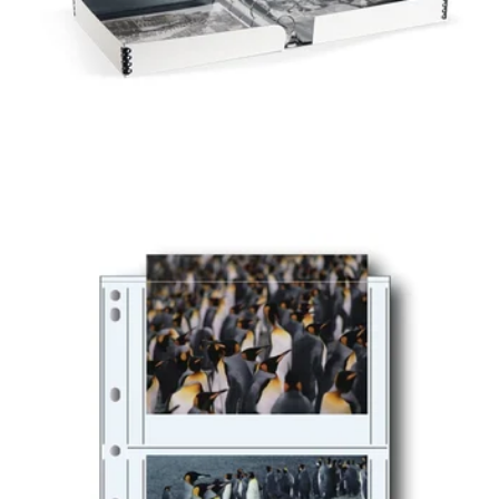
O-RING
PRESERVATION
BOX ALBUM
PRINT FILE®
POLYPROPYLENE
ALBUM PAGES