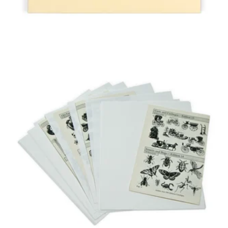
GAYLORD
ARCHIVAL®
BUFFERED
INTERLEAVING
PAPER