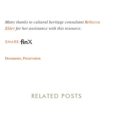
Many thanks to cultural heritage consultant
Rebecca
Elder
for her assistance with this resource.
SHARE:
Documents
,
Preservation
RELATED POSTS