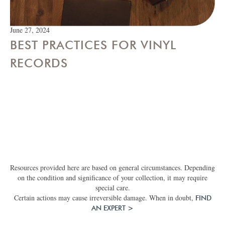
June 27, 2024
BEST PRACTICES FOR VINYL
RECORDS
Resources provided here are based on general circumstances. Depending
on the condition and significance of your collection, it may require
special care.
Certain actions may cause irreversible damage. When in doubt,
FIND
AN EXPERT >