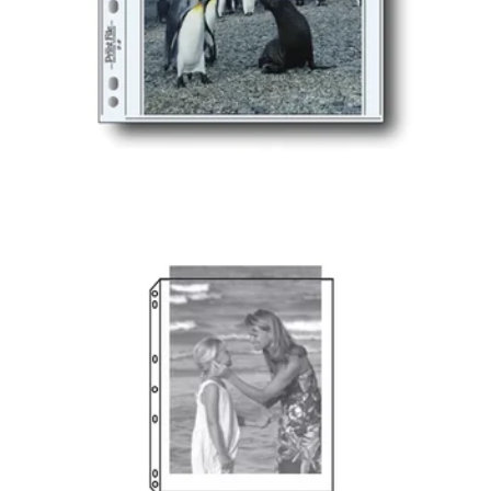
PRINT FILE®
POLYPROPYLENE
ALBUM PAGES