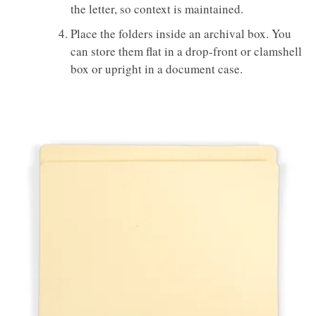
the letter, so context is maintained.
Place the folders inside an archival box. You
can store them flat in a drop-front or clamshell
box or upright in a document case.
GAYLORD
ARCHIVAL®
REINFORCED
FULL 1" TAB
FILE FOLDERS