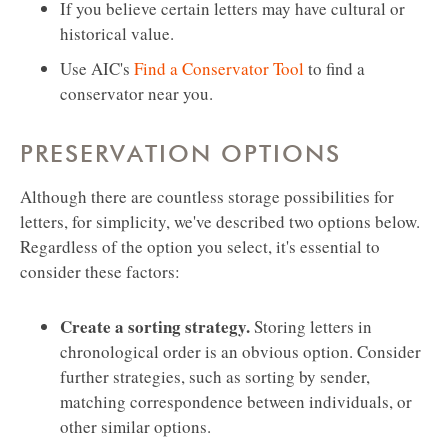
If you believe certain letters may have cultural or
historical value.
Use AIC's
Find a Conservator Tool
to find a
conservator near you.
PRESERVATION OPTIONS
Although there are countless storage possibilities for
letters, for simplicity, we've described two options below.
Regardless of the option you select, it's essential to
consider these factors:
Create a sorting strategy.
Storing letters in
chronological order is an obvious option. Consider
further strategies, such as sorting by sender,
matching correspondence between individuals, or
other similar options.