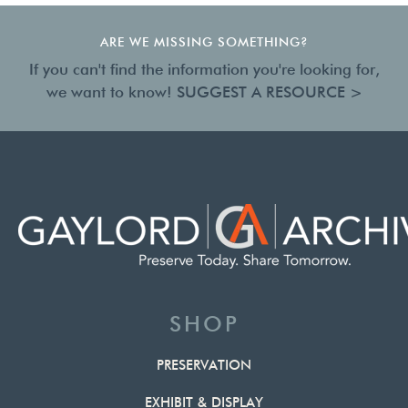
ARE WE MISSING SOMETHING?
If you can't find the information you're looking for,
we want to know!
SUGGEST A RESOURCE >
SHOP
PRESERVATION
EXHIBIT & DISPLAY