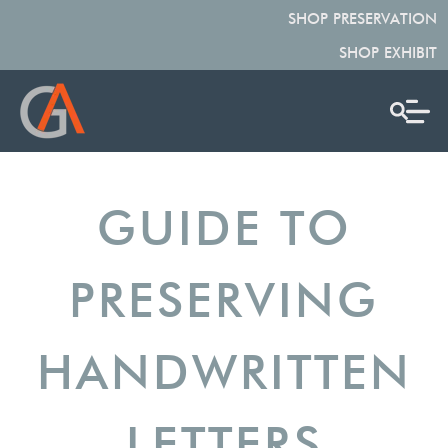
SHOP PRESERVATION
SHOP EXHIBIT
GUIDE TO
PRESERVING
HANDWRITTEN
LETTERS