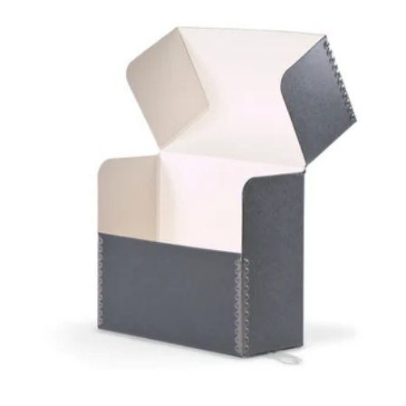
GAYLORD
ARCHIVAL®
FLIP-TOP
DOCUMENT
CASE