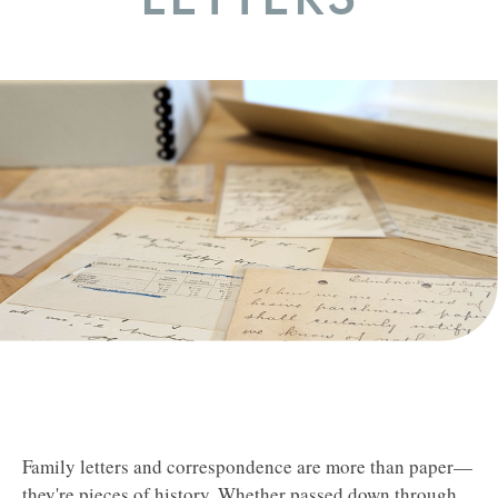
Family letters and correspondence are more than paper—
they're pieces of history. Whether passed down through