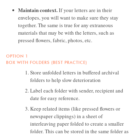
Maintain context.
If your letters are in their
envelopes, you will want to make sure they stay
together. The same is true for any extraneous
materials that may be with the letters, such as
pressed flowers, fabric, photos, etc.
OPTION 1
BOX WITH FOLDERS (BEST PRACTICE)
Store unfolded letters in buffered archival
folders to help slow deterioration
Label each folder with sender, recipient and
date for easy reference.
Keep related items (like pressed flowers or
newspaper clippings) in a sheet of
interleaving paper folded to create a smaller
folder. This can be stored in the same folder as