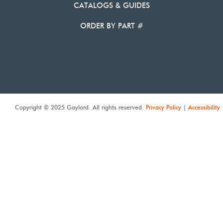
CATALOGS & GUIDES
ORDER BY PART #
Copyright © 2025 Gaylord. All rights reserved.
Privacy Policy
|
Accessibility