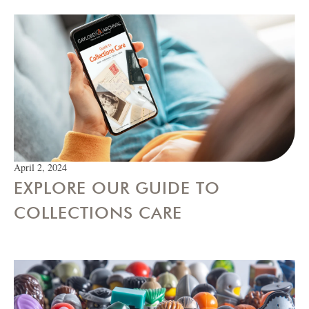
April 2, 2024
EXPLORE OUR GUIDE TO
COLLECTIONS CARE