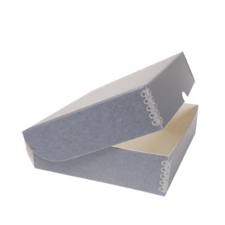
GAYLORD
ARCHIVAL®
CLAMSHELL BOX