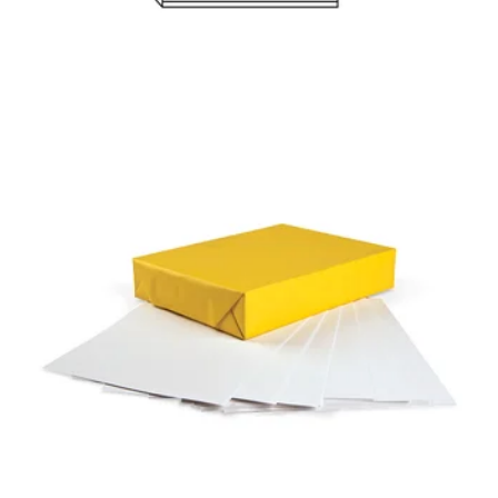
PERMALIFE
BOND PAPER