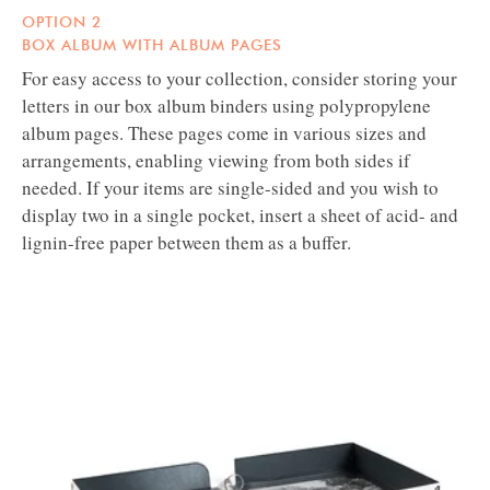
OPTION 2
BOX ALBUM WITH ALBUM PAGES
For easy access to your collection, consider storing your
letters in our box album binders using polypropylene
album pages. These pages come in various sizes and
arrangements, enabling viewing from both sides if
needed. If your items are single-sided and you wish to
display two in a single pocket, insert a sheet of acid- and
lignin-free paper between them as a buffer.
GAYLORD
ARCHIVAL®