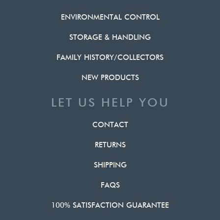
ENVIRONMENTAL CONTROL
STORAGE & HANDLING
FAMILY HISTORY/COLLECTORS
NEW PRODUCTS
LET US HELP YOU
CONTACT
RETURNS
SHIPPING
FAQS
100% SATISFACTION GUARANTEE