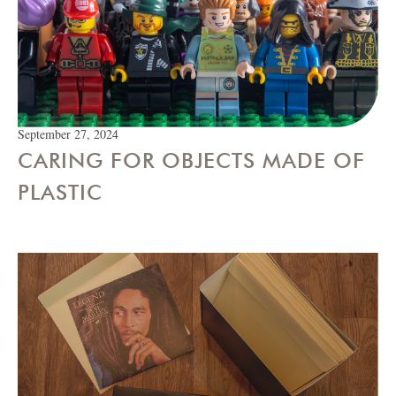
September 27, 2024
CARING FOR OBJECTS MADE OF
PLASTIC