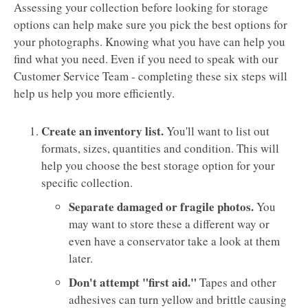
Assessing your collection before looking for storage
options can help make sure you pick the best options for
your photographs. Knowing what you have can help you
find what you need. Even if you need to speak with our
Customer Service Team - completing these six steps will
help us help you more efficiently.
Create an inventory list.
You'll want to list out
formats, sizes, quantities and condition. This will
help you choose the best storage option for your
specific collection.
Separate damaged or fragile photos.
You
may want to store these a different way or
even have a conservator take a look at them
later.
Don't attempt "first aid."
Tapes and other
adhesives can turn yellow and brittle causing