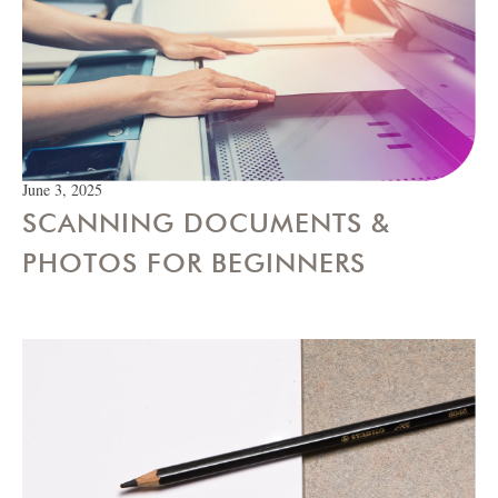
June 3, 2025
SCANNING DOCUMENTS &
PHOTOS FOR BEGINNERS