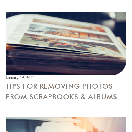
January 19, 2024
TIPS FOR REMOVING PHOTOS
FROM SCRAPBOOKS & ALBUMS