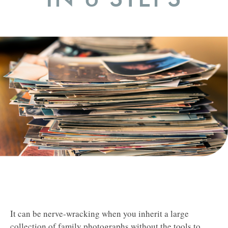
It can be nerve-wracking when you inherit a large
collection of family photographs without the tools to