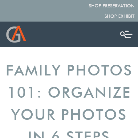
SHOP PRESERVATION
SHOP EXHIBIT
FAMILY PHOTOS
101: ORGANIZE
YOUR PHOTOS
IN 6 STEPS