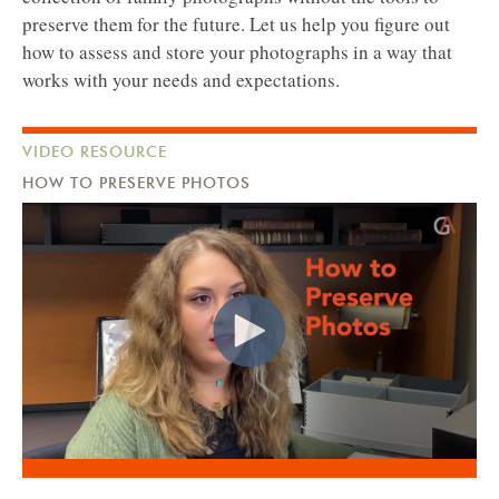
preserve them for the future. Let us help you figure out
how to assess and store your photographs in a way that
works with your needs and expectations.
VIDEO RESOURCE
HOW TO PRESERVE PHOTOS