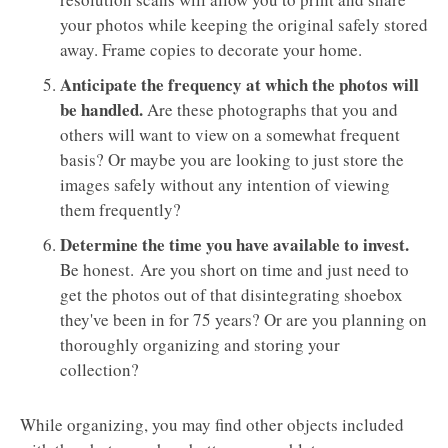
your photos while keeping the original safely stored
away. Frame copies to decorate your home.
Anticipate the frequency at which the photos will
be handled.
Are these photographs that you and
others will want to view on a somewhat frequent
basis? Or maybe you are looking to just store the
images safely without any intention of viewing
them frequently?
Determine the time you have available to invest.
Be honest. Are you short on time and just need to
get the photos out of that disintegrating shoebox
they've been in for 75 years? Or are you planning on
thoroughly organizing and storing your
collection?
While organizing, you may find other objects included