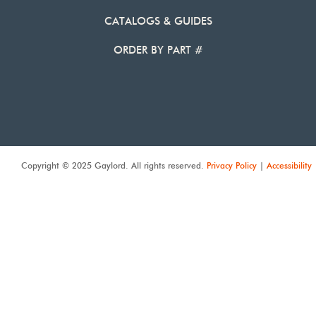
CATALOGS & GUIDES
ORDER BY PART #
Copyright © 2025 Gaylord. All rights reserved.
Privacy Policy
|
Accessibility