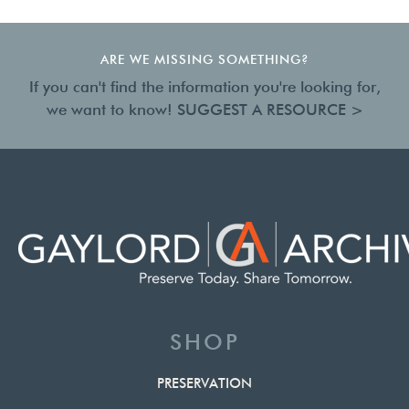
ARE WE MISSING SOMETHING?
If you can't find the information you're looking for,
we want to know!
SUGGEST A RESOURCE >
SHOP
PRESERVATION