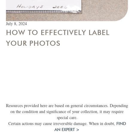
July 8, 2024
HOW TO EFFECTIVELY LABEL
YOUR PHOTOS
Resources provided here are based on general circumstances. Depending
on the condition and significance of your collection, it may require
special care.
Certain actions may cause irreversible damage. When in doubt,
FIND
AN EXPERT >