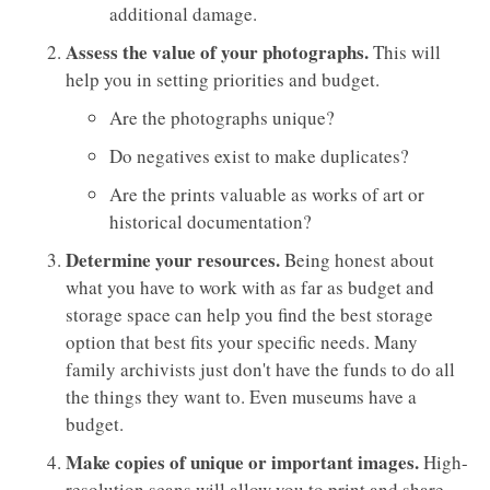
additional damage.
Assess the value of your photographs.
This will
help you in setting priorities and budget.
Are the photographs unique?
Do negatives exist to make duplicates?
Are the prints valuable as works of art or
historical documentation?
Determine your resources.
Being honest about
what you have to work with as far as budget and
storage space can help you find the best storage
option that best fits your specific needs. Many
family archivists just don't have the funds to do all
the things they want to. Even museums have a
budget.
Make copies of unique or important images.
High-
resolution scans will allow you to print and share