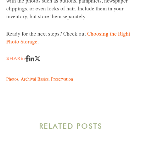
with the photos such as buttons, pamphlets, newspaper
clippings, or even locks of hair. Include them in your
inventory, but store them separately.
Ready for the next steps? Check out
Choosing the Right
Photo Storage
.
SHARE:
Photos
,
Archival Basics
,
Preservation
RELATED POSTS