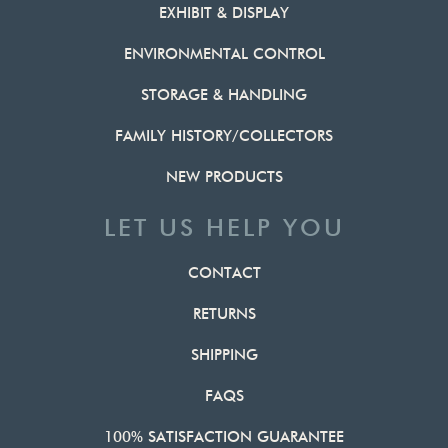
EXHIBIT & DISPLAY
ENVIRONMENTAL CONTROL
STORAGE & HANDLING
FAMILY HISTORY/COLLECTORS
NEW PRODUCTS
LET US HELP YOU
CONTACT
RETURNS
SHIPPING
FAQS
100% SATISFACTION GUARANTEE