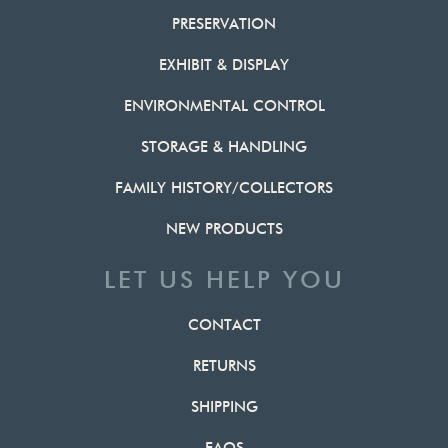
PRESERVATION
EXHIBIT & DISPLAY
ENVIRONMENTAL CONTROL
STORAGE & HANDLING
FAMILY HISTORY/COLLECTORS
NEW PRODUCTS
LET US HELP YOU
CONTACT
RETURNS
SHIPPING