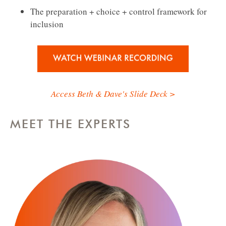
The preparation + choice + control framework for
inclusion
Access Beth & Dave's Slide Deck >
MEET THE EXPERTS