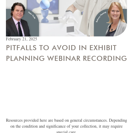
February 21, 2025
PITFALLS TO AVOID IN EXHIBIT
PLANNING WEBINAR RECORDING
Resources provided here are based on general circumstances. Depending
on the condition and significance of your collection, it may require
special care.