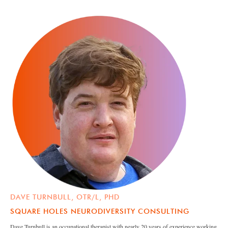
DAVE TURNBULL, OTR/L, PHD
SQUARE HOLES NEURODIVERSITY CONSULTING
Dave Turnbull is an occupational therapist with nearly 20 years of experience working