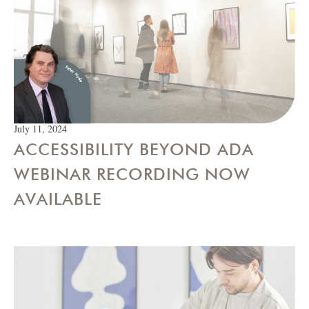
July 11, 2024
ACCESSIBILITY BEYOND ADA
WEBINAR RECORDING NOW
AVAILABLE