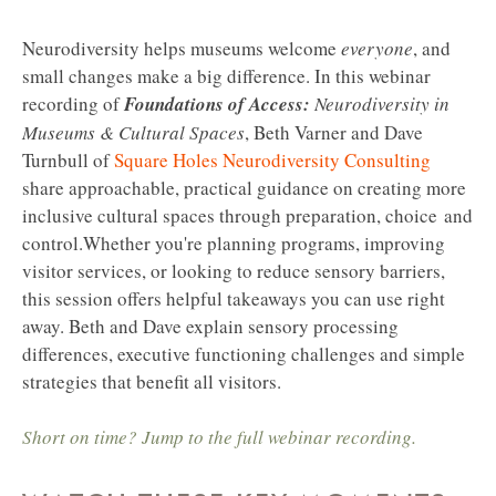
Neurodiversity helps museums welcome
everyone
, and
small changes make a big difference. In this webinar
recording of
Foundations of Access:
Neurodiversity in
Museums & Cultural Spaces
, Beth Varner and Dave
Turnbull of
Square Holes Neurodiversity Consulting
share approachable, practical guidance on creating more
inclusive cultural spaces through preparation, choice and
control.
Whether you're planning programs, improving
visitor services, or looking to reduce sensory barriers,
this session offers helpful takeaways you can use right
away. Beth and Dave explain sensory processing
differences, executive functioning challenges and simple
strategies that benefit all visitors.
Short on time? Jump to the full webinar recording.