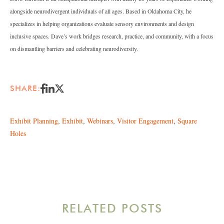
alongside neurodivergent individuals of all ages. Based in Oklahoma City, he
specializes in helping organizations evaluate sensory environments and design
inclusive spaces. Dave’s work bridges research, practice, and community, with a focus
on dismantling barriers and celebrating neurodiversity.
SHARE:
Exhibit Planning
,
Exhibit
,
Webinars
,
Visitor Engagement
,
Square
Holes
RELATED POSTS