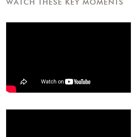
WATCH THESE KEY MOMENTS