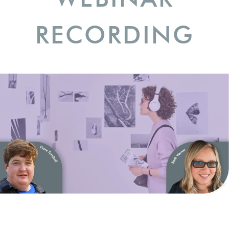
RECORDING