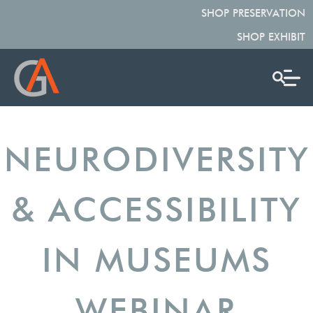
SHOP PRESERVATION
SHOP EXHIBIT
NEURODIVERSITY
& ACCESSIBILITY
IN MUSEUMS
WEBINAR