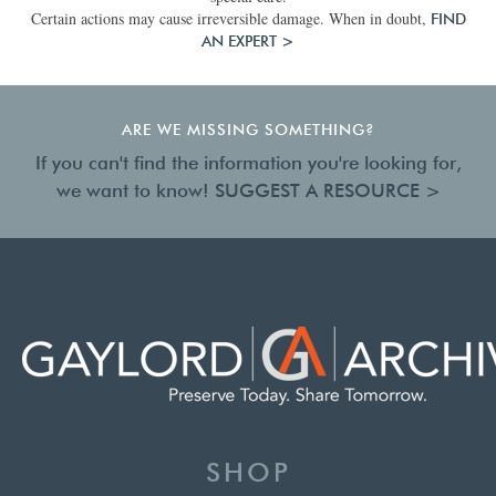
Certain actions may cause irreversible damage. When in doubt,
FIND
AN EXPERT >
ARE WE MISSING SOMETHING?
If you can't find the information you're looking for,
we want to know!
SUGGEST A RESOURCE >
SHOP