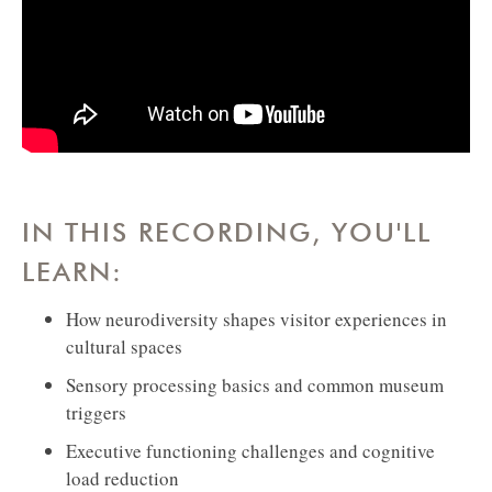
IN THIS RECORDING, YOU'LL
LEARN:
How neurodiversity shapes visitor experiences in
cultural spaces
Sensory processing basics and common museum
triggers
Executive functioning challenges and cognitive
load reduction