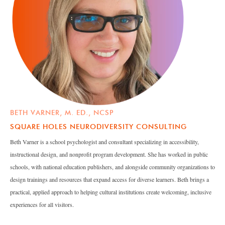
BETH VARNER, M. ED., NCSP
SQUARE HOLES NEURODIVERSITY CONSULTING
Beth Varner is a school psychologist and consultant specializing in accessibility,
instructional design, and nonprofit program development. She has worked in public
schools, with national education publishers, and alongside community organizations to
design trainings and resources that expand access for diverse learners. Beth brings a
practical, applied approach to helping cultural institutions create welcoming, inclusive
experiences for all visitors.