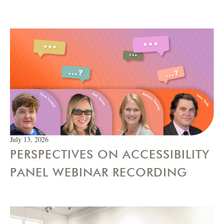
July 13, 2026
PERSPECTIVES ON ACCESSIBILITY
PANEL WEBINAR RECORDING