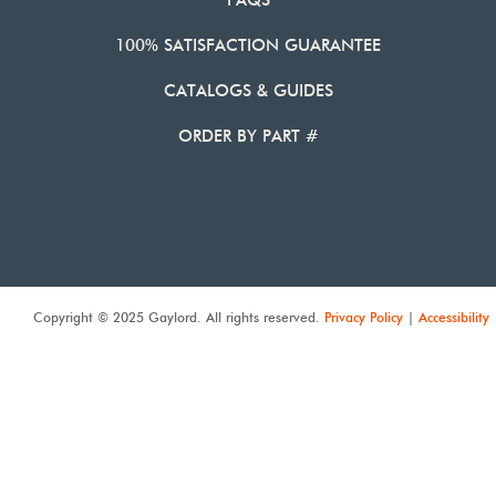
FAQS
100% SATISFACTION GUARANTEE
CATALOGS & GUIDES
ORDER BY PART #
Copyright © 2025 Gaylord. All rights reserved.
Privacy Policy
|
Accessibility