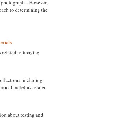
of photographs. However,
roach to determining the
erials
 related to imaging
collections, including
nical bulletins related
ion about testing and