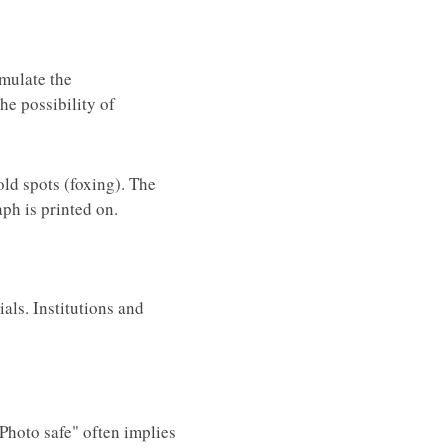
imulate the
he possibility of
old spots (foxing). The
ph is printed on.
als. Institutions and
"Photo safe" often implies