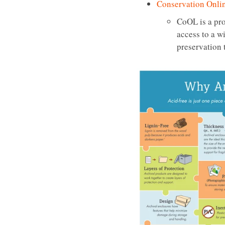
Conservation Onli
CoOL is a pro
access to a w
preservation 