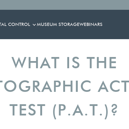
TAL CONTROL
MUSEUM STORAGE
WEBINARS
ENVIRONMENTAL CONTROL
WHAT IS THE
OGRAPHIC ACT
TEST (P.A.T.)?