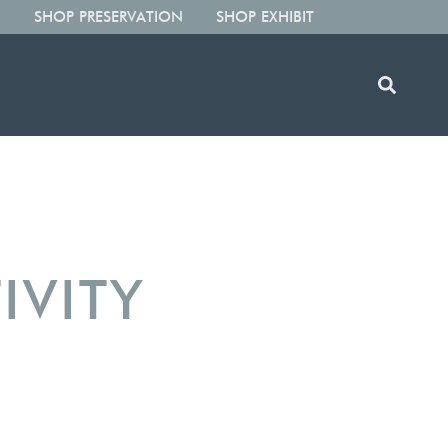
SHOP PRESERVATION
SHOP EXHIBIT
IVITY