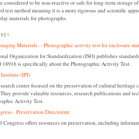
re considered to be non-reactive or safe for long-term storage 
zed test method meaning it is a more rigorous and scientific app
play materials for photographs.
RE?
aging Materials -- Photographic activity test for enclosure mat
onal Organization for Standardization (ISO) publishes standards
O 18916 is specifically about the Photographic Activity Test.
nstitute (IPI)
research center focused on the preservation of cultural heritage 
They provide valuable resources, research publications and tech
raphic Activity Test.
gress - Preservation Directorate
f Congress offers resources on preservation, including informat