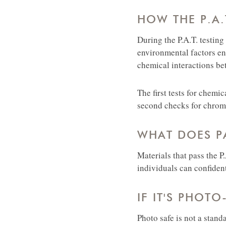
HOW THE P.A.
During the P.A.T. testing
environmental factors en
chemical interactions be
The first tests for chemi
second checks for chromo
WHAT DOES PA
Materials that pass the P
individuals can confiden
IF IT'S PHOTO
Photo safe is not a stand