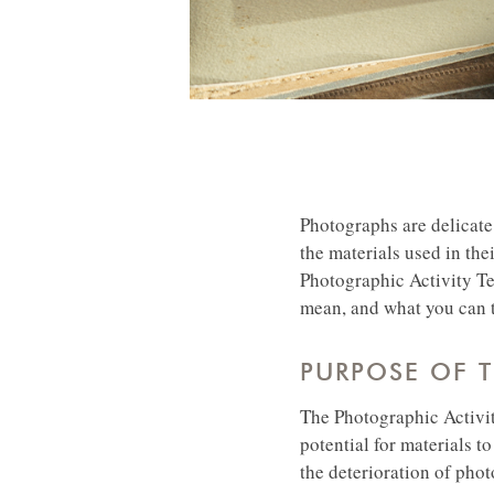
Photographs are delicate 
the materials used in the
Photographic Activity Tes
mean, and what you can t
PURPOSE OF T
The Photographic Activit
potential for materials t
the deterioration of phot