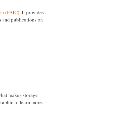
ion (FAIC)
. It provides
es and publications on
 what makes storage
graphic to learn more.