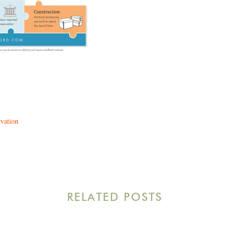
rvation
RELATED POSTS