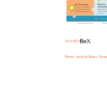
SHARE:
Photos
,
Archival Basics
,
Prese