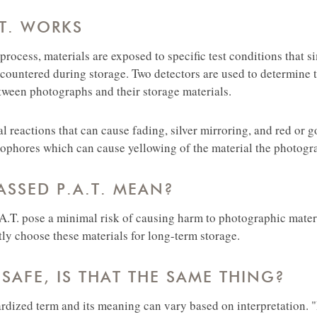
T. WORKS
 process, materials are exposed to specific test conditions that s
countered during storage. Two detectors are used to determine t
tween photographs and their storage materials.
cal reactions that can cause fading, silver mirroring, and red or g
phores which can cause yellowing of the material the photogra
SSED P.A.T. MEAN?
.A.T. pose a minimal risk of causing harm to photographic materi
tly choose these materials for long-term storage.
-SAFE, IS THAT THE SAME THING?
ardized term and its meaning can vary based on interpretation. 