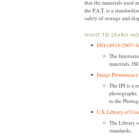
that the materials used a
the P.A.T. is a standardi
safety of storage and dis
WANT TO LEARN MO
ISO 18916:2007- Im
The Internati
materials. IS
Image Permanence I
The IPI is a 
photographs. 
to the Photog
U.S. Library of Con
The Library o
standards.