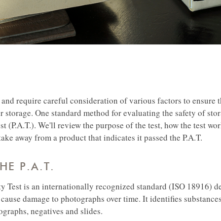
and require careful consideration of various factors to ensure t
ir storage.
One standard method for evaluating the safety of stor
t (P.A.T.). We'll review the purpose of the test, how the test wor
ake away from a product that indicates it passed the P.A.T.
HE P.A.T.
y Test is an internationally recognized standard (ISO 18916) d
o cause damage to photographs over time. It identifies substance
ographs, negatives and slides.