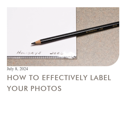
July 8, 2024
HOW TO EFFECTIVELY LABEL
YOUR PHOTOS