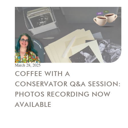
March 28, 2025
COFFEE WITH A
CONSERVATOR Q&A SESSION:
PHOTOS RECORDING NOW
AVAILABLE