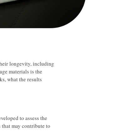
heir longevity, including
age materials is the
ks, what the results
eveloped to assess the
s that may contribute to