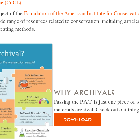
ne (CoOL)
ject of the
Foundation of the American Institute for Conservat
ide range of resources related to conservation, including articl
testing methods.
WHY ARCHIVAL?
Passing the P.A.T. is just one piece of
materials archival. Check out out info
DOWNLOAD