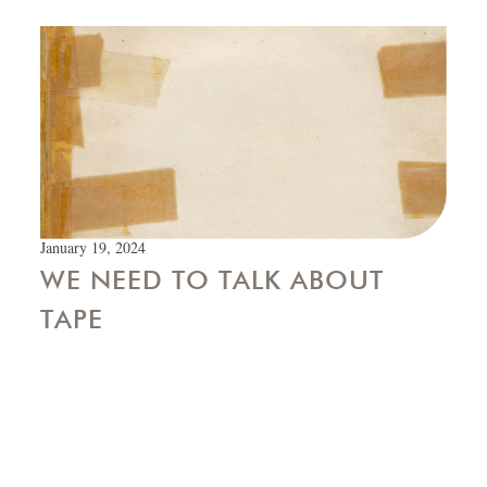
January 19, 2024
WE NEED TO TALK ABOUT
TAPE