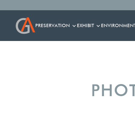
PRESERVATION
EXHIBIT
ENVIRONMEN
PRESERVATION
EXHIBIT
PHOT