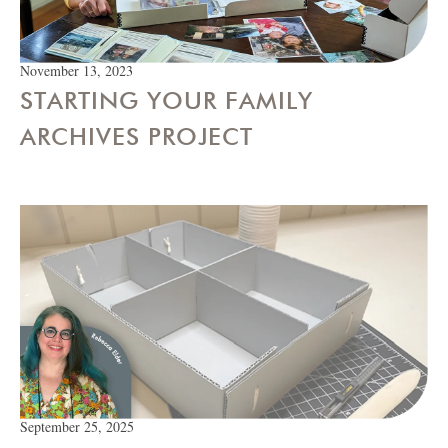
November 13, 2023
STARTING YOUR FAMILY
ARCHIVES PROJECT
September 25, 2025