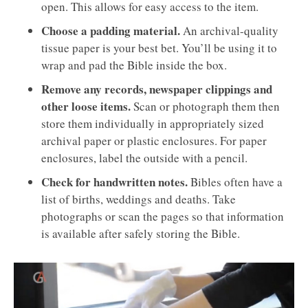
open. This allows for easy access to the item.
Choose a padding material.
An archival-quality
tissue paper is your best bet. You’ll be using it to
wrap and pad the Bible inside the box.
Remove any records, newspaper clippings and
other loose items.
Scan or photograph them then
store them individually in appropriately sized
archival paper or plastic enclosures. For paper
enclosures, label the outside with a pencil.
Check for handwritten notes.
Bibles often have a
list of births, weddings and deaths. Take
photographs or scan the pages so that information
is available after safely storing the Bible.