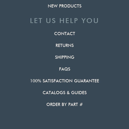
NEW PRODUCTS
LET US HELP YOU
CONTACT
RETURNS
SHIPPING
FAQS
100% SATISFACTION GUARANTEE
CATALOGS & GUIDES
ORDER BY PART #