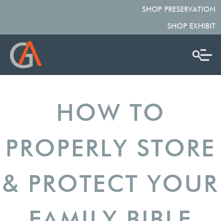
SHOP PRESERVATION
SHOP EXHIBIT
HOW TO
PROPERLY STORE
& PROTECT YOUR
FAMILY BIBLE