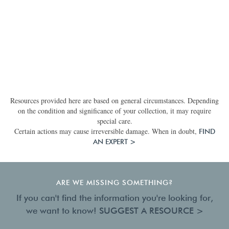
Resources provided here are based on general circumstances. Depending
on the condition and significance of your collection, it may require
special care.
Certain actions may cause irreversible damage. When in doubt,
FIND
AN EXPERT >
ARE WE MISSING SOMETHING?
If you can't find the information you're looking for,
we want to know!
SUGGEST A RESOURCE >