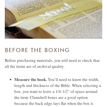
BEFORE THE BOXING
Before purchasing materials, you will need to check that
all the items are of archival quality.
Measure the book.
You’ll need to know the width,
length and thickness of the Bible. When selecting a
box, you want to leave a 1/4-1/2" of space around
the item. Clamshell boxes are a good option
because the back edge lays flat when the box is