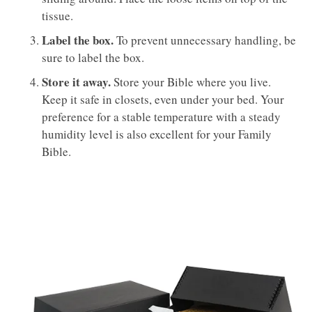
tissue.
Label the box.
To prevent unnecessary handling, be
sure to label the box.
Store it away.
Store your Bible where you live.
Keep it safe in closets, even under your bed. Your
preference for a stable temperature with a steady
humidity level is also excellent for your Family
Bible.