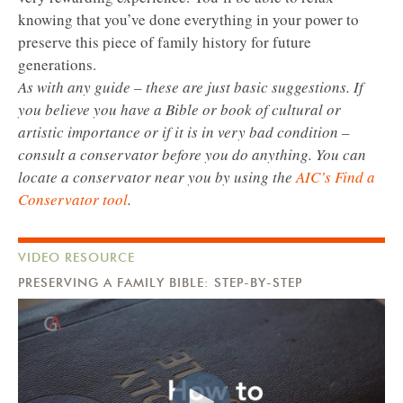
knowing that you’ve done everything in your power to
preserve this piece of family history for future
generations.
As with any guide – these are just basic suggestions. If
you believe you have a Bible or book of cultural or
artistic importance or if it is in very bad condition –
consult a conservator before you do anything. You can
locate a conservator near you by using the
AIC’s Find a
Conservator tool
.
VIDEO RESOURCE
PRESERVING A FAMILY BIBLE: STEP-BY-STEP