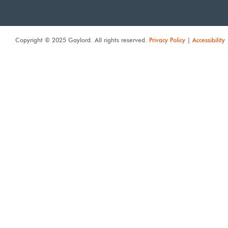
Copyright © 2025 Gaylord. All rights reserved.
Privacy Policy
|
Accessibility