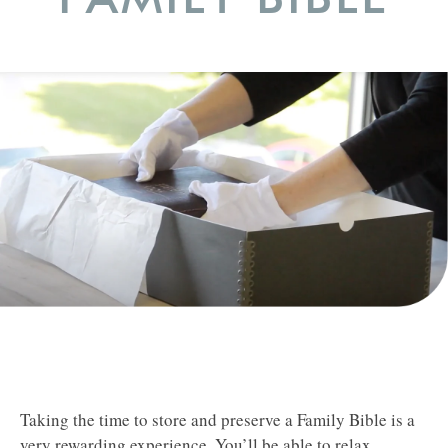
Taking the time to store and preserve a Family Bible is a
very rewarding experience. You’ll be able to relax