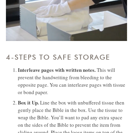
4-STEPS TO SAFE STORAGE
Interleave pages with written notes.
This will
prevent the handwriting from bleeding to the
opposite page. You can interleave pages with tissue
or bond paper.
Box it Up.
Line the box with unbuffered tissue then
gently place the Bible in the box. Use the tissue to
wrap the Bible. You’ll want to pad any extra space
on the sides of the Bible to prevent the item from
sliding around. Place the loose items on top of the