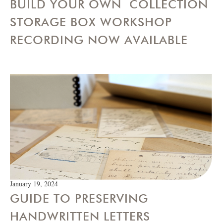
BUILD YOUR OWN COLLECTION
STORAGE BOX WORKSHOP
RECORDING NOW AVAILABLE
January 19, 2024
GUIDE TO PRESERVING
HANDWRITTEN LETTERS