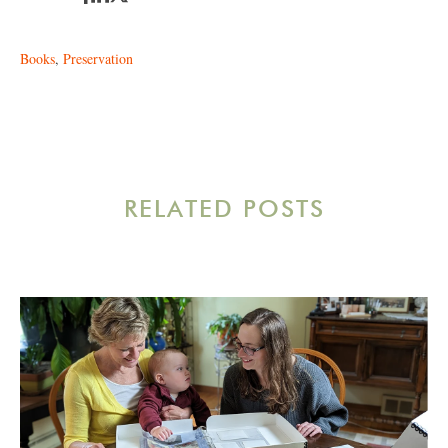
Books
,
Preservation
RELATED POSTS