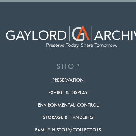
SHOP
PRESERVATION
EXHIBIT & DISPLAY
ENVIRONMENTAL CONTROL
STORAGE & HANDLING
FAMILY HISTORY/COLLECTORS