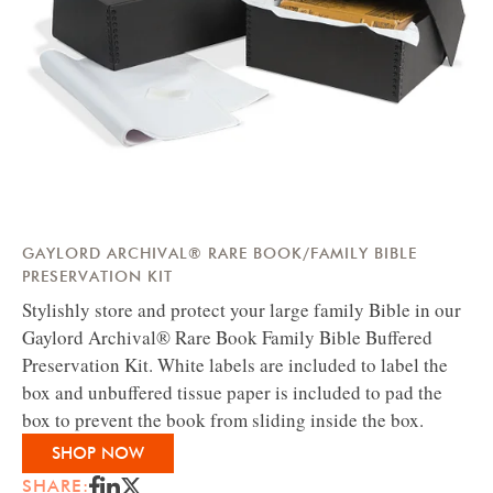
GAYLORD ARCHIVAL® RARE BOOK/FAMILY BIBLE
PRESERVATION KIT
Stylishly store and protect your large family Bible in our
Gaylord Archival® Rare Book Family Bible Buffered
Preservation Kit. White labels are included to label the
box and unbuffered tissue paper is included to pad the
box to prevent the book from sliding inside the box.
SHOP NOW
SHARE: