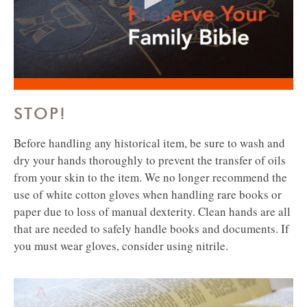
STOP!
Before handling any historical item, be sure to wash and
dry your hands thoroughly to prevent the transfer of oils
from your skin to the item.
We no longer recommend the
use of white cotton gloves when handling rare books or
paper due to loss of manual dexterity. Clean hands are all
that are needed to safely handle books and documents. If
you must wear gloves, consider using nitrile.