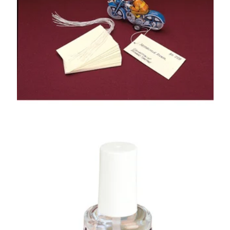
GA®
Folder Stock
Artifact Tags
Paraloid B-67
Barrier Coat