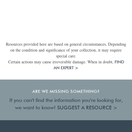
Resources provided here are based on general circumstances. Depending
on the condition and significance of your collection, it may require
special care.
Certain actions may cause irreversible damage. When in doubt,
FIND
AN EXPERT >
ARE WE MISSING SOMETHING?
If you can't find the information you're looking for,
we want to know!
SUGGEST A RESOURCE >