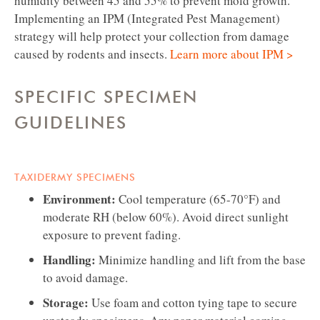
humidity between 45 and 55% to prevent mold growth.
Implementing an IPM (Integrated Pest Management)
strategy will help protect your collection from damage
caused by rodents and insects.
Learn more about IPM >
SPECIFIC SPECIMEN
GUIDELINES
TAXIDERMY SPECIMENS
Environment:
Cool temperature (65-70°F) and
moderate RH (below 60%). Avoid direct sunlight
exposure to prevent fading.
Handling:
Minimize handling and lift from the base
to avoid damage.
Storage:
Use foam and cotton tying tape to secure