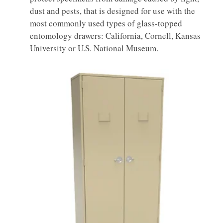
dust and pests, that is designed for use with the
most commonly used types of glass-topped
entomology drawers: California, Cornell, Kansas
University or U.S. National Museum.
Entomology
Museum Cabinet