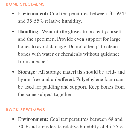
BONE SPECIMENS
Environment:
Cool temperatures between 50-59°F
and 35-55% relative humidity.
Handling:
Wear nitrile gloves to protect yourself
and the specimen. Provide even support for large
bones to avoid damage. Do not attempt to clean
bones with water or chemicals without guidance
from an expert.
Storage:
All storage materials should be acid- and
lignin-free and unbuffered. Polyethylene foam can
be used for padding and support. Keep bones from
the same subject together.
ROCK SPECIMENS
Environment:
Cool temperatures between 68 and
70°F and a moderate relative humidity of 45-55%.