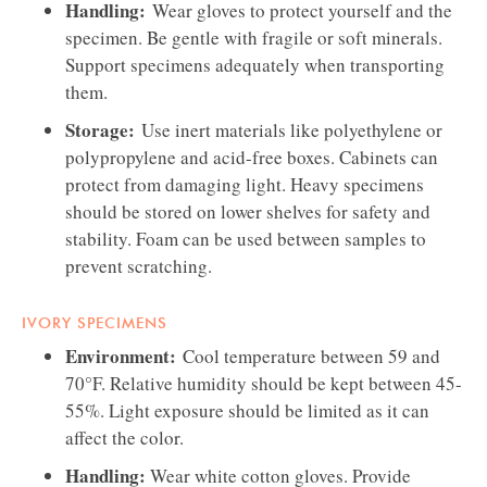
Handling:
Wear gloves to protect yourself and the
specimen. Be gentle with fragile or soft minerals.
Support specimens adequately when transporting
them.
Storage:
Use inert materials like polyethylene or
polypropylene and acid-free boxes. Cabinets can
protect from damaging light. Heavy specimens
should be stored on lower shelves for safety and
stability. Foam can be used between samples to
prevent scratching.
IVORY SPECIMENS
Environment:
Cool temperature between 59 and
70°F. Relative humidity should be kept between 45-
55%. Light exposure should be limited as it can
affect the color.
Handling:
Wear white cotton gloves. Provide