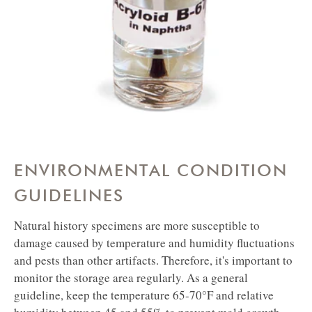
in Naptha
ENVIRONMENTAL CONDITION
GUIDELINES
Natural history specimens are more susceptible to
damage caused by temperature and humidity fluctuations
and pests than other artifacts. Therefore, it's important to
monitor the storage area regularly. As a general
guideline, keep the temperature 65-70°F and relative