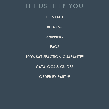
LET US HELP YOU
CONTACT
RETURNS
SHIPPING
FAQS
100% SATISFACTION GUARANTEE
CATALOGS & GUIDES
ORDER BY PART #