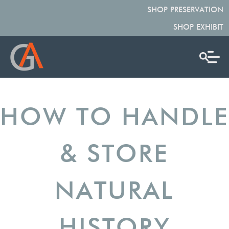
SHOP PRESERVATION
SHOP EXHIBIT
HOW TO HANDLE
& STORE
NATURAL
HISTORY