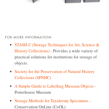
FOR MORE INFORMATION:
STASH-C (Storage Techniques for Art, Science &
History Collections)
- Provides a wide variety of
practical solutions for institutions for storage of
objects.
Society for the Preservation of Natural History
Collections (SPNHC)
A Simple Guide to Labelling Museum Objects
-
Powerhouse Museum
Storage Methods for Taxidermy Specimens
-
Conservation OnLine (CoOL)