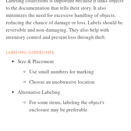
Labeling collections is important because it links objects
to the documentation that tells their story. It also
minimizes the need for excessive handling of objects,
reducing the chance of damage or loss. Labels should be
reversible and non-damaging. They also help with
inventory control and prevent loss through theft.
LABELING GUIDELINES
Size & Placement
Use small numbers for marking
Choose an unobtrusive location
Alternative Labeling
For some items, labeling the object's
enclosure may be preferable