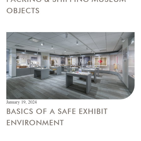
OBJECTS
January 19, 2024
BASICS OF A SAFE EXHIBIT
ENVIRONMENT