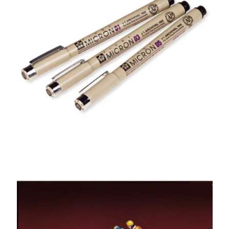
Sakura Pigma
Micron Pens