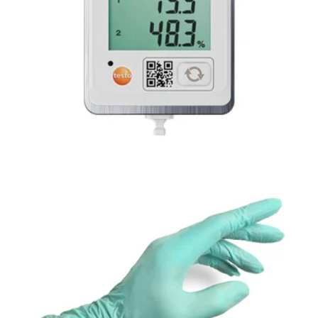
TESTO 160 SERIES WI-FI TEMPERATURE &
HUMIDITY DATA LOGGER
Accelerator-Free
Nitrile Gloves