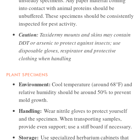
unsteady specimens. Any paper material coming
into contact with animal proteins should be
unbuffered. These specimens should be consistently
inspected for pest activity.
Caution:
Taxidermy mounts and skins may contain
DDT or arsenic to protect against insects; use
disposable gloves, respirator and protective
clothing when handling
PLANT SPECIMENS
Environment:
Cool temperature (around 68°F) and
relative humidity should be around 50% to prevent
mold growth.
Handling:
Wear nitrile gloves to protect yourself
and the specimen. When transporting samples,
provide even support; use a stiff board if necessary.
Storage:
Use specialized herbarium cabinets that