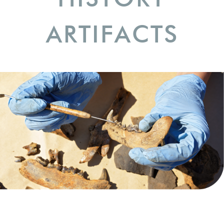
ARTIFACTS