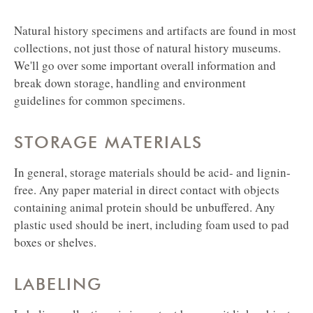
Natural history specimens and artifacts are found in most
collections, not just those of natural history museums.
We'll go over some important overall information and
break down storage, handling and environment
guidelines for common specimens.
STORAGE MATERIALS
In general, storage materials should be acid- and lignin-
free. Any paper material in direct contact with objects
containing animal protein should be unbuffered. Any
plastic used should be inert, including foam used to pad
boxes or shelves.
LABELING