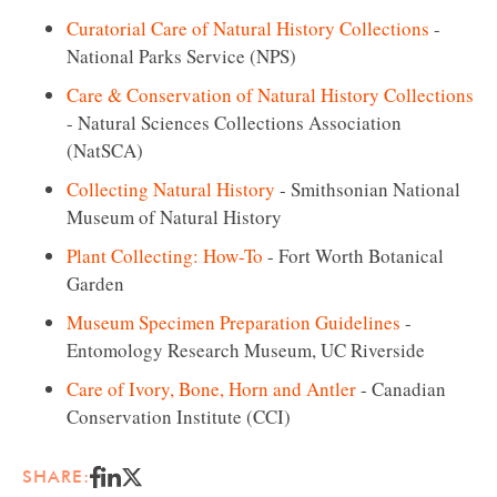
Curatorial Care of Natural History Collections
-
National Parks Service (NPS)
Care & Conservation of Natural History Collections
- Natural Sciences Collections Association
(NatSCA)
Collecting Natural History
- Smithsonian National
Museum of Natural History
Plant Collecting: How-To
- Fort Worth Botanical
Garden
Museum Specimen Preparation Guidelines
-
Entomology Research Museum, UC Riverside
Care of Ivory, Bone, Horn and Antler
- Canadian
Conservation Institute (CCI)
SHARE: