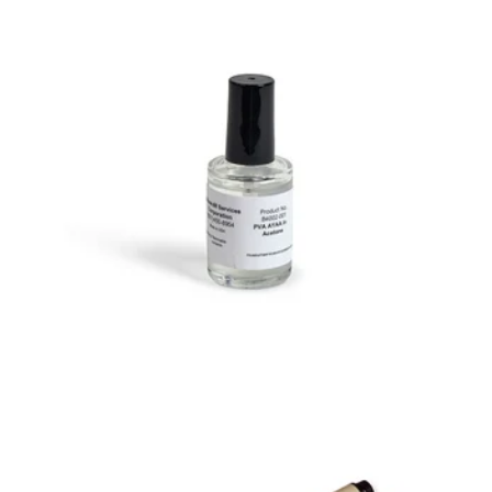
PVA Marking
Varnish
in Acetone