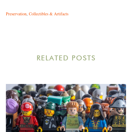
Preservation
,
Collectibles & Artifacts
RELATED POSTS