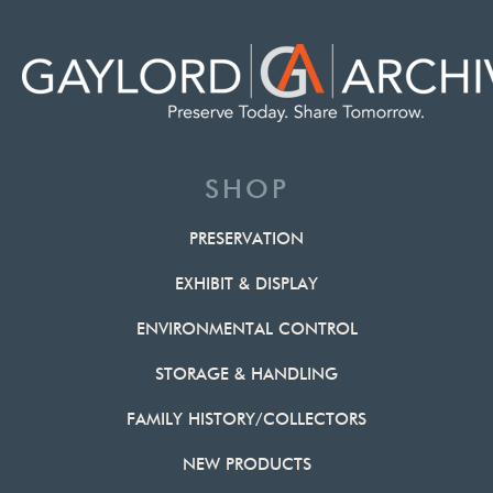
SHOP
PRESERVATION
EXHIBIT & DISPLAY
ENVIRONMENTAL CONTROL
STORAGE & HANDLING
FAMILY HISTORY/COLLECTORS
NEW PRODUCTS