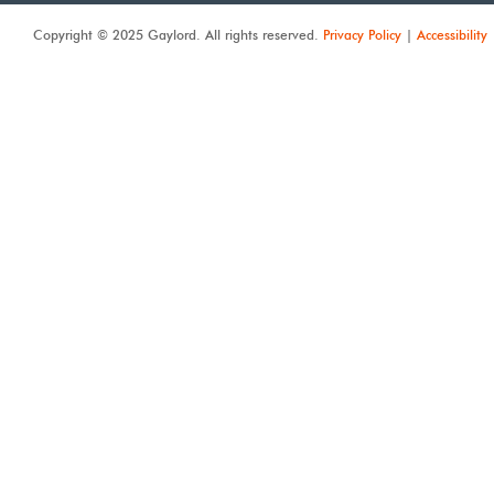
Copyright © 2025 Gaylord. All rights reserved.
Privacy Policy
|
Accessibility