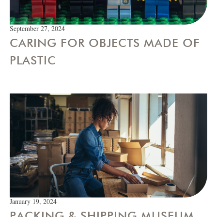
September 27, 2024
CARING FOR OBJECTS MADE OF
PLASTIC
January 19, 2024
PACKING & SHIPPING MUSEUM