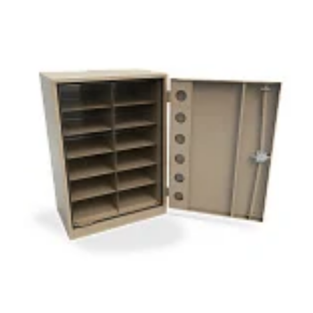
Herbarium
Museum Cabinet