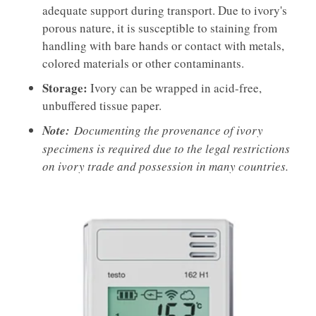
adequate support during transport. Due to ivory's
porous nature, it is susceptible to staining from
handling with bare hands or contact with metals,
colored materials or other contaminants.
Storage:
Ivory can be wrapped in acid-free,
unbuffered tissue paper.
Note:
Documenting the provenance of ivory
specimens is required due to the legal restrictions
on ivory trade and possession in many countries.