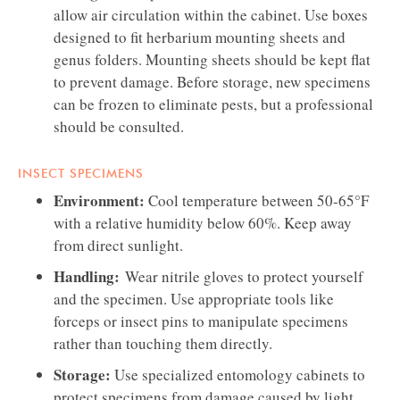
allow air circulation within the cabinet. Use boxes
designed to fit herbarium mounting sheets and
genus folders. Mounting sheets should be kept flat
to prevent damage. Before storage, new specimens
can be frozen to eliminate pests, but a professional
should be consulted.
INSECT SPECIMENS
Environment:
Cool temperature between 50-65°F
with a relative humidity below 60%. Keep away
from direct sunlight.
Handling:
Wear nitrile gloves to protect yourself
and the specimen. Use appropriate tools like
forceps or insect pins to manipulate specimens
rather than touching them directly.
Storage:
Use specialized entomology cabinets to
protect specimens from damage caused by light,