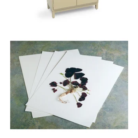
NYBG Style
Herbarium Paper