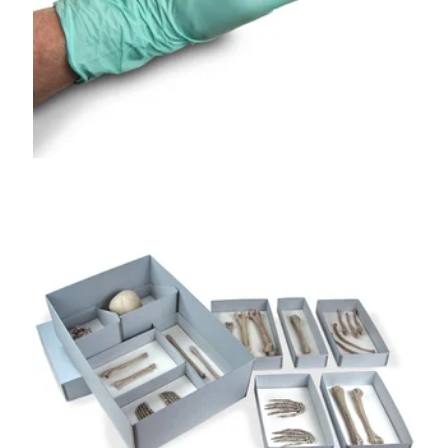
GA®
Skeletal Remains
Storage Kit