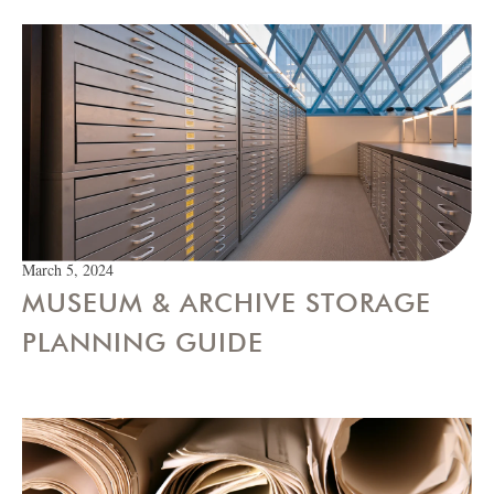
March 5, 2024
MUSEUM & ARCHIVE STORAGE
PLANNING GUIDE