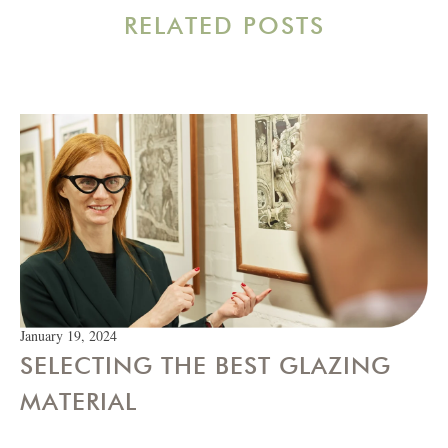
RELATED POSTS
January 19, 2024
SELECTING THE BEST GLAZING
MATERIAL