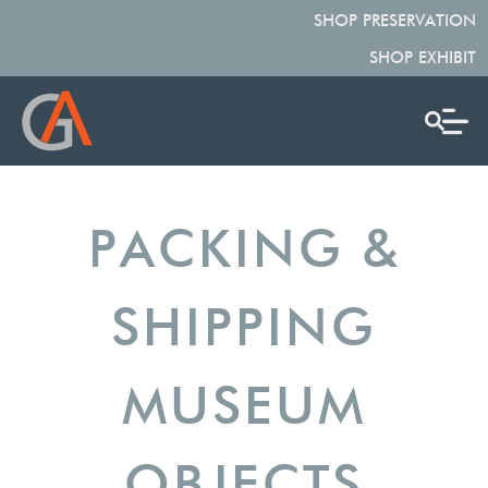
SHOP PRESERVATION
SHOP EXHIBIT
PACKING &
SHIPPING
MUSEUM
OBJECTS