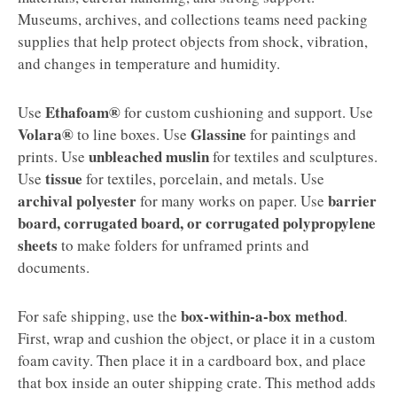
Museums, archives, and collections teams need packing
supplies that help protect objects from shock, vibration,
and changes in temperature and humidity.
Ethafoam®
Use
for custom cushioning and support. Use
Volara®
Glassine
to line boxes. Use
for paintings and
unbleached muslin
prints. Use
for textiles and sculptures.
tissue
Use
for textiles, porcelain, and metals. Use
archival polyester
barrier
for many works on paper. Use
board, corrugated board, or corrugated polypropylene
sheets
to make folders for unframed prints and
documents.
box-within-a-box method
For safe shipping, use the
.
First, wrap and cushion the object, or place it in a custom
foam cavity. Then place it in a cardboard box, and place
that box inside an outer shipping crate. This method adds