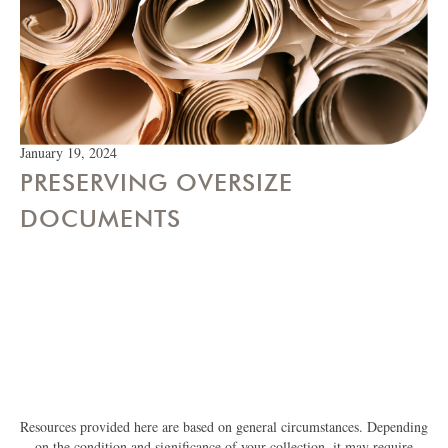
January 19, 2024
PRESERVING OVERSIZE
DOCUMENTS
Resources provided here are based on general circumstances. Depending
on the condition and significance of your collection, it may require