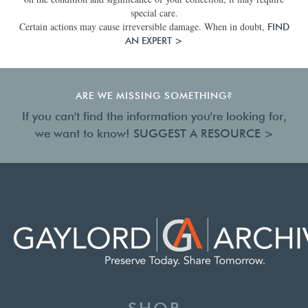
special care.
Certain actions may cause irreversible damage. When in doubt,
FIND
AN EXPERT >
ARE WE MISSING SOMETHING?
If you can't find the information you're looking for,
we want to know!
SUGGEST A RESOURCE >