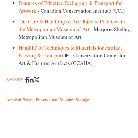
Features of Effective Packaging & Transport for
Artwork
- Canadian Conservation Institute (CCI)
The Care & Handling of Art Objects: Practices in
the Metropolitan Museum of Art
- Marjorie Shelley,
Metropolitan Museum of Art
Handlin' It: Techniques & Materials for Artifact
Packing & Transport
▶️ - Conservation Center for
Art & Historic Artifacts (CCAHA)
SHARE:
Archival Basics
,
Preservation
,
Museum Storage