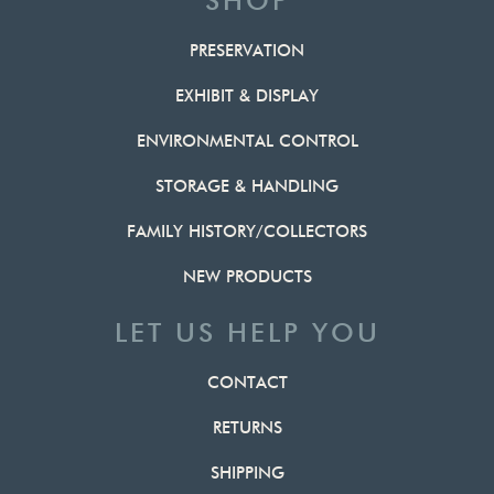
SHOP
PRESERVATION
EXHIBIT & DISPLAY
ENVIRONMENTAL CONTROL
STORAGE & HANDLING
FAMILY HISTORY/COLLECTORS
NEW PRODUCTS
LET US HELP YOU
CONTACT
RETURNS
SHIPPING