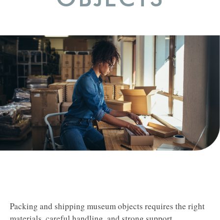
Packing and shipping museum objects requires the right
materials, careful handling, and strong support.