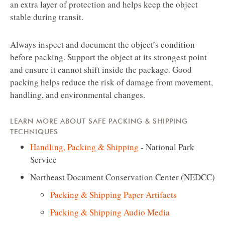
an extra layer of protection and helps keep the object
stable during transit.
Always inspect and document the object’s condition
before packing. Support the object at its strongest point
and ensure it cannot shift inside the package. Good
packing helps reduce the risk of damage from movement,
handling, and environmental changes.
LEARN MORE ABOUT SAFE PACKING & SHIPPING
TECHNIQUES
Handling, Packing & Shipping
- National Park
Service
Northeast Document Conservation Center (NEDCC)
Packing & Shipping Paper Artifacts
Packing & Shipping Audio Media