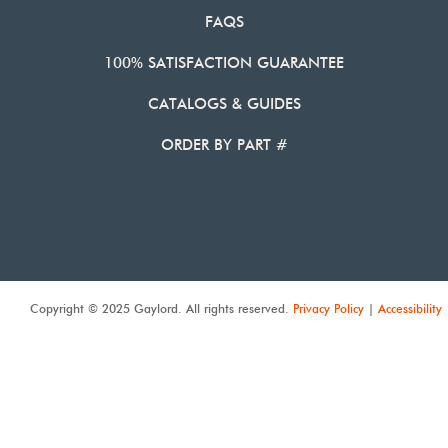
FAQS
100% SATISFACTION GUARANTEE
CATALOGS & GUIDES
ORDER BY PART #
Copyright © 2025 Gaylord. All rights reserved.
Privacy Policy
|
Accessibility