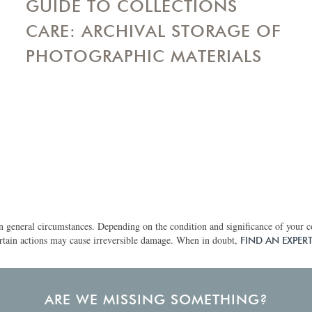
GUIDE TO COLLECTIONS
CARE: ARCHIVAL STORAGE OF
PHOTOGRAPHIC MATERIALS
 general circumstances. Depending on the condition and significance of your col
rtain actions may cause irreversible damage. When in doubt,
FIND AN EXPER
ARE WE MISSING SOMETHING?