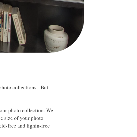
photo collections. But
your photo collection. We
he size of your photo
cid-free and lignin-free