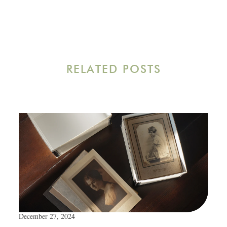
RELATED POSTS
December 27, 2024