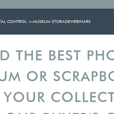
TAL CONTROL
MUSEUM STORAGE
WEBINARS
ENVIRONMENTAL CONTROL
ND THE BEST PH
UM OR SCRAP
 YOUR COLLEC