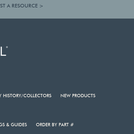
ST A RESOURCE >
Y HISTORY/COLLECTORS
NEW PRODUCTS
S & GUIDES
ORDER BY PART #