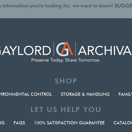
the information you're looking for, we want to know!
SUGGE
SHOP
VIRONMENTAL CONTROL
STORAGE & HANDLING
FAMIL
LET US HELP YOU
NG
FAQS
100% SATISFACTION GUARANTEE
CATALOG