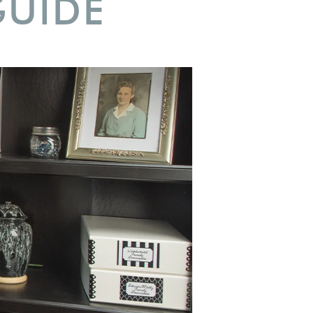
GUIDE