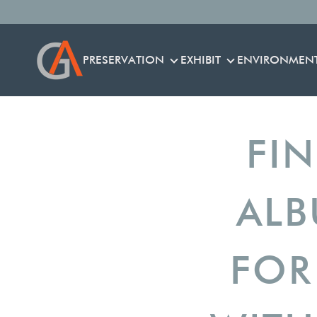
PRESERVATION
EXHIBIT
ENVIRONMEN
PRESERVATION
EXHIBIT
FI
ALB
FOR