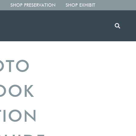
SHOP PRESERVATION
SHOP EXHIBIT
OTO
BOOK
TION