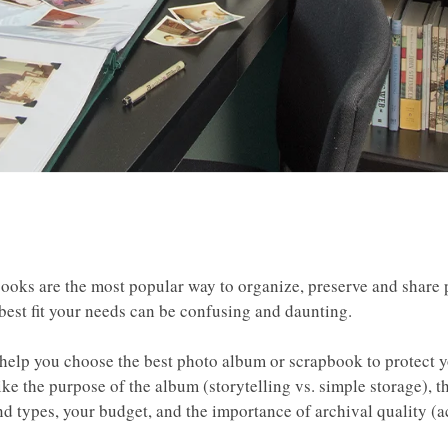
oks are the most popular way to organize, preserve and share 
 best fit your needs can be confusing and daunting.
 help you choose the best photo album or scrapbook to protect 
ike the purpose of the album (storytelling vs. simple storage), t
nd types, your budget, and the importance of archival quality (a