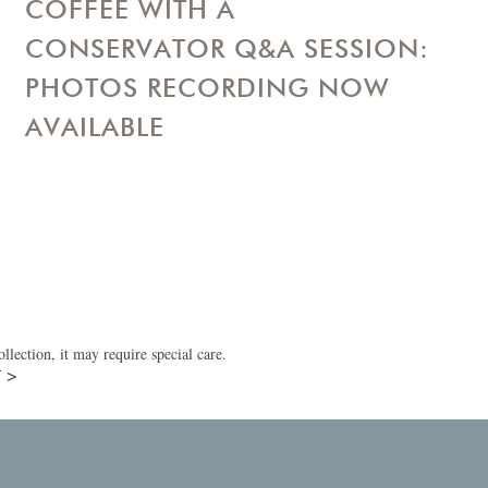
COFFEE WITH A
CONSERVATOR Q&A SESSION:
PHOTOS RECORDING NOW
AVAILABLE
lection, it may require special care.
T >