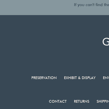
If you can't find 
PRESERVATION
EXHIBIT & DISPLAY
EN
CONTACT
RETURNS
SHIPPI