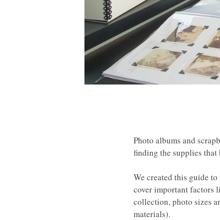
Photo albums and scrapbo
finding the supplies that
We created this guide to
cover important factors l
collection, photo sizes a
materials).