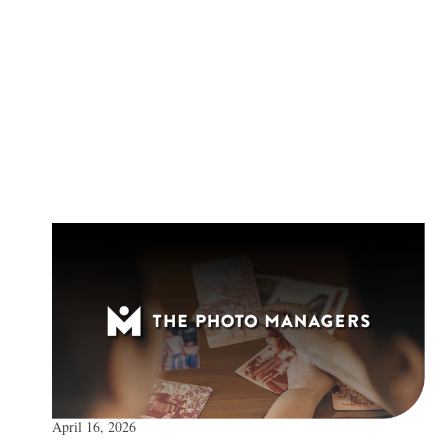
April 16, 2026