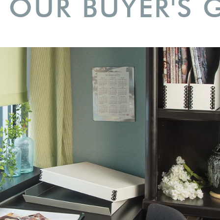
 OUR BUYER'S 