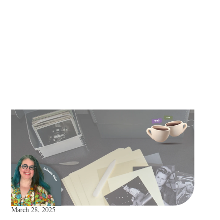
March 28, 2025