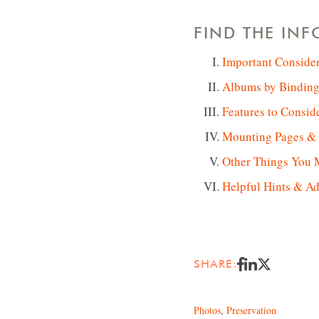
FIND THE IN
Important Conside
Albums by Binding
Features to Consid
Mounting Pages & P
Other Things You 
Helpful Hints & Ad
SHARE:
Photos
,
Preservation