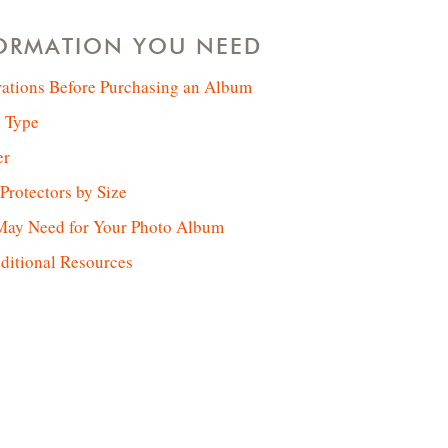
FORMATION YOU NEED
rations Before Purchasing an Album
 Type
er
rotectors by Size
May Need for Your Photo Album
ditional Resources