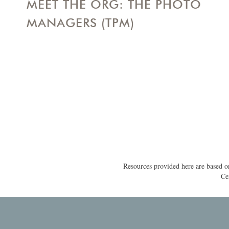
MEET THE ORG: THE PHOTO
MANAGERS (TPM)
Resources provided here are based on
Ce