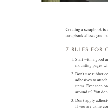
Creating a scrapbook is 
scrapbook allows you fle
7 RULES FOR
Start with a good a
mounting pages wit
Don't use rubber ce
adhesives to attach
items. Ever seen br
around it? You don
Don't apply adhesiv
If you are using co