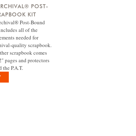
RCHIVAL® POST-
APBOOK KIT
Archival® Post-Bound
ncludes all of the
lements needed for
hival-quality scrapbook.
ther scrapbook comes
2" pages and protectors
d the P.A.T.
W