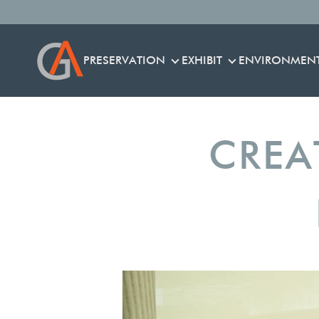
PRESERVATION
EXHIBIT
ENVIRONMEN
PRESERVATION
EXHIBIT
CREA