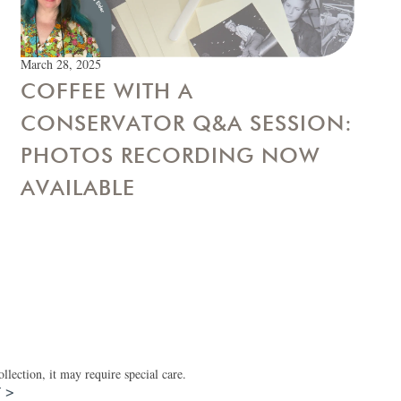
March 28, 2025
COFFEE WITH A
CONSERVATOR Q&A SESSION:
PHOTOS RECORDING NOW
AVAILABLE
lection, it may require special care.
T >