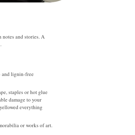
 notes and stories. A
.
 and lignin-free
pe, staples or hot glue
rable damage to your
 yellowed everything
orabilia or works of art.