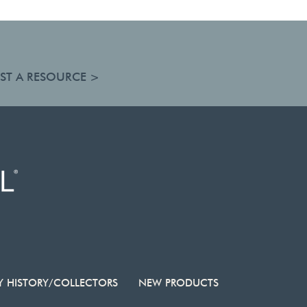
ST A RESOURCE >
Y HISTORY/COLLECTORS
NEW PRODUCTS