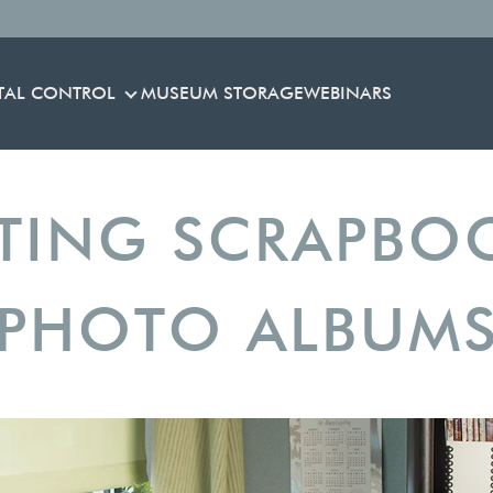
TAL CONTROL
MUSEUM STORAGE
WEBINARS
ENVIRONMENTAL CONTROL
TING SCRAPBO
PHOTO ALBUM