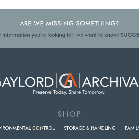
ARE WE MISSING SOMETHING?
the information you're looking for, we want to know!
SUGGE
SHOP
VIRONMENTAL CONTROL
STORAGE & HANDLING
FAMIL