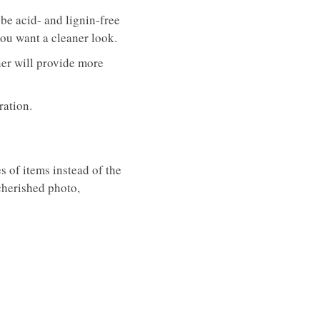
be acid- and lignin-free
you want a cleaner look.
rner will provide more
gration.
s of items instead of the
 cherished photo,