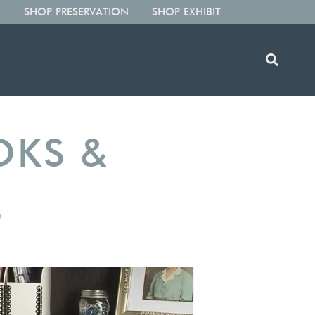
SHOP PRESERVATION
SHOP EXHIBIT
OKS &
S