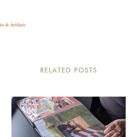
les & Artifacts
RELATED POSTS