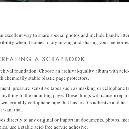
an excellent way to share special photos and include handwritten
xibility when it comes to organizing and sharing your memories
 CREATING A SCRAPBOOK
rchival foundation. Choose an archival-quality album with acid-
h chemically stable plastic page protectors.
ment, pressure-sensitive tapes such as masking or cellophane ta
 anything to the mounting page. These things will cause irrepa
own, crumbly cellophane tape that has lost its adhesive and has
't want that.
es directly to any original or important documents, photos, mem
pies, use a stable acid-free acrylic adhesive.