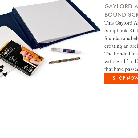
GAYLORD A
BOUND SCR
This Gaylord 
Scrapbook Kit i
foundational e
creating an arc
The bonded lea
with ten 12 x 1
that have passe
SHOP NO