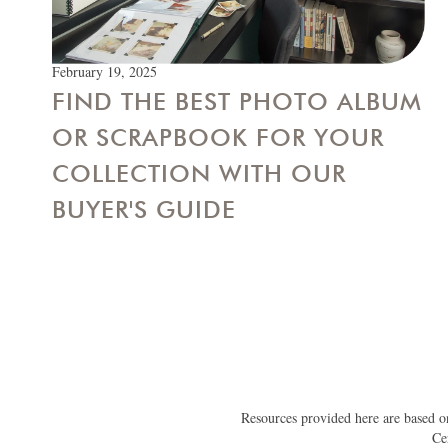
February 19, 2025
FIND THE BEST PHOTO ALBUM
OR SCRAPBOOK FOR YOUR
COLLECTION WITH OUR
BUYER'S GUIDE
Resources provided here are based on
Ce