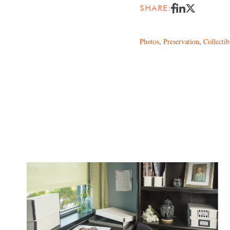
SHARE:
Photos
,
Preservation
,
Collectib