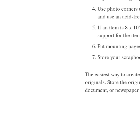
Use photo corners 
and use an acid-fre
If an item is 8 x 1
support for the ite
Put mounting pages 
Store your scrapboo
The easiest way to create
originals. Store the orig
document, or newspaper w