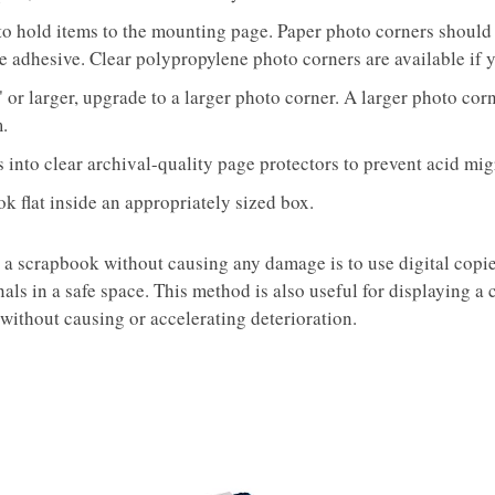
to hold items to the mounting page. Paper photo corners should 
e adhesive. Clear polypropylene photo corners are available if 
0" or larger, upgrade to a larger photo corner. A larger photo co
m.
into clear archival-quality page protectors to prevent acid mi
k flat inside an appropriately sized box.
 a scrapbook without causing any damage is to use digital copie
inals in a safe space. This method is also useful for displaying a
ithout causing or accelerating deterioration.