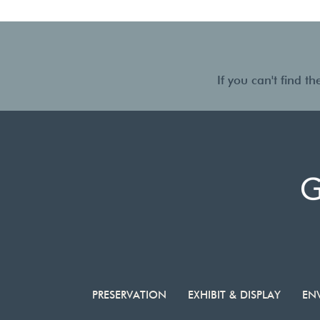
If you can't find 
PRESERVATION
EXHIBIT & DISPLAY
EN