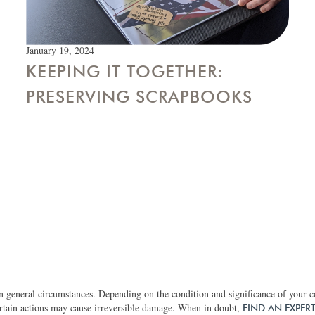
January 19, 2024
KEEPING IT TOGETHER:
PRESERVING SCRAPBOOKS
 general circumstances. Depending on the condition and significance of your col
rtain actions may cause irreversible damage. When in doubt,
FIND AN EXPER