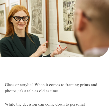
Glass or acrylic? When it comes to framing prints and
photos, it's a tale as old as time.
While the decision can come down to personal