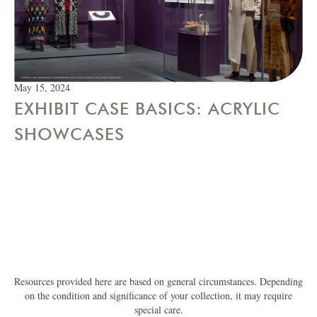
May 15, 2024
EXHIBIT CASE BASICS: ACRYLIC
SHOWCASES
Resources provided here are based on general circumstances. Depending
on the condition and significance of your collection, it may require
special care.