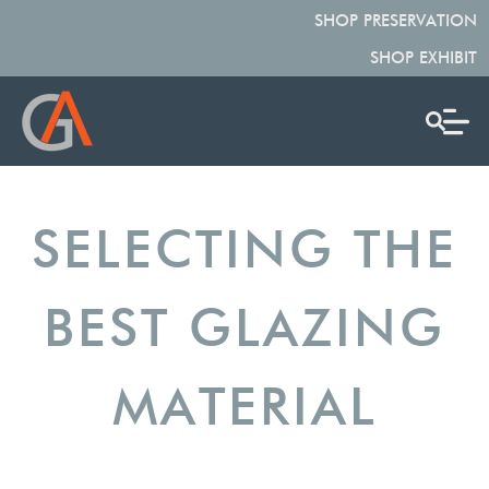
SHOP PRESERVATION
SHOP EXHIBIT
SELECTING THE
BEST GLAZING
MATERIAL