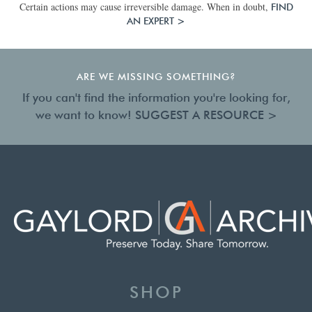
Certain actions may cause irreversible damage. When in doubt,
FIND
AN EXPERT >
ARE WE MISSING SOMETHING?
If you can't find the information you're looking for,
we want to know!
SUGGEST A RESOURCE >
SHOP