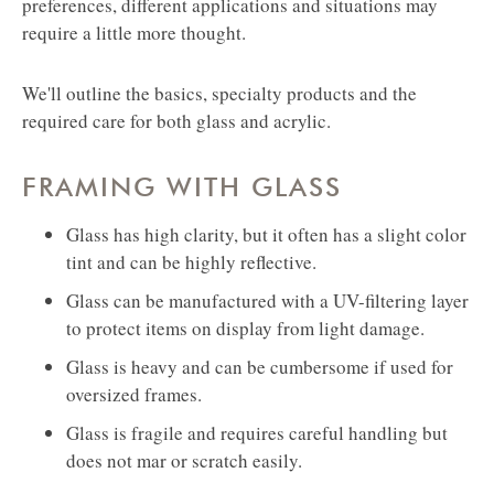
preferences, different applications and situations may
require a little more thought.
We'll outline the basics, specialty products and the
required care for both glass and acrylic.
FRAMING WITH GLASS
Glass has high clarity, but it often has a slight color
tint and can be highly reflective.
Glass can be manufactured with a UV-filtering layer
to protect items on display from light damage.
Glass is heavy and can be cumbersome if used for
oversized frames.
Glass is fragile and requires careful handling but
does not mar or scratch easily.