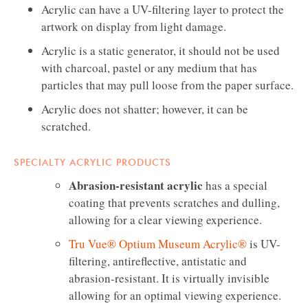
Acrylic can have a UV-filtering layer to protect the
artwork on display from light damage.
Acrylic is a static generator, it should not be used
with charcoal, pastel or any medium that has
particles that may pull loose from the paper surface.
Acrylic does not shatter; however, it can be
scratched.
SPECIALTY ACRYLIC PRODUCTS
Abrasion-resistant acrylic
has a special
coating that prevents scratches and dulling,
allowing for a clear viewing experience.
Tru Vue® Optium Museum Acrylic®
is UV-
filtering, antireflective, antistatic and
abrasion-resistant. It is virtually invisible
allowing for an optimal viewing experience.