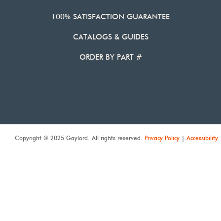
100% SATISFACTION GUARANTEE
CATALOGS & GUIDES
ORDER BY PART #
Copyright © 2025 Gaylord. All rights reserved.
Privacy Policy
|
Accessibility