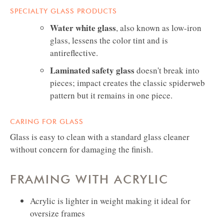
SPECIALTY GLASS PRODUCTS
Water white glass
, also known as low-iron
glass, lessens the color tint and is
antireflective.
Laminated safety glass
doesn't break into
pieces; impact creates the classic spiderweb
pattern but it remains in one piece.
CARING FOR GLASS
Glass is easy to clean with a standard glass cleaner
without concern for damaging the finish.
FRAMING WITH ACRYLIC
Acrylic is lighter in weight making it ideal for
oversize frames