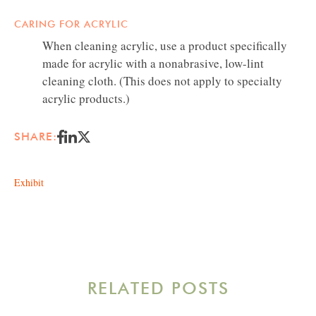
CARING FOR ACRYLIC
When cleaning acrylic, use a product specifically
made for acrylic with a nonabrasive, low-lint
cleaning cloth. (This does not apply to specialty
acrylic products.)
SHARE:
Exhibit
RELATED POSTS