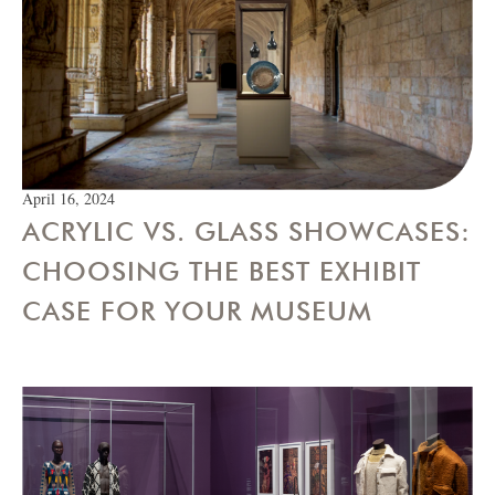
April 16, 2024
ACRYLIC VS. GLASS SHOWCASES:
CHOOSING THE BEST EXHIBIT
CASE FOR YOUR MUSEUM