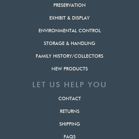
PRESERVATION
EXHIBIT & DISPLAY
ENVIRONMENTAL CONTROL
STORAGE & HANDLING
FAMILY HISTORY/COLLECTORS
NEW PRODUCTS
LET US HELP YOU
CONTACT
RETURNS
SHIPPING
FAQS