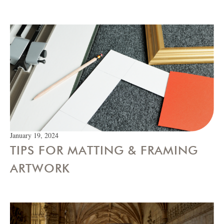
January 19, 2024
TIPS FOR MATTING & FRAMING
ARTWORK