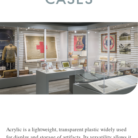
Acrylic is a lightweight, transparent plastic widely used
for display and storage of artifacts.
Its versatility allows it