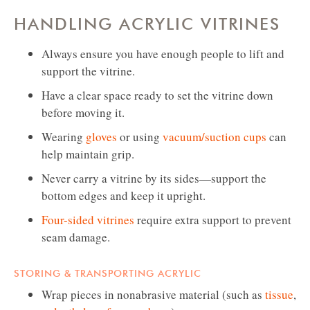
HANDLING ACRYLIC VITRINES
Always ensure you have enough people to lift and
support the vitrine.
Have a clear space ready to set the vitrine down
before moving it.
Wearing
gloves
or using
vacuum/suction cups
can
help maintain grip.
Never carry a vitrine by its sides—support the
bottom edges and keep it upright.
Four-sided vitrines
require extra support to prevent
seam damage.
STORING & TRANSPORTING ACRYLIC
Wrap pieces in nonabrasive material (such as
tissue
,