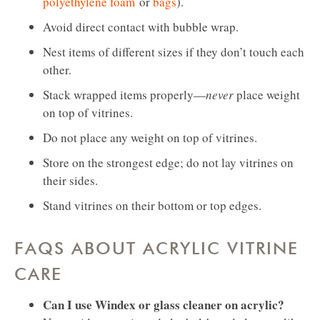
polyethylene foam
or
bags
).
Avoid direct contact with bubble wrap.
Nest items of different sizes if they don’t touch each
other.
Stack wrapped items properly—
never
place weight
on top of vitrines.
Do not place any weight on top of vitrines.
Store on the strongest edge; do not lay vitrines on
their sides.
Stand vitrines on their bottom or top edges.
FAQS ABOUT ACRYLIC VITRINE
CARE
Can I use Windex or glass cleaner on acrylic?