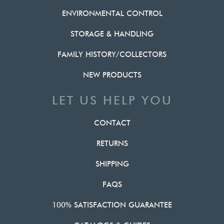
ENVIRONMENTAL CONTROL
STORAGE & HANDLING
FAMILY HISTORY/COLLECTORS
NEW PRODUCTS
LET US HELP YOU
CONTACT
RETURNS
SHIPPING
FAQS
100% SATISFACTION GUARANTEE