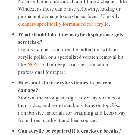
No, avoid ammonia and alcohol-based cleaners like
Windex, as these can cause yellowing, hazing or
permanent damage to acrylic surfaces. Use only
cleaners specifically formulated for acrylic
.
What should I do if my acrylic display case gets
scratched?
Light scratches can often be buffed out with an
acrylic polish or a specialized scratch removal kit
like
NOVUS
. For deep scratches, consult a
professional for repair.
How can I store acrylic vitrines to prevent
damage?
Store on the strongest edge, never lay vitrines on
their sides, and avoid stacking items on top. Use
nonabrasive materials for wrapping and keep away
from direct sunlight and heat sources.
Can acrylic be repaired if it cracks or breaks?