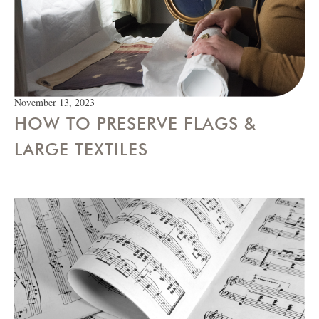
November 13, 2023
HOW TO PRESERVE FLAGS &
LARGE TEXTILES