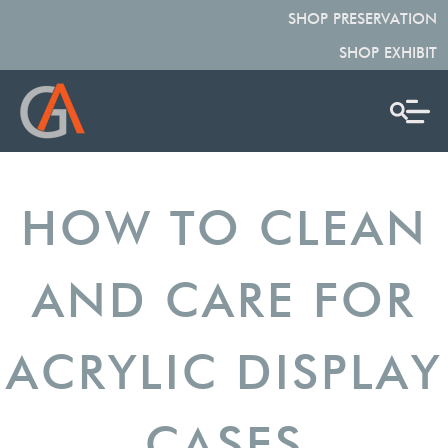
SHOP PRESERVATION
SHOP EXHIBIT
HOW TO CLEAN
AND CARE FOR
ACRYLIC DISPLAY
CASES