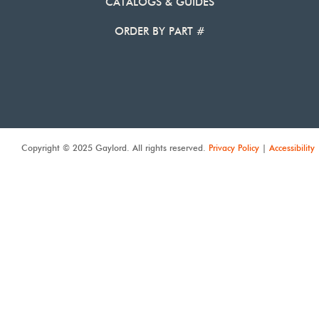
CATALOGS & GUIDES
ORDER BY PART #
Copyright © 2025 Gaylord. All rights reserved.
Privacy Policy
|
Accessibility