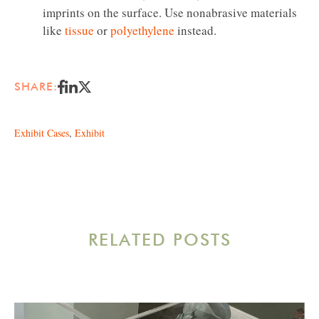
imprints on the surface. Use nonabrasive materials
like
tissue
or
polyethylene
instead.
SHARE:
Exhibit Cases
,
Exhibit
RELATED POSTS