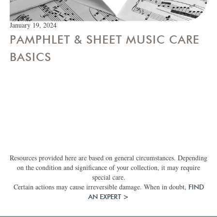
January 19, 2024
PAMPHLET & SHEET MUSIC CARE
BASICS
Resources provided here are based on general circumstances. Depending
on the condition and significance of your collection, it may require
special care.
Certain actions may cause irreversible damage. When in doubt,
FIND
AN EXPERT >