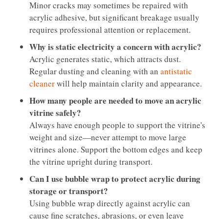
Minor cracks may sometimes be repaired with
acrylic adhesive, but significant breakage usually
requires professional attention or replacement.
Why is static electricity a concern with acrylic?
Acrylic generates static, which attracts dust.
Regular dusting and cleaning with an
antistatic
cleaner
will help maintain clarity and appearance.
How many people are needed to move an acrylic
vitrine safely?
Always have enough people to support the vitrine's
weight and size—never attempt to move large
vitrines alone. Support the bottom edges and keep
the vitrine upright during transport.
Can I use bubble wrap to protect acrylic during
storage or transport?
Using bubble wrap directly against acrylic can
cause fine scratches, abrasions, or even leave