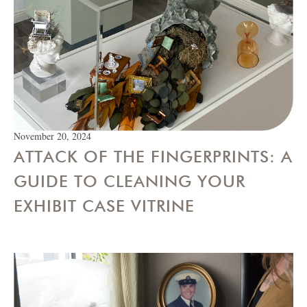
November 20, 2024
ATTACK OF THE FINGERPRINTS: A
GUIDE TO CLEANING YOUR
EXHIBIT CASE VITRINE