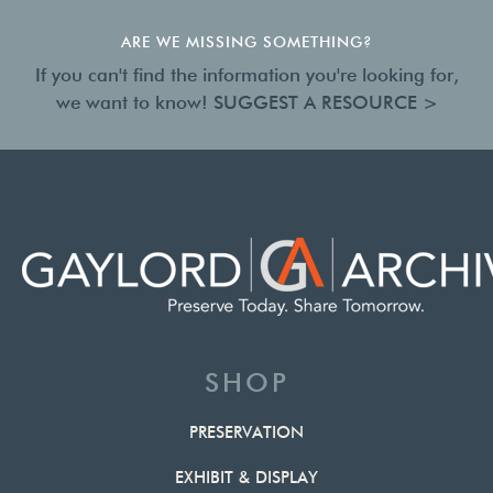
ARE WE MISSING SOMETHING?
If you can't find the information you're looking for,
we want to know!
SUGGEST A RESOURCE >
SHOP
PRESERVATION
EXHIBIT & DISPLAY