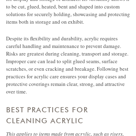
to be cut, glued, heated, bent and shaped into custom
solutions for securely holding, showcasing and protecting
items both in storage and on exhibit.
Despite its flexibility and durability, acrylic requires
careful handling and maintenance to prevent damage.
Risks are greatest during cleaning, transport and storage.
Improper care can lead to split glued seams, surface
scratches, or even cracking and breakage. Following best
practices for acrylic care ensures your display cases and
protective coverings remain clear, strong, and attractive
over time.
BEST PRACTICES FOR
CLEANING ACRYLIC
This applies to items made from acrylic, such as risers,