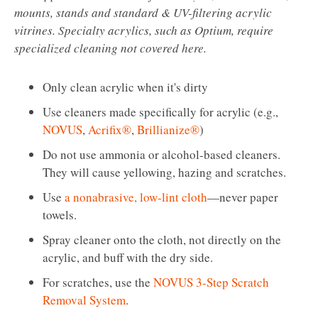
mounts, stands and standard & UV-filtering acrylic
vitrines. Specialty acrylics, such as Optium, require
specialized cleaning not covered here.
Only clean acrylic when it's dirty
Use cleaners made specifically for acrylic (e.g.,
NOVUS
,
Acrifix®
,
Brillianize®
)
Do not use ammonia or alcohol-based cleaners.
They will cause yellowing, hazing and scratches.
Use
a nonabrasive, low-lint cloth
—never paper
towels.
Spray cleaner onto the cloth, not directly on the
acrylic, and buff with the dry side.
For scratches, use the
NOVUS 3-Step Scratch
Removal System
.