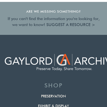
ARE WE MISSING SOMETHING?
If you can't find the information you're looking for,
we want to know!
SUGGEST A RESOURCE >
SHOP
PRESERVATION
EXHIBIT & DISPLAY