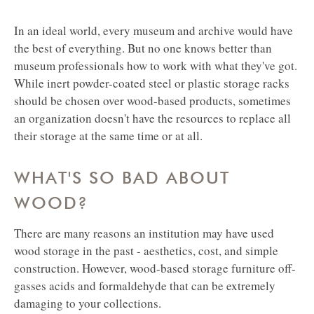
In an ideal world, every museum and archive would have
the best of everything. But no one knows better than
museum professionals how to work with what they've got.
While inert powder-coated steel or plastic storage racks
should be chosen over wood-based products, sometimes
an organization doesn't have the resources to replace all
their storage at the same time or at all.
WHAT'S SO BAD ABOUT
WOOD?
There are many reasons an institution may have used
wood storage in the past - aesthetics, cost, and simple
construction. However, wood-based storage furniture off-
gasses acids and formaldehyde that can be extremely
damaging to your collections.