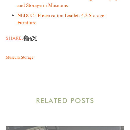
and Storage in Museums
NEDCC's Preservation Leaflet: 4.2 Storage
Furniture
SHARE:
Museum Storage
RELATED POSTS