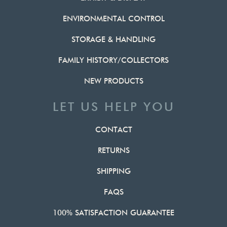
ENVIRONMENTAL CONTROL
STORAGE & HANDLING
FAMILY HISTORY/COLLECTORS
NEW PRODUCTS
LET US HELP YOU
CONTACT
RETURNS
SHIPPING
FAQS
100% SATISFACTION GUARANTEE