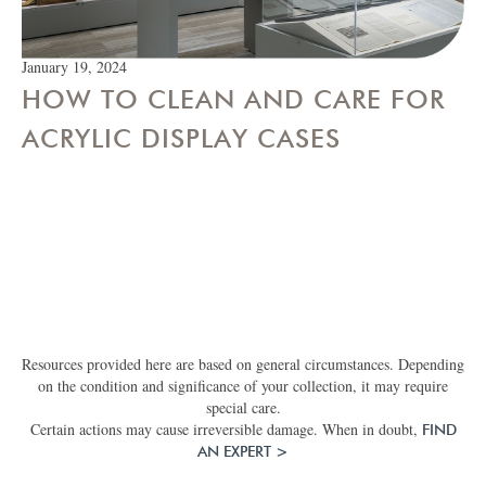
January 19, 2024
HOW TO CLEAN AND CARE FOR
ACRYLIC DISPLAY CASES
Resources provided here are based on general circumstances. Depending
on the condition and significance of your collection, it may require
special care.
Certain actions may cause irreversible damage. When in doubt,
FIND
AN EXPERT >