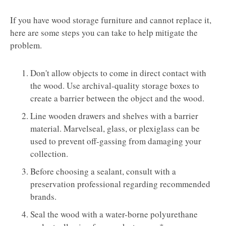
If you have wood storage furniture and cannot replace it,
here are some steps you can take to help mitigate the
problem. ​​​​​​​
Don't allow objects to come in direct contact with
the wood. Use archival-quality storage boxes to
create a barrier between the object and the wood.
Line wooden drawers and shelves with a barrier
material. Marvelseal, glass, or plexiglass can be
used to prevent off-gassing from damaging your
collection.
Before choosing a sealant, consult with a
preservation professional regarding recommended
brands.
Seal the wood with a water-borne polyurethane