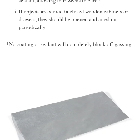
sealant, allowing four weeks to cure.*
If objects are stored in closed wooden cabinets or
drawers, they should be opened and aired out
periodically.
*No coating or sealant will completely block off-gassing.