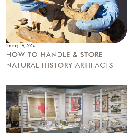
January 19, 2024
HOW TO HANDLE & STORE
NATURAL HISTORY ARTIFACTS