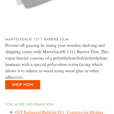
MARVELSEAL® 1311 BARRIER FILM
Prevent off-gassing by lining your wooden shelving and
shipping crates with Marvelseal® 1311 Barrier Film. This
vapor barrier consists of a polyethylene/foil/polyethylene
laminate with a special polycotton-scrim facing which
allows it to adhere to wood using wood glue or other
adhesives.
SHOP NOW
FOR MORE INFORMATION:
CCI Technical Bulletin #21: Coatings for Display