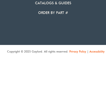
CATALOGS & GUIDES
ORDER BY PART #
Copyright © 2025 Gaylord. All rights reserved.
Privacy Policy
|
Accessibility