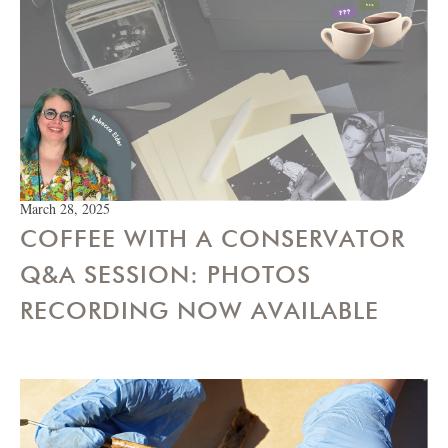
March 28, 2025
COFFEE WITH A CONSERVATOR
Q&A SESSION: PHOTOS
RECORDING NOW AVAILABLE