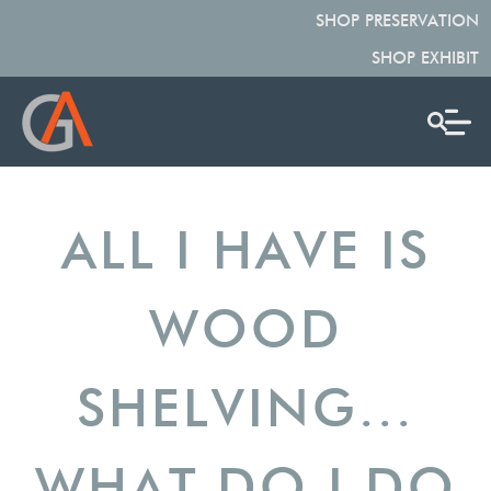
SHOP PRESERVATION
SHOP EXHIBIT
ALL I HAVE IS
WOOD
SHELVING...
WHAT DO I DO