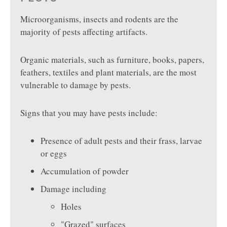
Microorganisms, insects and rodents are the
majority of pests affecting artifacts.
Organic materials, such as furniture, books, papers,
feathers, textiles and plant materials, are the most
vulnerable to damage by pests.
Signs that you may have pests include:
Presence of adult pests and their frass, larvae
or eggs
Accumulation of powder
Damage including
Holes
"Grazed" surfaces