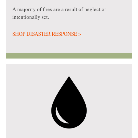
A majority of fires are a result of neglect or
intentionally set.
SHOP DISASTER RESPONSE >