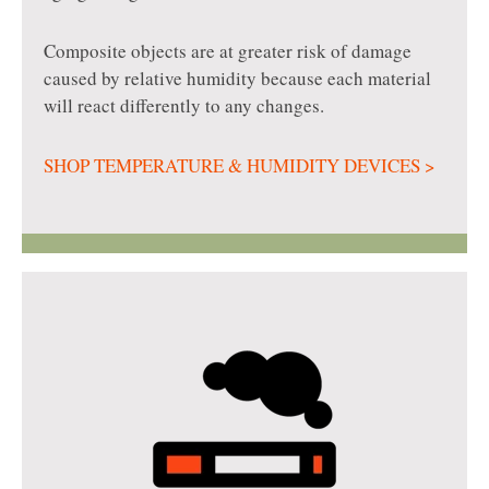
Composite objects are at greater risk of damage
caused by relative humidity because each material
will react differently to any changes.
SHOP TEMPERATURE & HUMIDITY DEVICES >