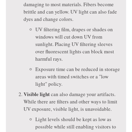
damaging to most materials. Fibers become
brittle and can yellow. UV light can also fade
dyes and change colors.
UV filtering film, drapes or shades on
windows will cut down UV from
sunlight. Placing UV filtering sleeves
over fluorescent lights can block most
harmful rays.
Exposure time can be reduced in storage
areas with timed switches or a "low
light" policy.
Visible light
can also damage your artifacts.
While there are filters and other ways to limit
UV exposure, visible light, is unavoidable.
Light levels should be kept as low as
possible while still enabling visitors to