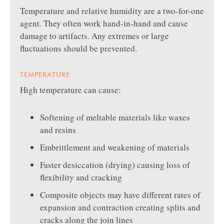
Temperature and relative humidity are a two-for-one
agent. They often work hand-in-hand and cause
damage to artifacts. Any extremes or large
fluctuations should be prevented.
TEMPERATURE
High temperature can cause:
Softening of meltable materials like waxes
and resins
Embrittlement and weakening of materials
Faster desiccation (drying) causing loss of
flexibility and cracking
Composite objects may have different rates of
expansion and contraction creating splits and
cracks along the join lines