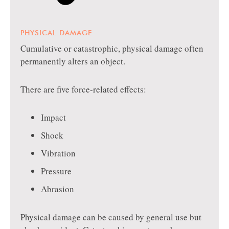
PHYSICAL DAMAGE
Cumulative or catastrophic, physical damage often
permanently alters an object.
There are five force-related effects:
Impact
Shock
Vibration
Pressure
Abrasion
Physical damage can be caused by general use but