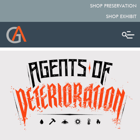
SHOP PRESERVATION
SHOP EXHIBIT