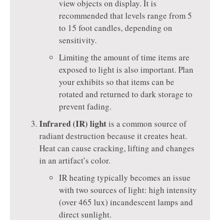
view objects on display. It is
recommended that levels range from 5
to 15 foot candles, depending on
sensitivity.
Limiting the amount of time items are
exposed to light is also important. Plan
your exhibits so that items can be
rotated and returned to dark storage to
prevent fading.
Infrared (IR) light
is a common source of
radiant destruction because it creates heat.
Heat can cause cracking, lifting and changes
in an artifact’s color.
IR heating typically becomes an issue
with two sources of light: high intensity
(over 465 lux) incandescent lamps and
direct sunlight.