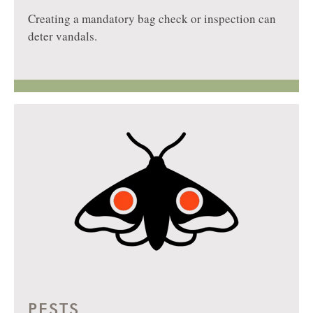
Creating a mandatory bag check or inspection can
deter vandals.
PESTS