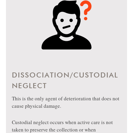
DISSOCIATION/CUSTODIAL
NEGLECT
This is the only agent of deterioration that does not
cause physical damage.
Custodial neglect occurs when active care is not
taken to preserve the collection or when