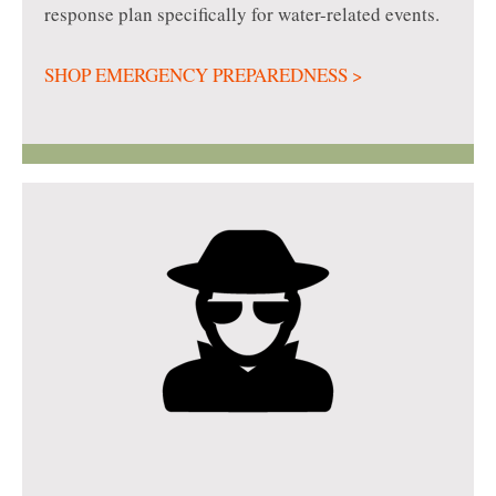
response plan specifically for water-related events.
SHOP EMERGENCY PREPAREDNESS >