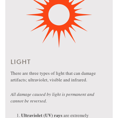
LIGHT
There are three types of light that can damage
artifacts; ultraviolet, visible and infrared.
All damage caused by light is permanent and
cannot be reversed.
Ultraviolet (UV) rays
are extremely