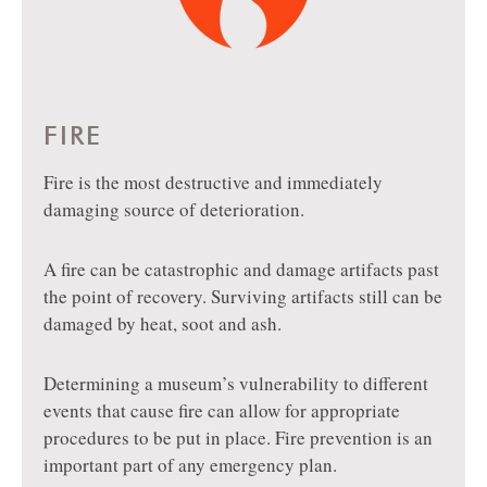
FIRE
Fire is the most destructive and immediately
damaging source of deterioration.
A fire can be catastrophic and damage artifacts past
the point of recovery. Surviving artifacts still can be
damaged by heat, soot and ash.
Determining a museum’s vulnerability to different
events that cause fire can allow for appropriate
procedures to be put in place. Fire prevention is an
important part of any emergency plan.