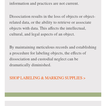
information and practices are not current.
Dissociation results in the loss of objects or object-
related data, or the ability to retrieve or associate
objects with data. This affects the intellectual,
cultural, and legal aspects of an object.
By maintaining meticulous records and establishing
a procedure for labeling objects, the effects of
dissociation and custodial neglect can be
dramatically diminished.
SHOP LABELING & MARKING SUPPLIES >