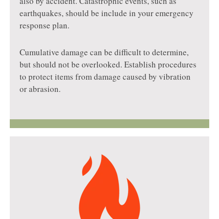
also by accident. Catastrophic events, such as
earthquakes, should be include in your emergency
response plan.
Cumulative damage can be difficult to determine,
but should not be overlooked. Establish procedures
to protect items from damage caused by vibration
or abrasion.