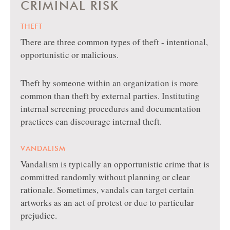
CRIMINAL RISK
THEFT
There are three common types of theft - intentional,
opportunistic or malicious.
Theft by someone within an organization is more
common than theft by external parties. Instituting
internal screening procedures and documentation
practices can discourage internal theft.
VANDALISM
Vandalism is typically an opportunistic crime that is
committed randomly without planning or clear
rationale. Sometimes, vandals can target certain
artworks as an act of protest or due to particular
prejudice.