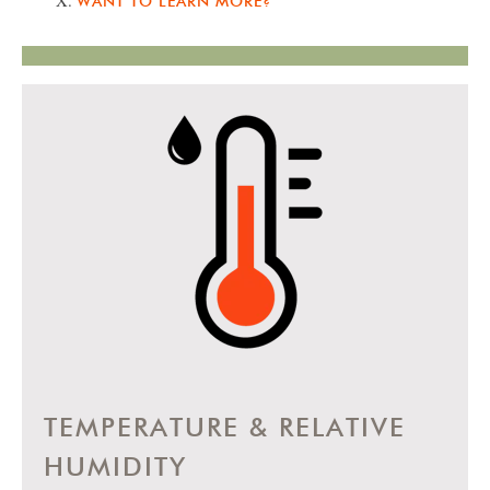
WANT TO LEARN MORE?
TEMPERATURE & RELATIVE
HUMIDITY