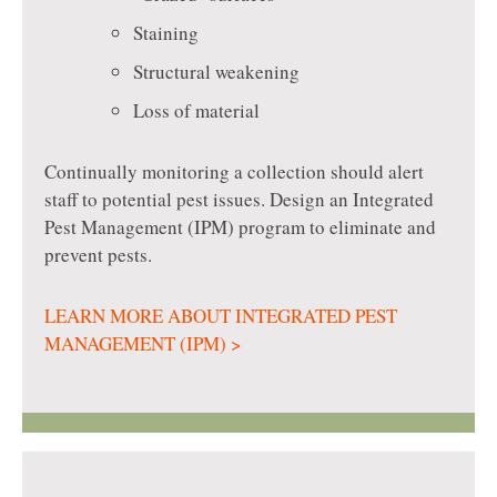
Staining
Structural weakening
Loss of material
Continually monitoring a collection should alert
staff to potential pest issues. Design an Integrated
Pest Management (IPM) program to eliminate and
prevent pests.
LEARN MORE ABOUT INTEGRATED PEST
MANAGEMENT (IPM) >