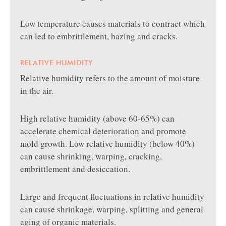
Low temperature causes materials to contract which
can led to embrittlement, hazing and cracks.
RELATIVE HUMIDITY
Relative humidity refers to the amount of moisture
in the air.
High relative humidity (above 60-65%) can
accelerate chemical deterioration and promote
mold growth. Low relative humidity (below 40%)
can cause shrinking, warping, cracking,
embrittlement and desiccation.
Large and frequent fluctuations in relative humidity
can cause shrinkage, warping, splitting and general
aging of organic materials.