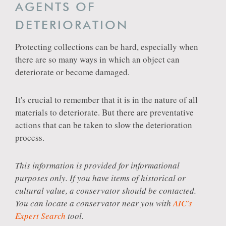
AGENTS OF
DETERIORATION
Protecting collections can be hard, especially when
there are so many ways in which an object can
deteriorate or become damaged.
It's crucial to remember that it is in the nature of all
materials to deteriorate. But there are preventative
actions that can be taken to slow the deterioration
process.
This information is provided for informational
purposes only. If you have items of historical or
cultural value, a conservator should be contacted.
You can locate a conservator near you with
AIC's
Expert Search
tool.