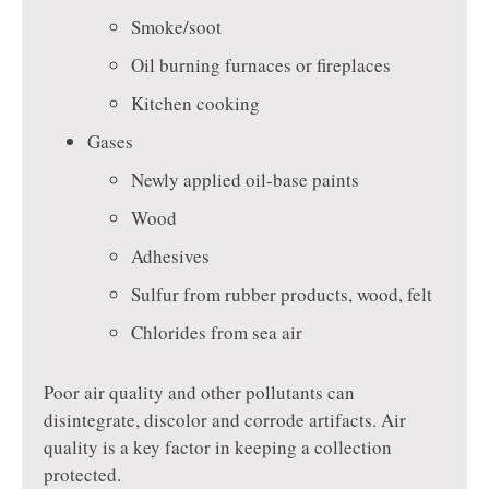
Smoke/soot
Oil burning furnaces or fireplaces
Kitchen cooking
Gases
Newly applied oil-base paints
Wood
Adhesives
Sulfur from rubber products, wood, felt
Chlorides from sea air
Poor air quality and other pollutants can
disintegrate, discolor and corrode artifacts. Air
quality is a key factor in keeping a collection
protected.