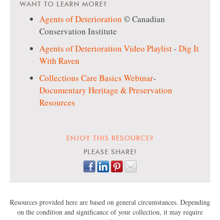
WANT TO LEARN MORE?
Agents of Deterioration
© Canadian
Conservation Institute
Agents of Deterioration Video Playlist
-
Dig It
With Raven
Collections Care Basics Webinar
-
Documentary Heritage & Preservation
Resources
ENJOY THIS RESOURCE?
PLEASE SHARE!
Resources provided here are based on general circumstances. Depending
on the condition and significance of your collection, it may require