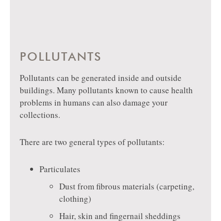
POLLUTANTS
Pollutants can be generated inside and outside
buildings. Many pollutants known to cause health
problems in humans can also damage your
collections.
There are two general types of pollutants:
Particulates
Dust from fibrous materials (carpeting,
clothing)
Hair, skin and fingernail sheddings