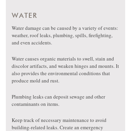
WATER
Water damage can be caused by a variety of events:
weather, roof leaks, plumbing, spills, firefighting,
and even accidents.
Water causes organic materials to swell, stain and
discolor artifacts, and weaken hinges and mounts. It
also provides the environmental conditions that
produce mold and rust.
Plumbing leaks can deposit sewage and other
contaminants on items.
Keep track of necessary maintenance to avoid
building-related leaks. Create an emergency