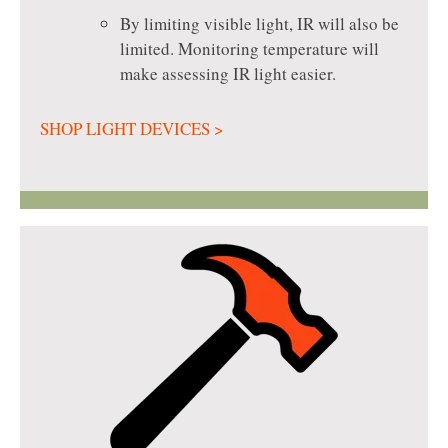
By limiting visible light, IR will also be
limited. Monitoring temperature will
make assessing IR light easier.
SHOP LIGHT DEVICES >