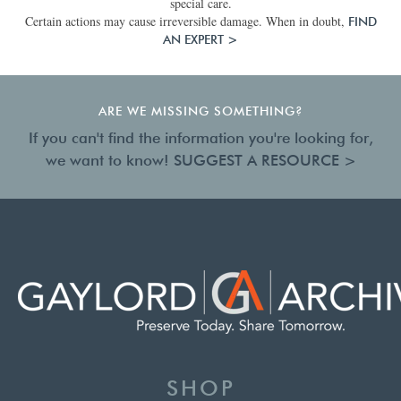
special care.
Certain actions may cause irreversible damage. When in doubt,
FIND
AN EXPERT >
ARE WE MISSING SOMETHING?
If you can't find the information you're looking for,
we want to know!
SUGGEST A RESOURCE >
SHOP