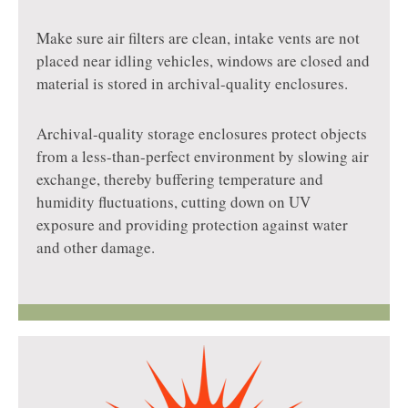
Make sure air filters are clean, intake vents are not
placed near idling vehicles, windows are closed and
material is stored in archival-quality enclosures.
Archival-quality storage enclosures protect objects
from a less-than-perfect environment by slowing air
exchange, thereby buffering temperature and
humidity fluctuations, cutting down on UV
exposure and providing protection against water
and other damage.