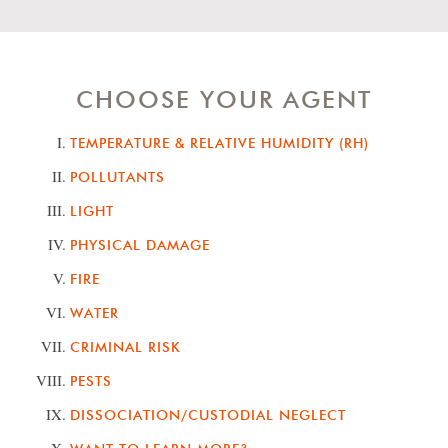
CHOOSE YOUR AGENT
TEMPERATURE & RELATIVE HUMIDITY (RH)
POLLUTANTS
LIGHT
PHYSICAL DAMAGE
FIRE
WATER
CRIMINAL RISK
PESTS
DISSOCIATION/CUSTODIAL NEGLECT