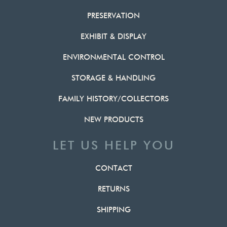
PRESERVATION
EXHIBIT & DISPLAY
ENVIRONMENTAL CONTROL
STORAGE & HANDLING
FAMILY HISTORY/COLLECTORS
NEW PRODUCTS
LET US HELP YOU
CONTACT
RETURNS
SHIPPING