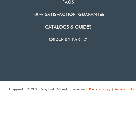
FAQS
100% SATISFACTION GUARANTEE
CATALOGS & GUIDES
ORDER BY PART #
Copyright © 2025 Gaylord. All rights reserved.
Privacy Policy
|
Accessibility