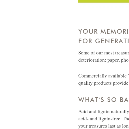
YOUR MEMORIE
FOR GENERAT
Some of our most treasur
deterioration: paper, ph
Commercially available "
quality products provide 
WHAT'S SO B
Acid and lignin naturall
acid- and lignin-free. Th
your treasures last as lo