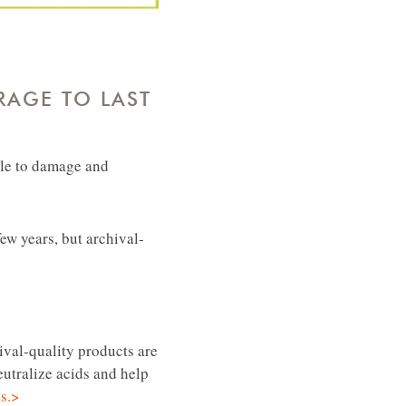
RAGE TO LAST
ble to damage and
ew years, but archival-
ival-quality products are
eutralize acids and help
ls.>