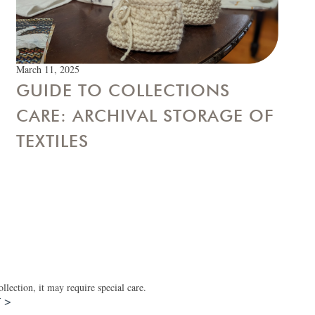
March 11, 2025
GUIDE TO COLLECTIONS
CARE: ARCHIVAL STORAGE OF
TEXTILES
lection, it may require special care.
T >