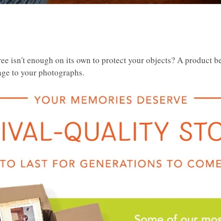
e isn't enough on its own to protect your objects? A product be
age to your photographs.