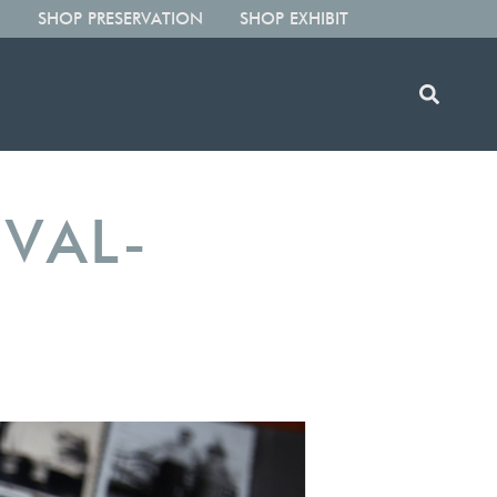
SHOP PRESERVATION
SHOP EXHIBIT
IVAL-