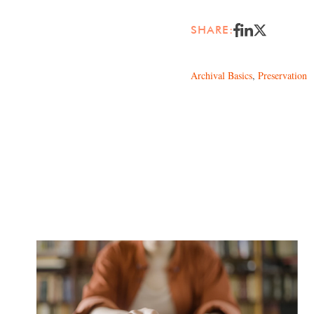
SHARE:
Archival Basics
,
Preservation