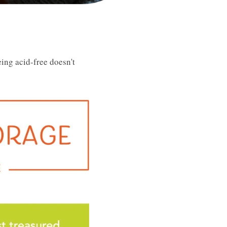
ing acid-free doesn't