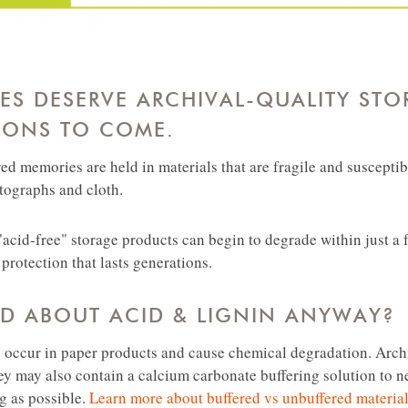
S DESERVE ARCHIVAL-QUALITY STO
IONS TO COME.
ed memories are held in materials that are fragile and suscepti
otographs and cloth.
acid-free" storage products can begin to degrade within just a f
protection that lasts generations.
AD ABOUT ACID & LIGNIN ANYWAY?
y occur in paper products and cause chemical degradation. Arch
ey may also contain a calcium carbonate buffering solution to n
ng as possible.
Learn more about buffered vs unbuffered materia