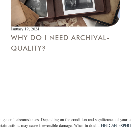
January 19, 2024
WHY DO I NEED ARCHIVAL-
QUALITY?
 general circumstances. Depending on the condition and significance of your col
rtain actions may cause irreversible damage. When in doubt,
FIND AN EXPER