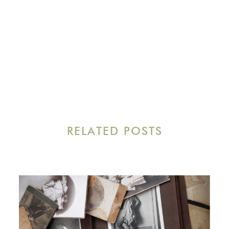
RELATED POSTS