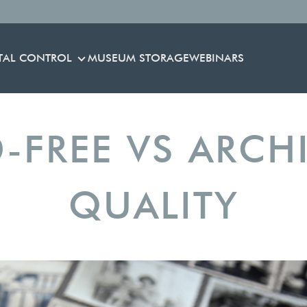
TAL CONTROL
MUSEUM STORAGE
WEBINARS
ENVIRONMENTAL CONTROL
-FREE VS ARCH
QUALITY