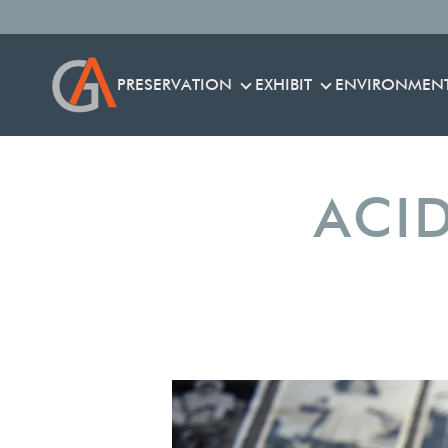
PRESERVATION
EXHIBIT
ENVIRONMEN
PRESERVATION
EXHIBIT
ACID