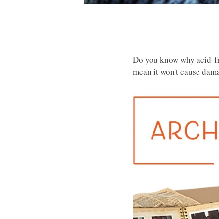
Do you know why acid-fre
mean it won't cause dam