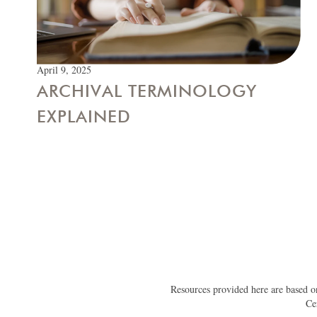
April 9, 2025
ARCHIVAL TERMINOLOGY
EXPLAINED
Resources provided here are based on
Ce