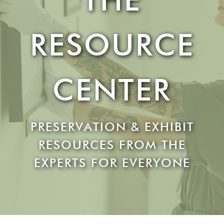
RESOURCE
CENTER
PRESERVATION & EXHIBIT
RESOURCES FROM THE
EXPERTS FOR EVERYONE