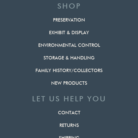
SHOP
PRESERVATION
EXHIBIT & DISPLAY
ENVIRONMENTAL CONTROL
STORAGE & HANDLING
FAMILY HISTORY/COLLECTORS
NEW PRODUCTS
LET US HELP YOU
CONTACT
RETURNS