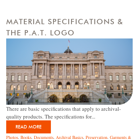
MATERIAL SPECIFICATIONS &
THE P.A.T. LOGO
There are basic specifications that apply to archival-
quality products. The specifications for...
READ MORE
Photos
,
Books
,
Documents
,
Archival Basics
,
Preservation
,
Garments &