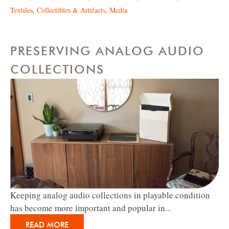
Textiles
,
Collectibles & Artifacts
,
Media
PRESERVING ANALOG AUDIO
COLLECTIONS
Keeping analog audio collections in playable condition
has become more important and popular in...
READ MORE