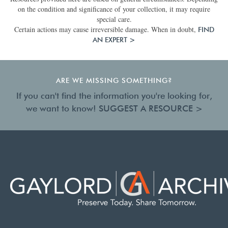
on the condition and significance of your collection, it may require
special care.
Certain actions may cause irreversible damage. When in doubt,
FIND
AN EXPERT >
ARE WE MISSING SOMETHING?
If you can't find the information you're looking for,
we want to know!
SUGGEST A RESOURCE >