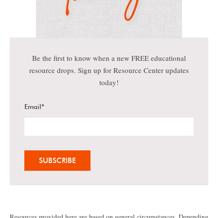
Be the first to know when a new FREE educational
resource drops. Sign up for Resource Center updates
today!
Email
*
Resources provided here are based on general circumstances. Depending