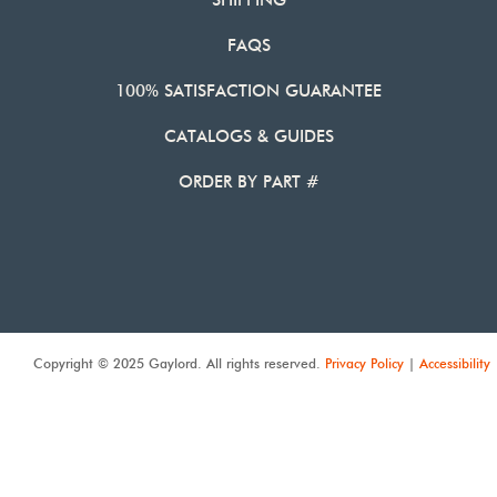
SHIPPING
FAQS
100% SATISFACTION GUARANTEE
CATALOGS & GUIDES
ORDER BY PART #
Copyright © 2025 Gaylord. All rights reserved.
Privacy Policy
|
Accessibility