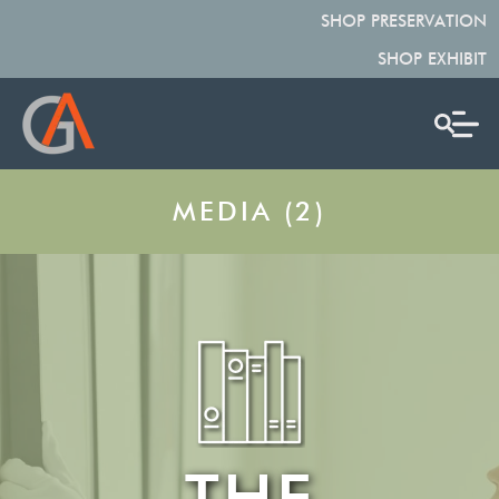
SHOP PRESERVATION
SHOP EXHIBIT
MEDIA (2)
THE