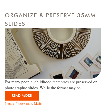
ORGANIZE & PRESERVE 35MM
SLIDES
For many people, childhood memories are preserved on
photographic slides. While the format may be...
READ MORE
Photos
,
Preservation
,
Media