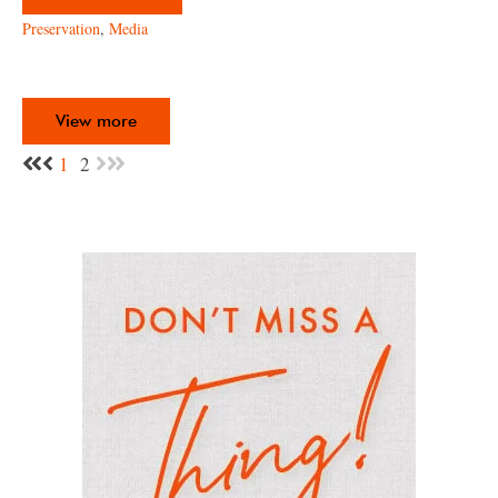
Preservation
,
Media
View more
1
2