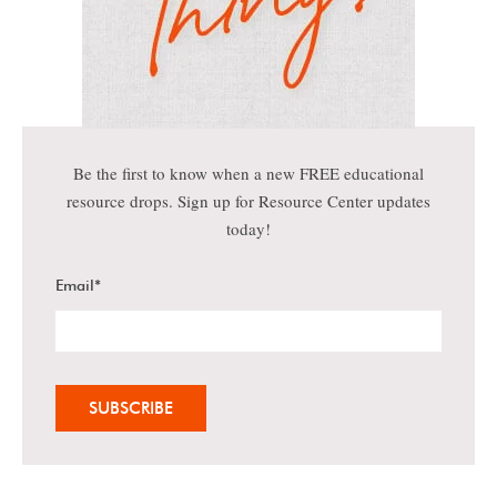
Be the first to know when a new FREE educational
resource drops. Sign up for Resource Center updates
today!
Email
*