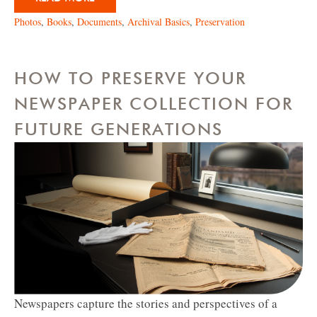
Photos
,
Books
,
Documents
,
Archival Basics
,
Preservation
HOW TO PRESERVE YOUR
NEWSPAPER COLLECTION FOR
FUTURE GENERATIONS
Newspapers capture the stories and perspectives of a