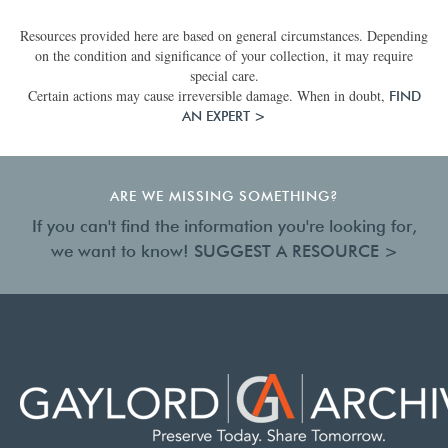
Resources provided here are based on general circumstances. Depending
on the condition and significance of your collection, it may require
special care.
Certain actions may cause irreversible damage. When in doubt,
FIND
AN EXPERT >
ARE WE MISSING SOMETHING?
If you can't find the information you're looking for,
we want to know!
SUGGEST A RESOURCE >