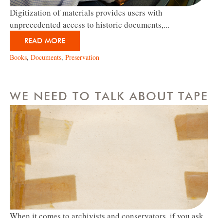
Digitization of materials provides users with
unprecedented access to historic documents,...
READ MORE
Books
,
Documents
,
Preservation
WE NEED TO TALK ABOUT TAPE
When it comes to archivists and conservators, if you ask