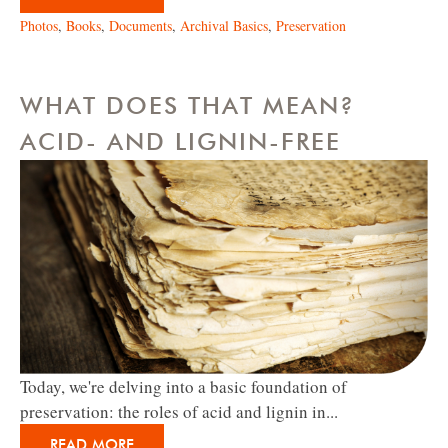
Photos
,
Books
,
Documents
,
Archival Basics
,
Preservation
WHAT DOES THAT MEAN?
ACID- AND LIGNIN-FREE
Today, we're delving into a basic foundation of
preservation: the roles of acid and lignin in...
READ MORE