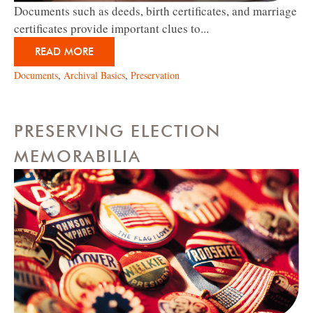
Documents such as deeds, birth certificates, and marriage
certificates provide important clues to...
READ MORE
Documents
,
Archival Basics
,
Preservation
PRESERVING ELECTION
MEMORABILIA