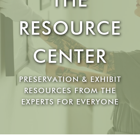
RESOURCE
CENTER
PRESERVATION & EXHIBIT
RESOURCES FROM THE
EXPERTS FOR EVERYONE