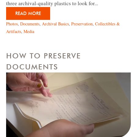
three archival-quality plastics to look for...
READ MORE
Photos
,
Documents
,
Archival Basics
,
Preservation
,
Collectibles &
Artifacts
,
Media
HOW TO PRESERVE
DOCUMENTS