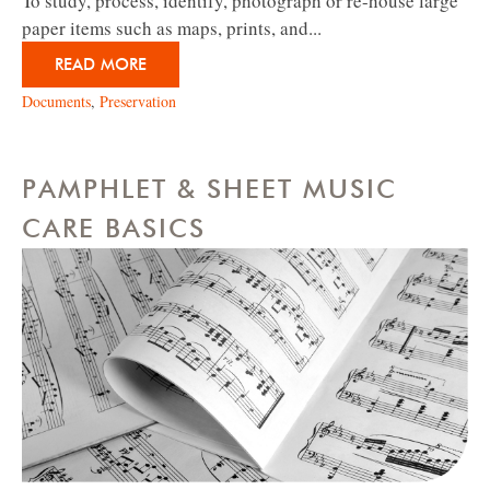
To study, process, identify, photograph or re-house large
paper items such as maps, prints, and...
READ MORE
Documents
,
Preservation
PAMPHLET & SHEET MUSIC
CARE BASICS