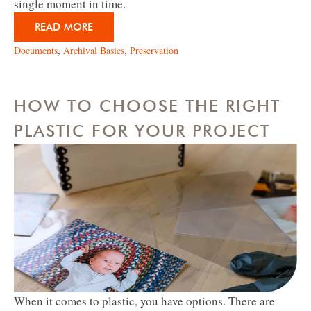
single moment in time.
READ MORE
Documents
,
Archival Basics
,
Preservation
HOW TO CHOOSE THE RIGHT
PLASTIC FOR YOUR PROJECT
When it comes to plastic, you have options. There are