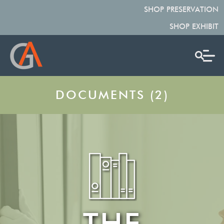
SHOP PRESERVATION
SHOP EXHIBIT
DOCUMENTS (2)
THE