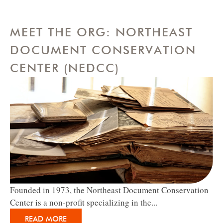
MEET THE ORG: NORTHEAST
DOCUMENT CONSERVATION
CENTER (NEDCC)
Founded in 1973, the Northeast Document Conservation
Center is a non-profit specializing in the...
READ MORE