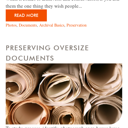
them the one thing they wish people...
READ MORE
Photos
,
Documents
,
Archival Basics
,
Preservation
PRESERVING OVERSIZE
DOCUMENTS