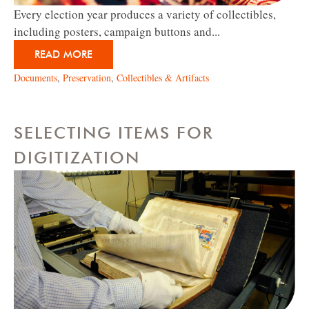
Every election year produces a variety of collectibles,
including posters, campaign buttons and...
READ MORE
Documents
,
Preservation
,
Collectibles & Artifacts
SELECTING ITEMS FOR
DIGITIZATION