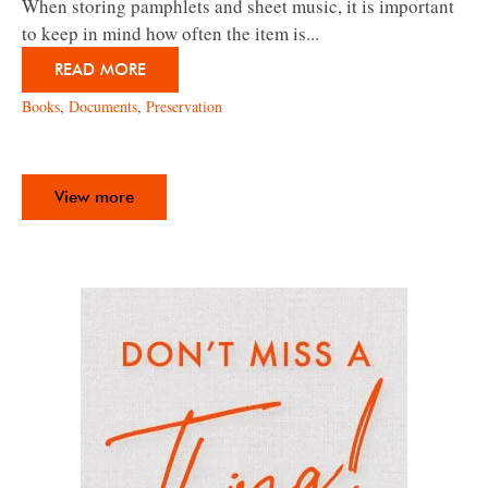
When storing pamphlets and sheet music, it is important
to keep in mind how often the item is...
READ MORE
Books
,
Documents
,
Preservation
View more