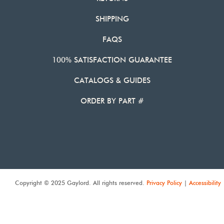
SHIPPING
FAQS
100% SATISFACTION GUARANTEE
CATALOGS & GUIDES
ORDER BY PART #
Copyright © 2025 Gaylord. All rights reserved.
Privacy Policy
|
Accessibility