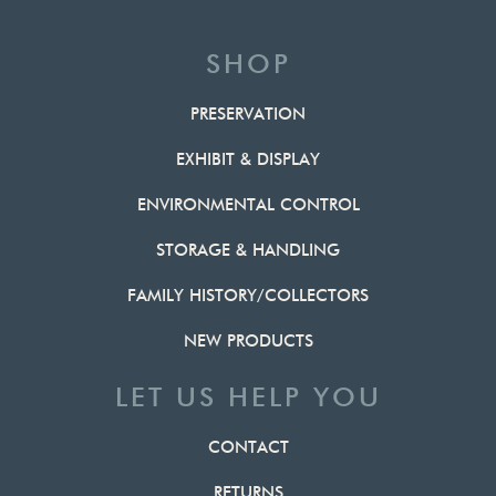
SHOP
PRESERVATION
EXHIBIT & DISPLAY
ENVIRONMENTAL CONTROL
STORAGE & HANDLING
FAMILY HISTORY/COLLECTORS
NEW PRODUCTS
LET US HELP YOU
CONTACT
RETURNS