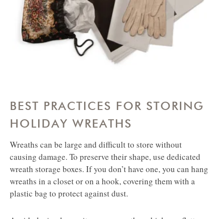
BEST PRACTICES FOR STORING
HOLIDAY WREATHS
Wreaths can be large and difficult to store without
causing damage. To preserve their shape, use dedicated
wreath storage boxes. If you don’t have one, you can hang
wreaths in a closet or on a hook, covering them with a
plastic bag to protect against dust.