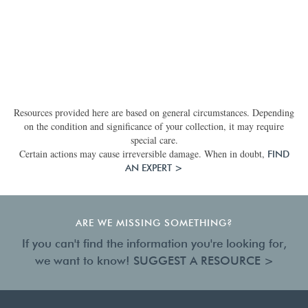
Resources provided here are based on general circumstances. Depending
on the condition and significance of your collection, it may require
special care.
Certain actions may cause irreversible damage. When in doubt,
FIND
AN EXPERT >
ARE WE MISSING SOMETHING?
If you can't find the information you're looking for,
we want to know!
SUGGEST A RESOURCE >