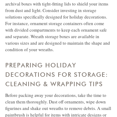
archival boxes with tight-fitting lids to shield your items
from dust and light.
Consider investing in storage
solutions specifically designed for holiday decorations.
For instance, ornament storage containers often come
with divided compartments to keep each ornament safe
and separate. Wreath storage boxes are available in
various sizes and are designed to maintain the shape and
condition of your wreaths.
PREPARING HOLIDAY
DECORATIONS FOR STORAGE:
CLEANING & WRAPPING TIPS
Before packing away your decorations, take the time to
clean them thoroughly. Dust off ornaments, wipe down
figurines and shake out wreaths to remove debris. A small
paintbrush is helpful for items with intricate designs or