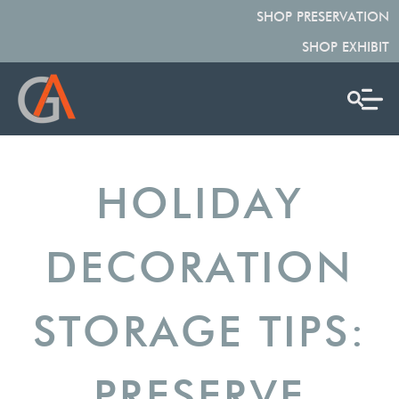
SHOP PRESERVATION
SHOP EXHIBIT
HOLIDAY
DECORATION
STORAGE TIPS:
PRESERVE