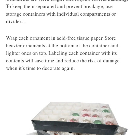
To keep them separated and prevent breakage, use
storage containers with individual compartments or
dividers.
Wrap each ornament in acid-free tissue paper. Store
heavier ornaments at the bottom of the container and
lighter ones on top. Labeling each container with its
contents will save time and reduce the risk of damage
when it’s time to decorate again.