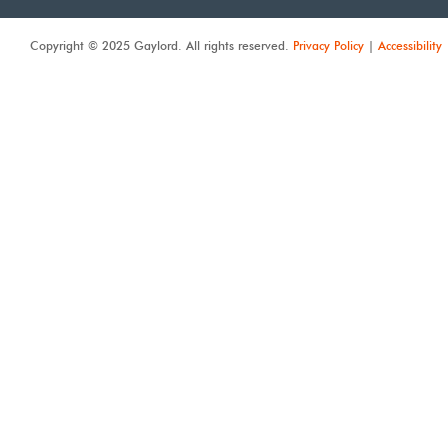
Copyright © 2025 Gaylord. All rights reserved.
Privacy Policy
|
Accessibility