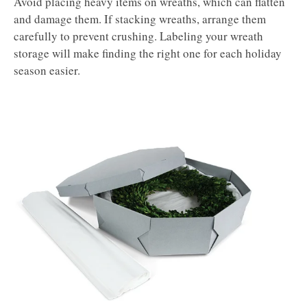
Avoid placing heavy items on wreaths, which can flatten
and damage them. If stacking wreaths, arrange them
carefully to prevent crushing. Labeling your wreath
storage will make finding the right one for each holiday
season easier.