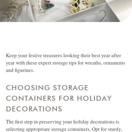
Keep your festive treasures looking their best year after
year with these expert storage tips for wreaths, ornaments
and figurines.
CHOOSING STORAGE
CONTAINERS FOR HOLIDAY
DECORATIONS
The first step in preserving your holiday decorations is
selecting appropriate storage containers. Opt for sturdy,