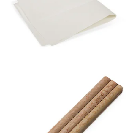
NEXT GENERATION
DUST BUNNY®
DUST CLOTH
3-SHAFT BAMBOO