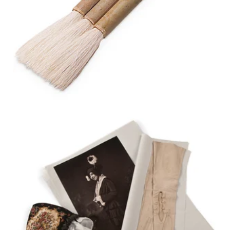
HAKE BRUSH
GAYLORD ARCHIVAL®
BUFFERED
ACID-FREE TISSUE