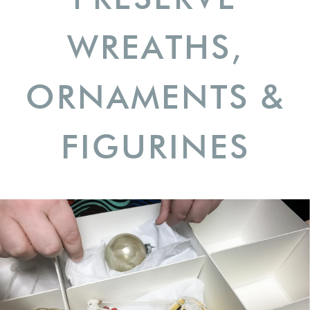
WREATHS,
ORNAMENTS &
FIGURINES