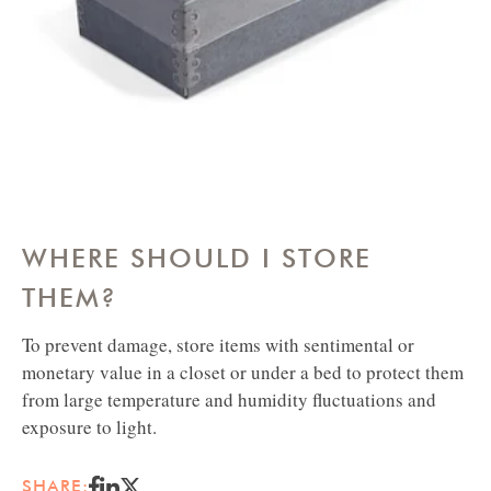
BOX
WHERE SHOULD I STORE
THEM?
To prevent damage, store items with sentimental or
monetary value in a closet or under a bed to protect them
from large temperature and humidity fluctuations and
exposure to light.
SHARE: