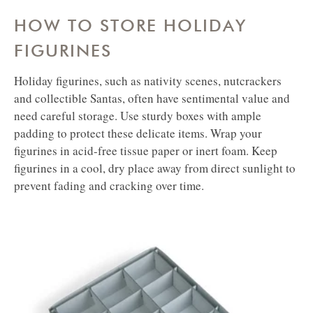
HOW TO STORE HOLIDAY
FIGURINES
Holiday figurines, such as nativity scenes, nutcrackers
and collectible Santas, often have sentimental value and
need careful storage. Use sturdy boxes with ample
padding to protect these delicate items. Wrap your
figurines in acid-free tissue paper or inert foam. Keep
figurines in a cool, dry place away from direct sunlight to
prevent fading and cracking over time.