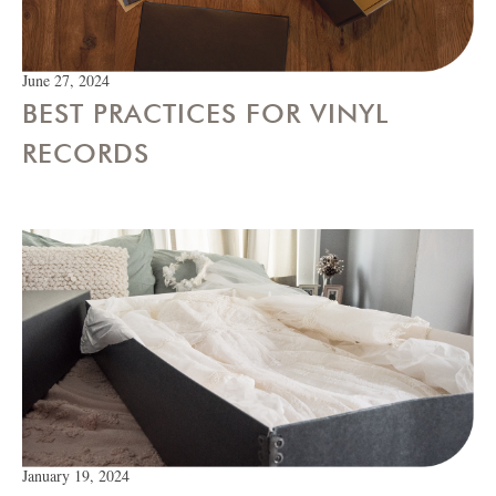
June 27, 2024
BEST PRACTICES FOR VINYL
RECORDS
January 19, 2024