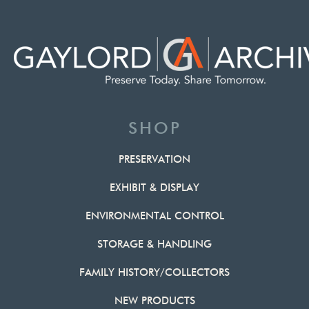
SHOP
PRESERVATION
EXHIBIT & DISPLAY
ENVIRONMENTAL CONTROL
STORAGE & HANDLING
FAMILY HISTORY/COLLECTORS
NEW PRODUCTS