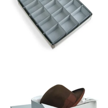
GAYLORD ARCHIVAL®
15-COMPARTMENT
ARTIFACT TRAY
GAYLORD ARCHIVAL®