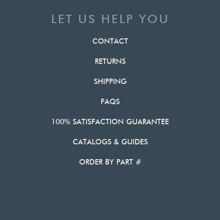
LET US HELP YOU
CONTACT
RETURNS
SHIPPING
FAQS
100% SATISFACTION GUARANTEE
CATALOGS & GUIDES
ORDER BY PART #