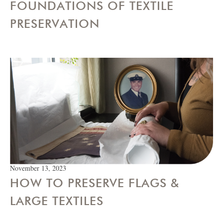
FOUNDATIONS OF TEXTILE
PRESERVATION
November 13, 2023
HOW TO PRESERVE FLAGS &
LARGE TEXTILES