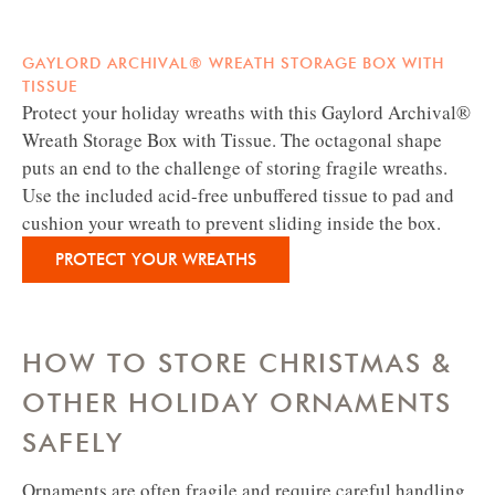
GAYLORD ARCHIVAL® WREATH STORAGE BOX WITH
TISSUE
Protect your holiday wreaths with this Gaylord Archival®
Wreath Storage Box with Tissue. The octagonal shape
puts an end to the challenge of storing fragile wreaths.
Use the included acid-free unbuffered tissue to pad and
cushion your wreath to prevent sliding inside the box.
PROTECT YOUR WREATHS
HOW TO STORE CHRISTMAS &
OTHER HOLIDAY ORNAMENTS
SAFELY
Ornaments are often fragile and require careful handling.