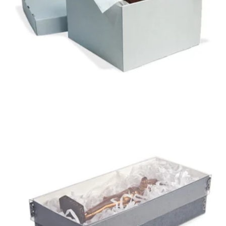
B-FLUTE ARTIFACT
BOX
GAYLORD ARCHIVAL®
CLEAR SHALLOW LID