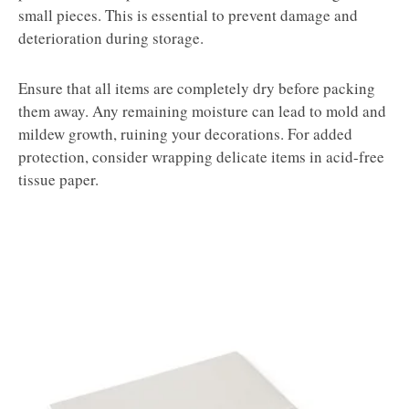
small pieces. This is essential to prevent damage and
deterioration during storage.
Ensure that all items are completely dry before packing
them away. Any remaining moisture can lead to mold and
mildew growth, ruining your decorations. For added
protection, consider wrapping delicate items in acid-free
tissue paper.