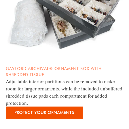
GAYLORD ARCHIVAL® ORNAMENT BOX WITH
SHREDDED TISSUE
Adjustable interior partitions can be removed to make
room for larger ornaments, while the included unbuffered
shredded tissue pads each compartment for added
protection.
PROTECT YOUR ORNAMENTS