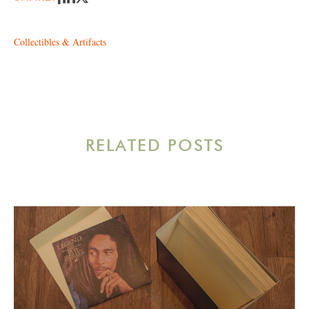
Collectibles & Artifacts
RELATED POSTS