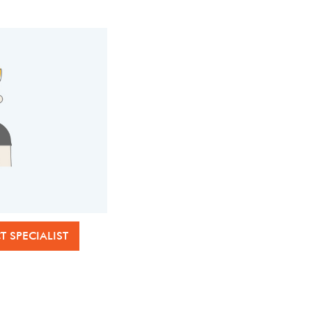
 SPECIALIST