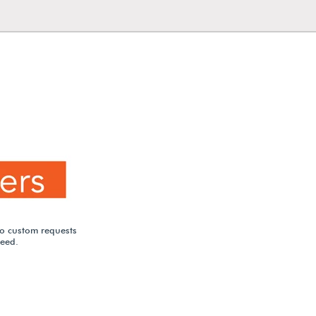
to custom requests
need.