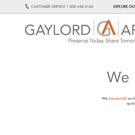
CUSTOMER SERVICE
1.800.448.6160
EXPLORE O
We
handcraft
arch
quic