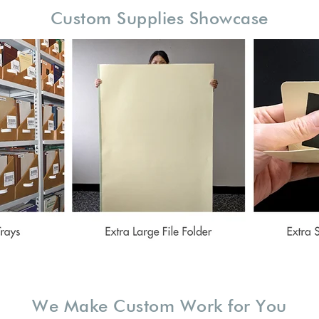
Custom Supplies Showcase
We Make Custom Work for You