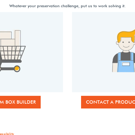
Whatever your preservation challenge, put us to work solving it.
M BOX BUILDER
CONTACT A PRODUCT
essibility