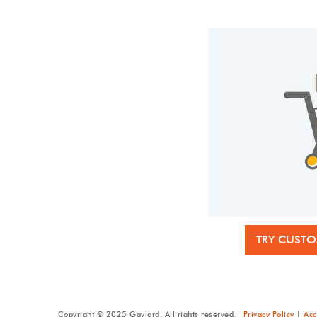
TRY CUSTO
Copyright © 2025 Gaylord. All rights reserved.
Privacy Policy
|
Acc