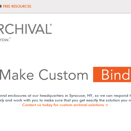
UR
FREE RESOURCES
ival enclosures at our headquarters in Syracuse, NY, so we can respond 
kly and work with you to make sure that you get exactly the solution you 
Contact us today for custom archival solutions >