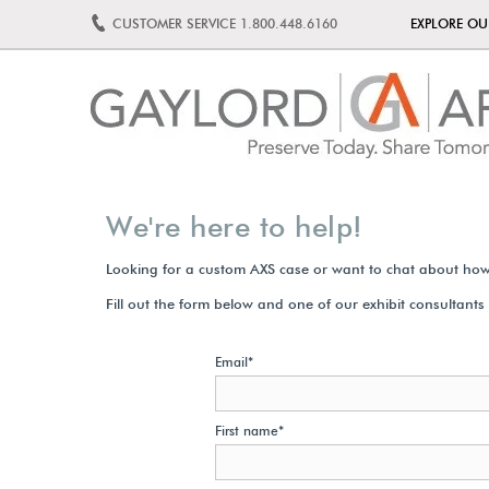
CUSTOMER SERVICE
1.800.448.6160
EXPLORE O
We're here to help!
Looking for a custom AXS case or want to chat about how
Fill out the form below and one of our exhibit consultants w
Email
*
First name
*