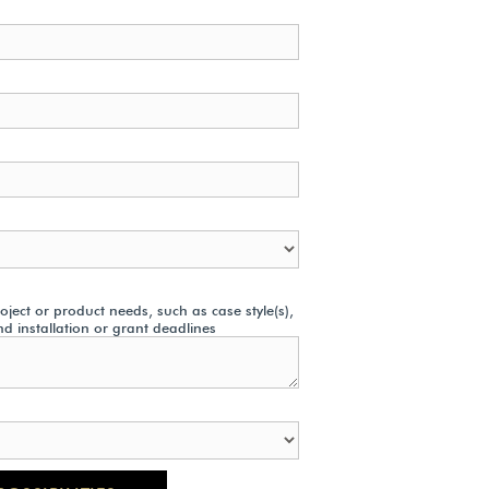
ject or product needs, such as case style(s),
nd installation or grant deadlines