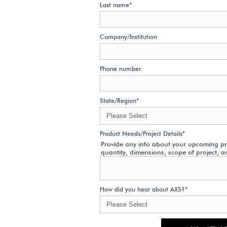
Last name
*
Company/Institution
Phone number
State/Region
*
Product Needs/Project Details
*
Provide any info about your upcoming pro
quantity, dimensions, scope of project, a
How did you hear about AXS?
*