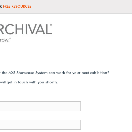
UR
FREE RESOURCES
 the AXS Showcase System can work for your next exhibition?
ill get in touch with you shortly.