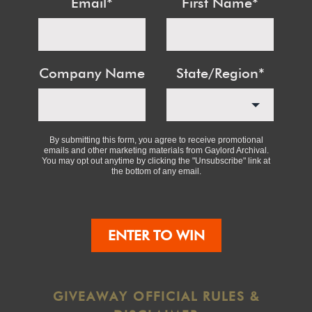
Email
*
First Name
*
Company Name
State/Region
*
By submitting this form, you agree to receive promotional
emails and other marketing materials from Gaylord Archival.
You may opt out anytime by clicking the "Unsubscribe" link at
the bottom of any email.
ENTER TO WIN
GIVEAWAY OFFICIAL RULES &