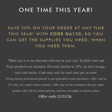
ONE TIME THIS YEAR!
SAVE 20% ON YOUR ORDER AT ANY TIME
THIS YEAR* WITH
CODE GA130,
SO YOU
CAN GET THE SUPPLIES YOU NEED, WHEN
YOU NEED THEM.
*Must log in to see discount reflected in your cart. Exhibit cases and
Testo products not included. Discount limited to 10% on steel storage,
carts and trucks. Code may only be used once per account.
Pricing during promotional periods is not applicable to prior purchases. Offer valid in
US only; not valid in other countries. Offer may not be combined with any single
product offer, bid or contract pricing, and does not apply to custom orders.
Offer ends 12/31/26.