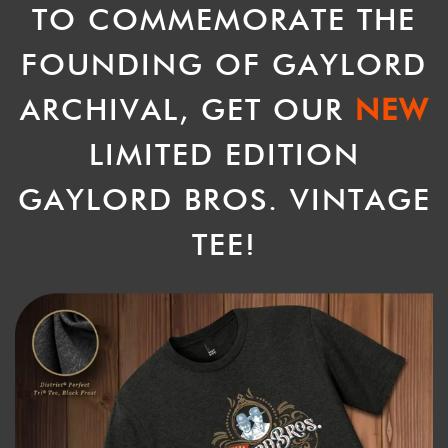
TO COMMEMORATE THE
FOUNDING OF GAYLORD
ARCHIVAL, GET OUR
NEW
LIMITED EDITION
GAYLORD BROS. VINTAGE
TEE!