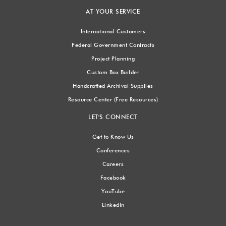
AT YOUR SERVICE
International Customers
Federal Government Contracts
Project Planning
Custom Box Builder
Handcrafted Archival Supplies
Resource Center (Free Resources)
LET'S CONNECT
Get to Know Us
Conferences
Careers
Facebook
YouTube
LinkedIn