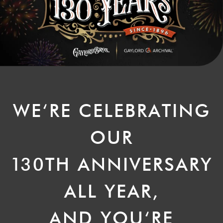
WE‘RE CELEBRATING
OUR
1
30TH ANNIVERSARY
ALL YEAR,
AND YOU‘RE