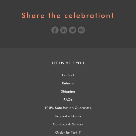
Share the celebration!
LET US HELP YOU
Contact
Returns
Shipping
FAQs
100% Satisfaction Guarantee
Request a Quote
Catalogs & Guides
Order by Part #