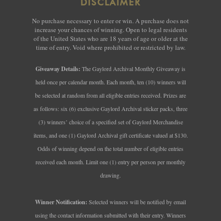
DISCLAIMER
No purchase necessary to enter or win. A purchase does not
increase your chances of winning. Open to legal residents
of the United States who are 18 years of age or older at the
time of entry. Void where prohibited or restricted by law.
Giveaway Details:
The Gaylord Archival Monthly Giveaway is
held once per calendar month. Each month, ten (10) winners will
be selected at random from all eligible entries received. Prizes are
as follows: six (6) exclusive Gaylord Archival sticker packs, three
(3) winners’ choice of a specified set of Gaylord Merchandise
items, and one (1) Gaylord Archival gift certificate valued at $130.
Odds of winning depend on the total number of eligible entries
received each month. Limit one (1) entry per person per monthly
drawing.
Winner Notification:
Selected winners will be notified by email
using the contact information submitted with their entry. Winners