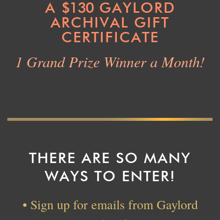
A
$130
GAYLORD
ARCHIVAL GIFT
CERTIFICATE
1 Grand Prize Winner a Month!
THERE ARE SO MANY
WAYS TO ENTER!
• Sign up for emails from Gaylord