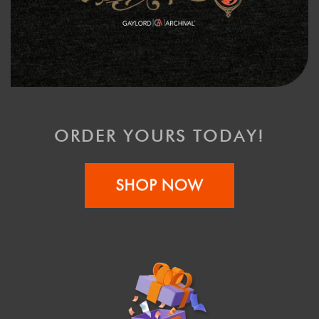
ORDER YOURS TODAY!