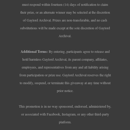
must respond within fourteen (14) days of notification to claim
their prize, or an alternate winner may be selected at the discretion
of Gaylord Archival. Prizes are non‑transferable, and no cash
substitutions will be made except at the sole discretion of Gaylord
Archival.
Additional Terms:
By entering, participants agree to release and
hold harmless Gaylord Archival, its parent company, affiliates,
employees, and representatives from any and all liability arising
from participation or prize use. Gaylord Archival reserves the right
to modify, suspend, or terminate this giveaway at any time without
prior notice.
This promotion is in no way sponsored, endorsed, administered by,
or associated with Facebook, Instagram, or any other third‑party
platform.