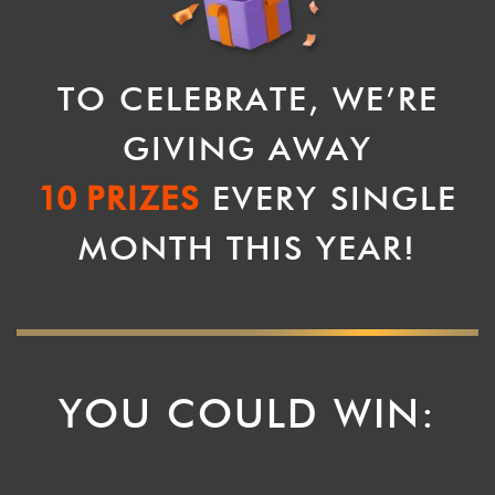
TO CELEBRATE, WE’RE
GIVING AWAY
10
PRIZES
EVERY SINGLE
MONTH THIS YEAR!
YOU COULD WIN: