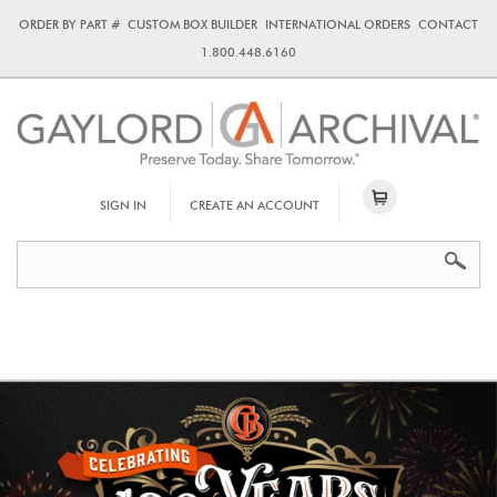
ORDER BY PART #
CUSTOM BOX BUILDER
INTERNATIONAL ORDERS
CONTACT
1.800.448.6160
SIGN IN
CREATE AN ACCOUNT