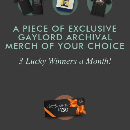
A PIECE OF EXCLUSIVE
GAYLORD ARCHIVAL
MERCH OF YOUR CHOICE
3 Lucky Winners a Month!