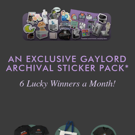
AN EXCLUSIVE GAYLORD
ARCHIVAL STICKER PACK
*
6 Lucky Winners a Month!