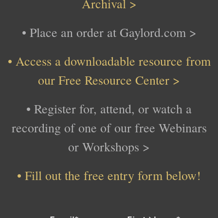
Archival >
• Place an order at Gaylord.com >
• Access a downloadable resource from
our Free Resource Center >
• Register for, attend, or watch
a
recording of one of our free Webinars
or Workshops >
•
Fill out the free entry form below!