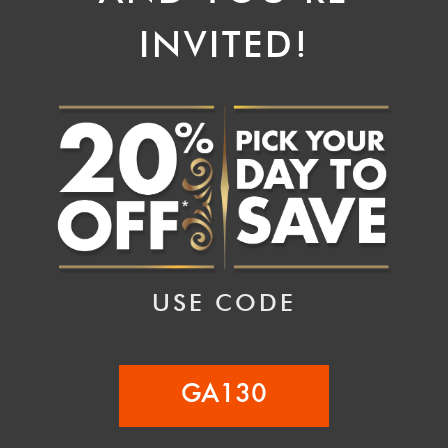
INVITED!
USE CODE